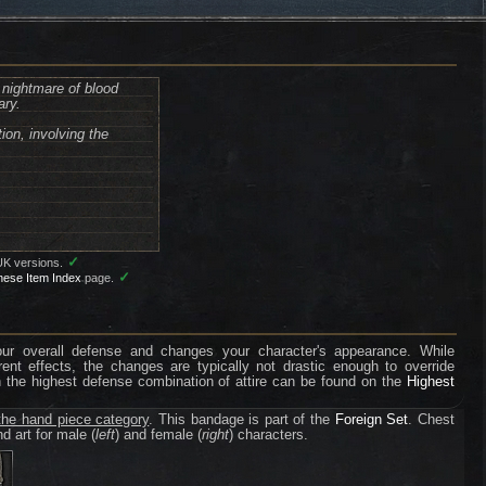
nightmare of blood
ary.
ion, involving the
✓
UK versions.
✓
nese Item Index
page.
your overall defense and changes your character's appearance. While
erent effects, the changes are typically not drastic enough to override
n the highest defense combination of attire can be found on the
Highest
the hand piece category
. This bandage is part of the
Foreign Set
. Chest
d art for male (
left
) and female (
right
) characters.