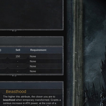
)
Sell
Requirement
150
None
-
None
-
None
-
None
Beasthood
The higher this attribute, the closer you are to
beasthood
when temporary transformed. Grants a
serious increase in ATK power, at the cost of a