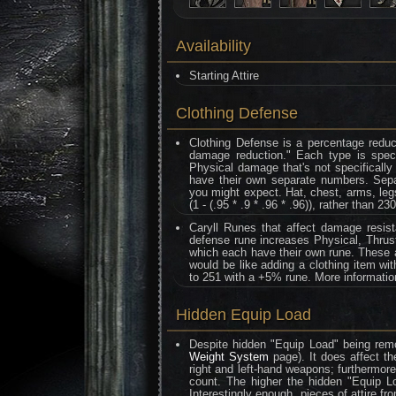
Availability
Starting Attire
Clothing Defense
Clothing Defense is a percentage reduc
damage reduction." Each type is speci
Physical damage that's not specifically
have their own separate numbers. Separa
you might expect. Hat, chest, arms, legs
(1 - (.95 * .9 * .96 * .96)), rather than 230
Caryll Runes that affect damage resis
defense rune increases Physical, Thrust
which each have their own rune. These al
would be like adding a clothing item wi
to 251 with a +5% rune. More informati
Hidden Equip Load
Despite hidden "Equip Load" being remo
Weight System
page). It does affect th
right and left-hand weapons; furthermor
count. The higher the hidden "Equip L
Interestingly enough, pieces of attire f