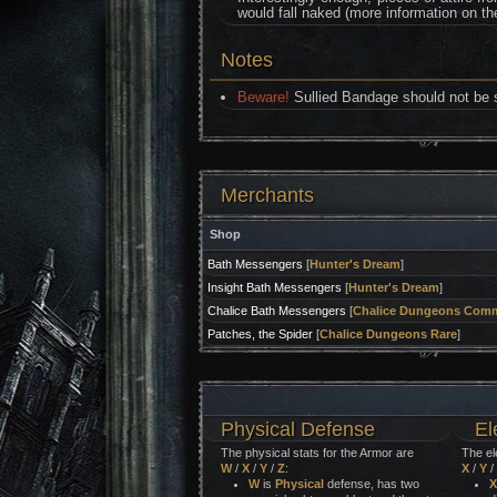
would fall naked (more information on t
Notes
Beware!
Sullied Bandage should not be so
Merchants
Shop
Bath Messengers
[
Hunter's Dream
]
Insight Bath Messengers
[
Hunter's Dream
]
Chalice Bath Messengers
[
Chalice Dungeons Com
Patches, the Spider
[
Chalice Dungeons Rare
]
Physical Defense
El
The physical stats for the Armor are
The el
W
/
X
/
Y
/
Z
:
X
/
Y
/
W
is
Physical
defense, has two
X