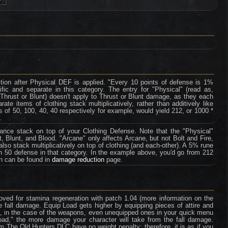
tion after Physical DEF is applied. "Every 10 points of defense is 1%
fic and separate in this category. The entry for "Physical" (read as,
 Thrust or Blunt) doesn't apply to Thrust or Blunt damage, as they each
te items of clothing stack multiplicatively, rather than additively like
 of 50, 100, 40, 40 respectively for example, would yield 212, or 1000 *
.
tance stack on top of your Clothing Defense. Note that the "Physical"
, Blunt, and Blood. "Arcane" only affects Arcane, but not Bolt and Fire,
so stack multiplicatively on top of clothing (and each-other). A 5% rune
th 50 defense in that category. In the example above, you'd go from 212
on can be found in
damage reduction
page.
ved for stamina regeneration with patch 1.04 (more information on the
e fall damage. Equip Load gets higher by equipping pieces of attire and
e, in the case of the weapons, even unequipped ones in your quick menu
oad," the more damage your character will take from the fall damage.
rom The Old Hunters DLC have no weight penalty; therefore, it is as if you