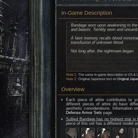
In-Game Description
Bandage worn upon awakening to the 
and beasts. Terribly worn and unsanit
A faint memory recalls blood ministrat
transfusion of unknown blood.
Not long after, the nightmare began.
Note 1:
The same in-game description in US & 
Note 2:
Original Japanese text on
Original Japa
Overview
Each piece of attire contributes to 
different pieces of attire do have diff
aesthetic considerations. Information o
Defense Armor Sets
page.
Sullied Bandage has no highest stat in 
piece of this set has a different model an