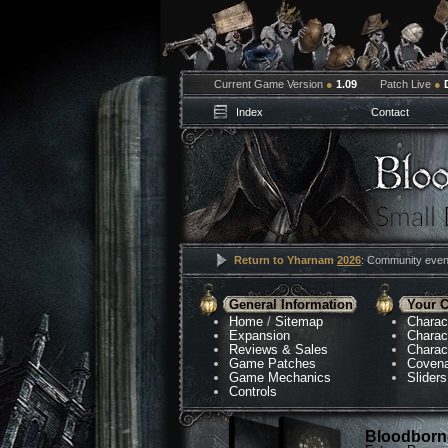
Current Game Version
●
1.09
Patch Live
●
Index
Contact
Return to Yharnam
2026
: Community event
General Information
Your C
Home
/
Sitemap
Charac
Expansion
Charac
Reviews & Sales
Charac
Game Patches
Coven
Game Mechanics
Sliders
Controls
Bloodborne