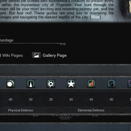
gone behind the scenes with Bloodborne's creators to unearth every
n within the mysterious city of Yharnam. Your hunt through the
rnam will be your most exciting and rewarding journey yet, and the
hard. But fear not! These guides are your key to mastering the
lenges and navigating the darkest depths of the city. [
More
]
 Bandage
d Wiki Pages
Gallery Page
40
30
30
40
40
40
Physical Defense
Elemental Defense