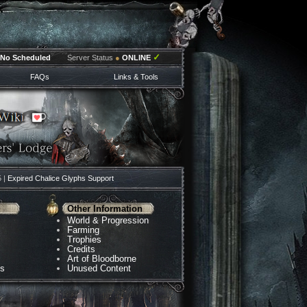
✓
No Scheduled
Server Status
●
ONLINE
FAQs
Links & Tools
5 |
Expired Chalice Glyphs Support
Other Information
World & Progression
Farming
Trophies
Credits
Art of Bloodborne
ns
Unused Content