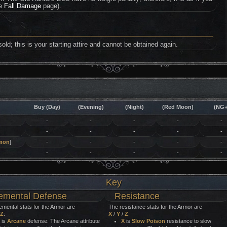
he
Fall Damage
page).
ld; this is your starting attire and cannot be obtained again.
Buy (Day)
(Evening)
(Night)
(Red Moon)
(NG+
-
-
-
-
-
-
-
-
-
-
mon
]
-
-
-
-
-
-
-
-
-
-
Key
emental Defense
Resistance
emental stats for the Armor are
The resistance stats for the Armor are
Z
:
X
/
Y
/
Z
:
is
Arcane
defense: The Arcane attribute
X
is
Slow Poison
resistance to slow