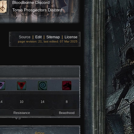
Bloodborne Discord
Tomb Prospectors Discord
Source
❘
Edit
❘
Sitemap
❘
License
page revision: 21, last edited: 07 Mar 2025
14
10
14
8
Resistance
Beasthood
Attire