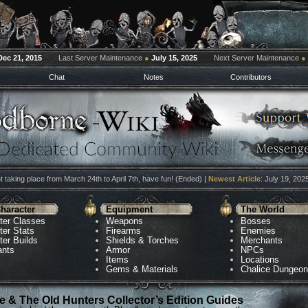
Dec 21, 2015
Last Server Maintenance
●
July 15, 2025
Next Server Maintenance
●
Chat
Notes
Contributors
 taking place from March 24th to April 7th, have fun! (Ended) |
Newest Article
: July 19, 202
haracter
Equipment
The World
ter Classes
Weapons
Bosses
ter Stats
Firearms
Enemies
ter Builds
Shields & Torches
Merchants
ants
Armor
NPCs
Items
Locations
Gems & Materials
Chalice Dungeo
 & The Old Hunters Collector’s Edition Guides