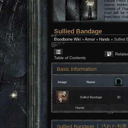
Future Press 
secret hidde
streets of Yha
road will be 
merciless chal
Sullied Bandage
Bloodborne Wiki
»
Armor
»
Hands
» Sullied
Relate
Table of Contents
Basic Information
Image
Name
Sullied Bandage
30
Hands
Sullied Bandage ❘ 汚れた包帯