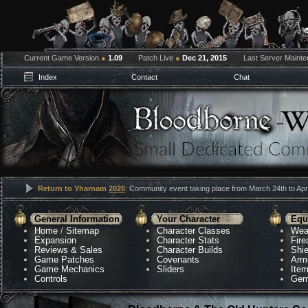
Current Game Version
●
1.09
Patch Live
●
Dec 21, 2015
Last Server Maint
Index
Contact
Chat
Return to Yharnam
2026
: Community event taking place from March 24th to Apri
General Information
Your Character
Equ
Home
/
Sitemap
Character Classes
Wea
Expansion
Character Stats
Fir
Reviews & Sales
Character Builds
Shie
Game Patches
Covenants
Arm
Game Mechanics
Sliders
Ite
Controls
Gem