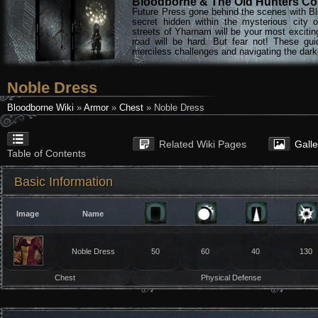
Bloodborne & The Old Hunters Col
Future Press gone behind the scenes with Bl
secret hidden within the mysterious city 
streets of Yharnam will be your most excitin
road will be hard. But fear not! These gu
merciless challenges and navigating the darke
Noble Dress
Bloodborne Wiki
»
Armor
»
Chest
» Noble Dress
Related Wiki Pages
Gall
Table of Contents
Basic Information
Image
Name
Noble Dress
50
60
40
130
Chest
Physical Defense