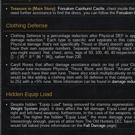
Treasure in (Main Story)
:
Forsaken Cainhurst Castle
, chest inside th
need further assistance to find the dress, you can follow the
Forsaken 
Clothing Defense
Clothing Defense is a percentage reduction after Physical DEF is ap
damage reduction." Each type is specific and separate in this categ
Physical damage that's not specifically Thrust or Blunt) doesn't appl
have their own separate numbers. Separate items of clothing stack mult
you might expect. Hat, chest, arms, legs of 50, 100, 40, 40 respective
(1 - (.95 * .9 * .96 * .96)), rather than 230.
Caryll Runes that affect damage resistance stack on top of your Clo
defense rune increases Physical, Thrust, Blunt, and Blood. "Arcane" on
which each have their own rune. These also stack multiplicatively on t
would be like adding a clothing item with 50 defense in that category
to 251 with a +5% rune. More information can be found in
damage redu
Hidden Equip Load
Despite hidden "Equip Load" being removed for stamina regeneration 
Weight System
page). It does affect the fall damage. Equip Load gets
right and left-hand weapons; furthermore, in the case of the weapons
count. The higher the hidden "Equip Load," the more damage your ch
Interestingly enough, pieces of attire from The Old Hunters DLC have no 
would fall naked (more information on the
Fall Damage
page).