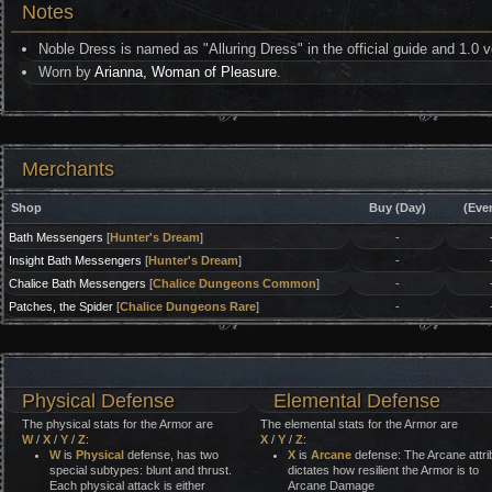
Notes
Noble Dress is named as "Alluring Dress" in the official guide and 1.0 v
Worn by
Arianna, Woman of Pleasure
.
Merchants
Shop
Buy (Day)
(Eve
Bath Messengers
[
Hunter's Dream
]
-
Insight Bath Messengers
[
Hunter's Dream
]
-
Chalice Bath Messengers
[
Chalice Dungeons Common
]
-
Patches, the Spider
[
Chalice Dungeons Rare
]
-
Physical Defense
Elemental Defense
The physical stats for the Armor are
The elemental stats for the Armor are
W
/
X
/
Y
/
Z
:
X
/
Y
/
Z
:
W
is
Physical
defense, has two
X
is
Arcane
defense: The Arcane attri
special subtypes: blunt and thrust.
dictates how resilient the Armor is to
Each physical attack is either
Arcane Damage