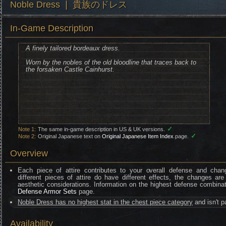
Noble Dress ❘ 貴族のドレス
In-Game Description
A finely tailored bordeaux dress.
Worn by the nobles of the old bloodline that traces back to
the forsaken Castle Cainhurst.
✓
Note 1:
The same in-game description in US & UK versions.
✓
Note 2:
Original Japanese text on
Original Japanese Item Index
page.
Overview
Each piece of attire contributes to your overall defense and chan
different pieces of attire do have different effects, the changes are
aesthetic considerations. Information on the highest defense combinat
Defense Armor Sets
page.
Noble Dress has no highest stat in the chest piece category
and isn't p
Availability