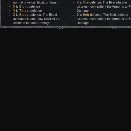
normal physical, blunt, or thrust.
Y
is
Fire
defense: The Fire attribute
X
is
Blunt
defense
dictates how resilient the Armor is to F
Y
is
Thrust
defense
Damage
Z
is
Blood
defense: The Blood
Z
is
Bolt
defense: The Bold attribute
attribute dictates how resilient the
dictates how resilient the Armor is to Bo
Armor is to Blood Damage
Damage