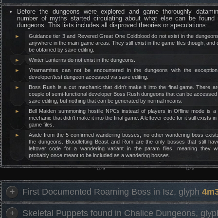
Before the dungeons were explored and game thoroughly datami
number of myths started circulating about what else can be found 
dungeons. This lists includes all disproved theories or speculations:
►
Guidance tier 3 and Revered Great One Coldblood do not exist in the dungeons
anywhere in the main game areas. They still exist in the game files though, and
be obtained by save editing.
►
Winter Lanterns do not exist in the dungeons.
►
Yharnamites can not be encountered in the dungeons with the exception
developer/test dungeon accessed via save editing.
►
Boss Rush is a cut mechanic that didn’t make it into the final game. There a
couple of semi-functional developer Boss Rush dungeons that can be accessed 
save editing, but nothing that can be generated by normal means.
►
Bell Maiden summoning hostile NPCs instead of players in Offline mode is a 
mechanic that didn’t make it into the final game. A leftover code for it still exists in
game files.
►
Aside from the 5 confirmed wandering bosses, no other wandering boss exists
the dungeons. Bloodletting Beast and Rom are the only bosses that still hav
leftover code for a wandering variant in the param files, meaning they w
probably once meant to be included as a wandering bosses.
+
First Documented Roaming Boss in Isz, glyph
4m3
+
Skeletal Puppets found in Chalice Dungeons, gly