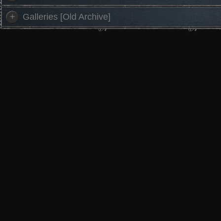
+
Galleries [Old Archive]