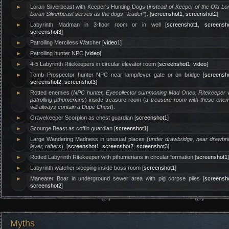
►
Loran Silverbeast with Keeper's Hunting Dogs (
instead of Keeper of the Old Lo
Loran Silverbeast serves as the dogs’ “leader”
). [
screenshot1
,
screenshot2
]
►
Labyrinth Madman in 3-floor room or in well [
screenshot1
,
screensh
screenshot3
]
►
Patrolling Merciless Watcher [
video
1]
►
Patrolling hunter NPC [
video
]
►
4-5 Labyrinth Ritekeepers in circular elevator room [
screenshot1
,
video
]
►
Tomb Prospector hunter NPC near lamp/lever gate or on bridge [
screensh
screenshot2
,
screenshot3
]
►
Rotted enemies (
NPC hunter, Eyecollector summoning Mad Ones, Ritekeeper w
patrolling pthumerians
) inside treasure room (
a treasure room with these enem
will always contain a Dupe Chest
).
►
Gravekeeper Scorpion as chest guardian [
screenshot1
]
►
Scourge Beast as coffin guardian [
screenshot1
]
►
Large Wandering Madness in unusual places (
under drawbridge, near drawbr
lever, rafters
). [
screenshot1
,
screenshot2
,
screenshot3
]
►
Rotted Labyrinth Ritekeeper with pthumerians in circular formation [
screenshot1
►
Labyrinth watcher sleeping inside boss room [
screenshot1
]
►
Maneater Boar in underground sewer area with pig corpse piles [
screensh
screenshot2
]
Myths