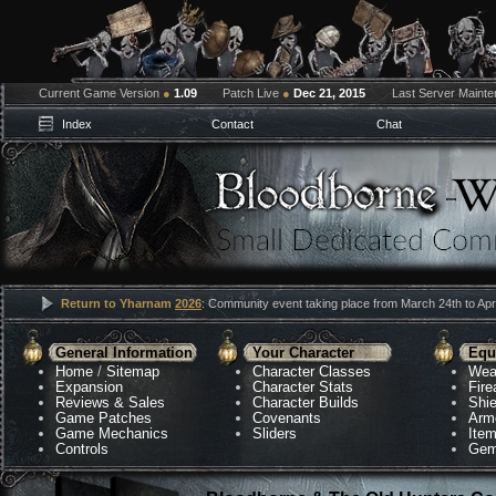
Current Game Version
●
1.09
Patch Live
●
Dec 21, 2015
Last Server Maint
Index
Contact
Chat
Return to Yharnam
2026
: Community event taking place from March 24th to Apri
General Information
Your Character
Equ
Home
/
Sitemap
Character Classes
Wea
Expansion
Character Stats
Fir
Reviews & Sales
Character Builds
Shie
Game Patches
Covenants
Arm
Game Mechanics
Sliders
Ite
Controls
Gem