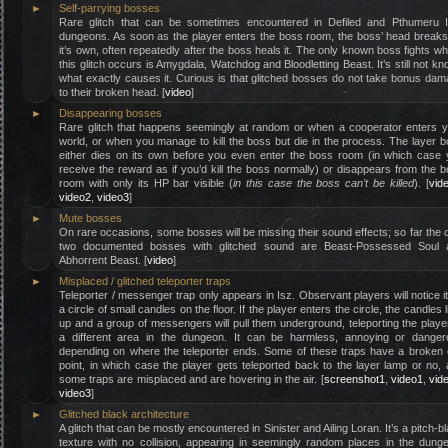
►
Self-parrying bosses
Rare glitch that can be sometimes encountered in Defiled and Pthumeru Ih
dungeons. As soon as the player enters the boss room, the boss’ head break
it’s own, often repeatedly after the boss heals it. The only known boss fights w
this glitch occurs is Amygdala, Watchdog and Bloodletting Beast. It’s still not k
what exactly causes it. Curious is that glitched bosses do not take bonus da
to their broken head. [
video
]
►
Disappearing bosses
Rare glitch that happens seemingly at random or when a cooperator enters 
world, or when you manage to kill the boss but die in the process. The layer 
either dies on its own before you even enter the boss room (in which case
receive the reward as if you’d kill the boss normally) or disappears from the 
room with only its HP bar visible (
in this case the boss can’t be killed
). [
vid
video2
,
video3
]
►
Mute bosses
On rare occasions, some bosses will be missing their sound effects; so far the 
two documented bosses with glitched sound are Beast-Possessed Soul 
Abhorrent Beast. [
video
]
►
Misplaced / glitched teleporter traps
Teleporter / messenger trap only appears in Isz. Observant players will notice i
a circle of small candles on the floor. If the player enters the circle, the candles l
up and a group of messengers will pull them underground, teleporting the playe
a different area in the dungeon. It can be harmless, annoying or danger
depending on where the teleporter ends. Some of these traps have a broken 
point, in which case the player gets teleported back to the layer lamp or no,
some traps are misplaced and are hovering in the air. [
screenshot1
,
video1
,
vid
video3
]
►
Glitched black architecture
A glitch that can be mostly encountered in Sinister and Ailing Loran. It’s a pitch-b
texture with no collision, appearing in seemingly random places in the dung