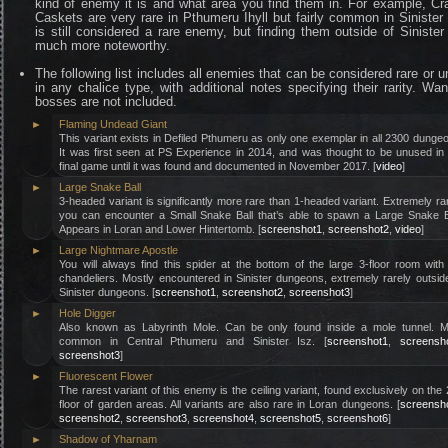
kind of enemy it is and what area you find them in. For example, C
Caskets are very rare in Pthumeru Ihyll but fairly common in Sinister 
is still considered a rare enemy, but finding them outside of Sinister
much more noteworthy.
The following list includes all enemies that can be considered rare or 
in any chalice type, with additional notes specifying their rarity. Wa
bosses are not included.
►
Flaming Undead Giant
This variant exists in Defiled Pthumeru as only one exemplar in all 2300 dunge
It was first seen at PS Experience in 2014, and was thought to be unused in
final game until it was found and documented in November 2017. [
video
]
►
Large Snake Ball
3-headed variant is significantly more rare than 1-headed variant. Extremely ra
you can encounter a Small Snake Ball that’s able to spawn a Large Snake B
Appears in Loran and Lower Hintertomb. [
screenshot1
,
screenshot2
,
video
]
►
Large Nightmare Apostle
You will always find this spider at the bottom of the large 3-floor room with
chandeliers. Mostly encountered in Sinister dungeons, extremely rarely outsid
Sinister dungeons. [
screenshot1
,
screenshot2
,
screenshot3
]
►
Hole Digger
Also known as Labyrinth Mole. Can be only found inside a mole tunnel. M
common in Central Pthumeru and Sinister Isz. [
screenshot1
,
screensh
screenshot3
]
►
Fluorescent Flower
The rarest variant of this enemy is the ceiling variant, found exclusively on the
floor of garden areas. All variants are also rare in Loran dungeons. [
screensh
screenshot2
,
screenshot3
,
screenshot4
,
screenshot5
,
screenshot6
]
►
Shadow of Yharnam