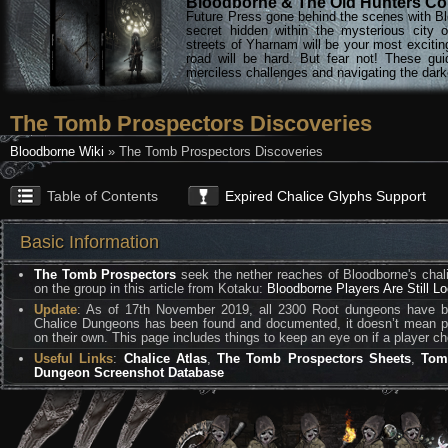
Bloodborne & The Old Hunters Col
Future Press gone behind the scenes with Bl
secret hidden within the mysterious city 
streets of Yharnam will be your most excitin
road will be hard. But fear not! These gu
merciless challenges and navigating the darke
The Tomb Prospectors Discoveries
Bloodborne Wiki
» The Tomb Prospectors Discoveries
Table of Contents
Expired Chalice Glyphs Support
Basic Information
The Tomb Prospectors
seek the nether reaches of Bloodborne's chali
on the group in this article from Kotaku:
Bloodborne Players Are Still L
Update
: As of 17th November 2019, all 2300 Root dungeons have b
Chalice Dungeons has been found and documented, it doesn’t mean pla
on their own. This page includes things to keep an eye on if a player c
Useful Links
:
Chalice Atlas
,
The Tomb Prospectors Sheets
,
Tom
Dungeon Screenshot Database