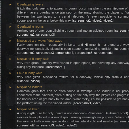
►
Overlapping layers
Glitch that only seems to appear in Loran, occurring when the architecture of
different layers overlap in certain spot on the map, allowing the player to “j
between the two layers to a certain degree. It’s even possible to summo
cooperator on the layer below this way. [
screenshot1
,
video1
,
video2
]
►
Overlapping rooms
Architecture of one room glitching through and into an adjoined room. [
screensh
screenshot2
,
screenshot3
]
►
Misplaced archways / doorways
Fairly common glitch especially in Loran and Hintertomb - a stone archway
doorway nonsensically placed in open space, often lacking collision. [
screensh
screenshot2
,
screenshot3
,
screenshot4
,
screenshot5
,
screenshot6
]
►
Misplaced illusory walls
Very rare glitch - illusory wall placed in open space, not covering any doorwa
hiding any treasure. [
screenshot1
]
►
Fake illusory walls
Very rare glitch. Misplaced texture for a doorway, visible only from a cer
distance. [
video
]
►
Misplaced ladders
Common glitch that can be often found in swamps. The ladder is not prope
connected to the platform, often cutting off the only way the player can progres
the bonus area or get back to the lamp. While tricky, it’s still possible to get bac
the platform using the misplaced ladder. [
screenshot1
,
video
]
►
Misplaced lever
A unique glitch so far only found in one dungeon (Pthumerian Defilement Root)
elevator lever placed in a weird spot, serving seemingly no purpose. When pul
this lever actually opens special door hidden behind solid wall nearby. [
screensh
screenshot2
,
screenshot3
,
video1
,
video2
]