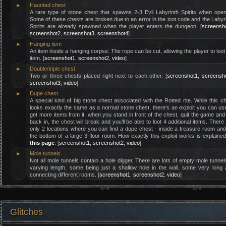
►
Haunted chest
A rare type of stone chest that spawns 2-3 Evil Labyrinth Spirits when ope
Some of these chests are broken due to an error in the loot code and the Labyr
Spirits are already spawned when the player enters the dungeon. [
screensh
screenshot2
,
screenshot3
,
screenshot4
]
►
Hanging item
An item inside a hanging corpse. The rope can be cut, allowing the player to loot
item. [
screenshot1
,
screenshot2
,
video
]
►
Double/triple chest
Two or three chests placed right next to each other. [
screenshot1
,
screensh
screenshot3
,
video
]
►
Dupe chest
A special kind of big stone chest associated with the Rotted rite. While this c
looks exactly the same as a normal stone chest, there’s an exploit you can us
get more items from it; when you stand in front of the chest, quit the game and
back in, the chest will break and you’ll be able to loot 4 additional items. There
only 2 locations where you can find a dupe chest - inside a treasure room an
the bottom of a large 3-floor room. How exactly this exploit works is explaine
this page
. [
screenshot1
,
screenshot2
,
video
]
►
Mole tunnels
Not all mole tunnels contain a hole digger. There are lots of empty mole tunnel
varying length, some being just a shallow hole in the wall, some very long
connecting different rooms. [
screenshot1
,
screenshot2
,
video
]
Glitches