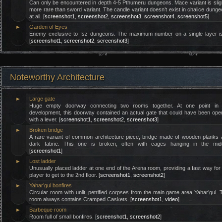
Can only be encountered in depth 4-5 Pthumeru dungeons. Mace variant is slig
more rare than sword variant. The candle variant doesn’t exist in chalice dung
at all. [
screenshot1
,
screenshot2
,
screenshot3
,
screenshot4
,
screenshot5
]
►
Garden of Eyes
Enemy exclusive to Isz dungeons. The maximum number on a single layer is
[
screenshot1
,
screenshot2
,
screenshot3
]
Noteworthy Architecture
►
Large gate
Huge empty doorway connecting two rooms together. At one point in 
development, this doorway contained an actual gate that could have been op
with a lever. [
screenshot1
,
screenshot2
,
screenshot3
]
►
Broken bridge
A rare variant of common architecture piece, bridge made of wooden planks
dark fabric. This one is broken, often with cages hanging in the midd
[
screenshot1
]
►
Lost ladder
Unusually placed ladder at one end of the Arena room, providing a fast way for
player to get to the 2nd floor. [
screenshot1
,
screenshot2
]
►
Yahar’gul bonfires
Circular room with unlit, petrified corpses from the main game area Yahar’gul. 
room always contains Cramped Caskets. [
screenshot1
,
video
]
►
Barbeque room
Room full of small bonfires. [
screenshot1
,
screenshot2
]