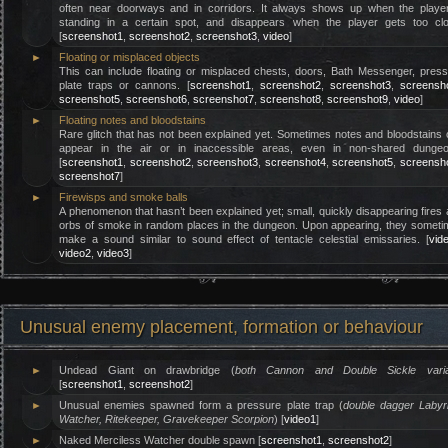
often near doorways and in corridors. It always shows up when the player
standing in a certain spot, and disappears when the player gets too clo
[
screenshot1
,
screenshot2
,
screenshot3
,
video
]
►
Floating or misplaced objects
This can include floating or misplaced chests, doors, Bath Messenger, pres
plate traps or cannons. [
screenshot1
,
screenshot2
,
screenshot3
,
screensh
screenshot5
,
screenshot6
,
screenshot7
,
screenshot8
,
screenshot9
,
video
]
►
Floating notes and bloodstains
Rare glitch that has not been explained yet. Sometimes notes and bloodstains
appear in the air or in inaccessible areas, even in non-shared dungeo
[
screenshot1
,
screenshot2
,
screenshot3
,
screenshot4
,
screenshot5
,
screensh
screenshot7
]
►
Firewisps and smoke balls
A phenomenon that hasn’t been explained yet; small, quickly disappearing fires
orbs of smoke in random places in the dungeon. Upon appearing, they somet
make a sound similar to sound effect of tentacle celestial emissaries. [
vid
video2
,
video3
]
Unusual enemy placement, formation or behaviour
►
Undead Giant on drawbridge (
both Cannon and Double Sickle varia
[
screenshot1
,
screenshot2
]
►
Unusual enemies spawned form a pressure plate trap (
double dagger Labyr
Watcher, Ritekeeper, Gravekeeper Scorpion
) [
video1
]
►
Naked Merciless Watcher double spawn [
screenshot1
,
screenshot2
]