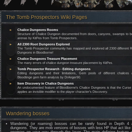
The Tomb Prospectors Wiki Pages
►
Chalice Dungeons Rooms
Structure of Chalice Dungeon documented from doors, canyons, swamps to b
arenas by KitPes from Tomb Prospectors.
►
All 2300 Root Dungeons Explored
The Tomb Prospector community has mapped and explored all 2300 different 
Dungeons in Bloodborne!
►
Chalice Dungeons Treasure Placement
The many errors of chalice dungeon treasure placement by KitPes.
►
Tomb Prospector Research - Editing dungeons
Editing dungeons and their limitations, Gem pools of different chalices 
Bloodtinge gem farm analysis by DrAnger90.
►
Item Discovery in Chalice Dungeons
An undocumented feature of Bloodborne's Chalice Dungeons is that the Curse 
applies an invisible modifier to the player character's Discovery.
Wandering bosses
Wandering (or roaming) bosses can be rarely found in Depth 4
dungeons. They are mob versions of bosses with less HP that act like 
enemies on your way through the layer. The main defining feature o