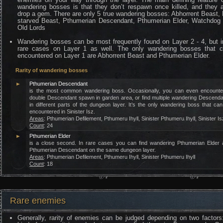
wandering bosses is that they don’t respawn once killed, and they 
drop a gem. There are only 5 true wandering bosses: Abhorrent Beast, 
starved Beast, Pthumerian Descendant, Pthumerian Elder, Watchdog 
Old Lords
Wandering bosses can be most frequently found on Layer 2 - 4, but i
rare cases on Layer 1 as well. The only wandering bosses that 
encountered on Layer 1 are Abhorrent Beast and Pthumerian Elder.
Rarity of wandering bosses
►
Pthumerian Descendant
is the most common wandering boss. Occasionally, you can even encounte
double Descendant spawn in garden area, or find multiple wandering Descend
in different parts of the dungeon layer. It’s the only wandering boss that ca
encountered in Sinister Isz.
Areas
: Pthumerian Defilement, Pthumeru Ihyll, Sinister Pthumeru Ihyll, Sinister Is
Count
: 24
►
Pthumerian Elder
is a close second. In rare cases you can find wandering Pthumerian Elder 
Pthumerian Descendant on the same dungeon layer.
Areas
: Pthumerian Defilement, Pthumeru Ihyll, Sinister Pthumeru Ihyll
Count
: 18
Rare enemies
Generally, rarity of enemies can be judged depending on two factors