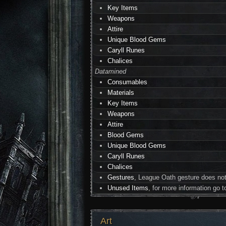
Key Items
Weapons
Attire
Unique Blood Gems
Caryll Runes
Chalices
Datamined
Consumables
Materials
Key Items
Weapons
Attire
Blood Gems
Unique Blood Gems
Caryll Runes
Chalices
Gestures
, League Oath gesture does not
Unused Items
, for more information go 
Art