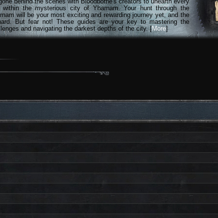
gone behind the scenes with Bloodborne's creators to unearth every
n within the mysterious city of Yharnam. Your hunt through the
rnam will be your most exciting and rewarding journey yet, and the
hard. But fear not! These guides are your key to mastering the
lenges and navigating the darkest depths of the city. [
More
]