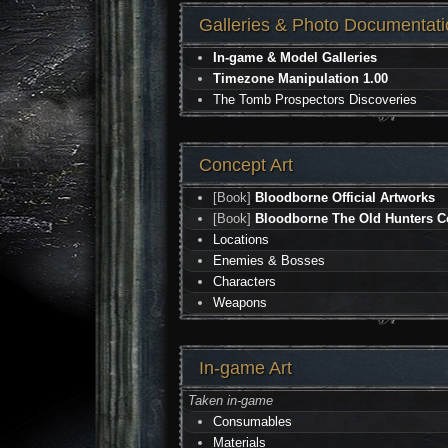
Galleries & Photo Documentati
In-game & Model Galleries
Timezone Manipulation 1.00
The Tomb Prospectors Discoveries
Concept Art
[Book]
Bloodborne Official Artworks
[Book]
Bloodborne The Old Hunters Co
Locations
Enemies & Bosses
Characters
Weapons
In-game Art
Taken in-game
Consumables
Materials