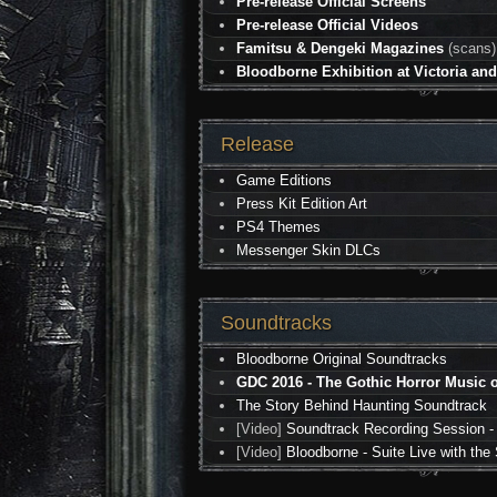
Pre-release Official Screens
Pre-release Official Videos
Famitsu & Dengeki Magazines
(scans)
Bloodborne Exhibition at Victoria a
Release
Game Editions
Press Kit Edition Art
PS4 Themes
Messenger Skin DLCs
Soundtracks
Bloodborne Original Soundtracks
GDC 2016 - The Gothic Horror Music o
The Story Behind Haunting Soundtrack
[Video]
Soundtrack Recording Session -
[Video]
Bloodborne - Suite Live with t