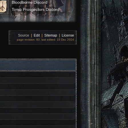
Bloodborne Discord
Tomb Prospectors Discord
Source
❘
Edit
❘
Sitemap
❘
License
page revision: 83, last edited: 15 Dec 2024