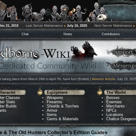
Dec 21, 2015
Last Server Maintenance
●
July 15, 2025
Next Server Maintenance
●
Chat
Notes
Contributors
 taking place from March 24th to April 7th, have fun! (Ended) |
Newest Article
: July 19, 202
haracter
Equipment
The World
ter Classes
Weapons
Bosses
ter Stats
Firearms
Enemies
ter Builds
Shields & Torches
Merchants
ants
Armor
NPCs
Items
Locations
Gems & Materials
Chalice Dungeo
 & The Old Hunters Collector’s Edition Guides