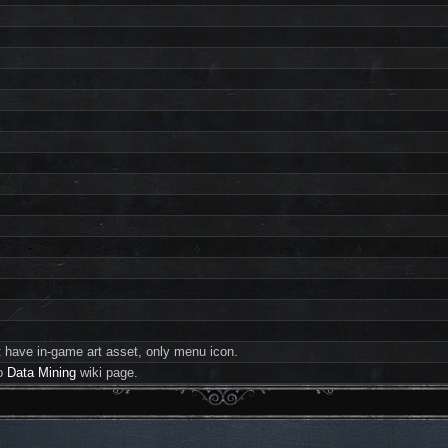
 have in-game art asset, only menu icon.
to
Data Mining
wiki page.