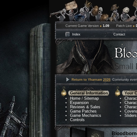
Current Game Version
●
1.09
Patch Live
●
Index
Contact
Return to Yharnam
2026
: Community event
General Information
Your C
Home
/
Sitemap
Charac
Expansion
Charac
Reviews & Sales
Charac
Game Patches
Coven
Game Mechanics
Sliders
Controls
Bloodborne