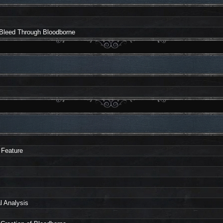
 Bleed Through Bloodborne
 Feature
l Analysis