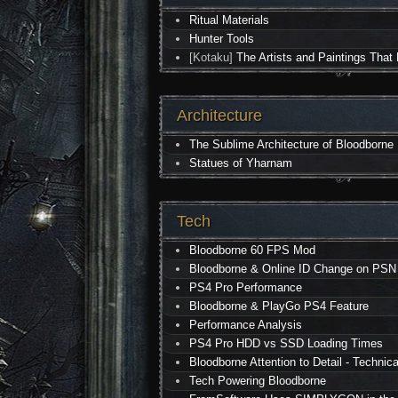
Ritual Materials
Hunter Tools
[Kotaku]
The Artists and Paintings That
Architecture
The Sublime Architecture of Bloodborne
Statues of Yharnam
Tech
Bloodborne 60 FPS Mod
Bloodborne & Online ID Change on PSN
PS4 Pro Performance
Bloodborne & PlayGo PS4 Feature
Performance Analysis
PS4 Pro HDD vs SSD Loading Times
Bloodborne Attention to Detail - Technica
Tech Powering Bloodborne