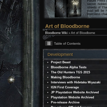
Future Press 
secret hidde
streets of Yha
road will be 
merciless chal
Art of Bloodborne
Bloodborne Wiki
» Art of Bloodborne
Table of Contents
Development
Project Beast
Bloodborne Alpha Tests
The Old Hunters TGS 2015
Making Bloodborne
Interviews with Hidetaka Miyazaki
IGN First Coverage
JP Playstation Website Archived
Playstation Website Archived
Pre-release Archive