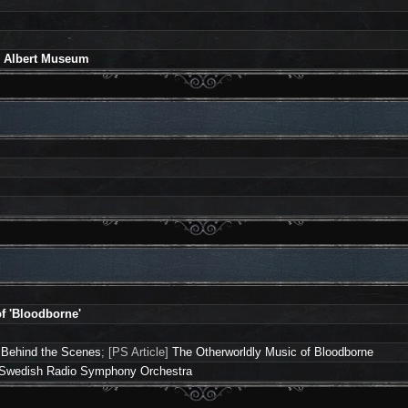
nd Albert Museum
f 'Bloodborne'
 Behind the Scenes
; [PS Article]
The Otherworldly Music of Bloodborne
he Swedish Radio Symphony Orchestra