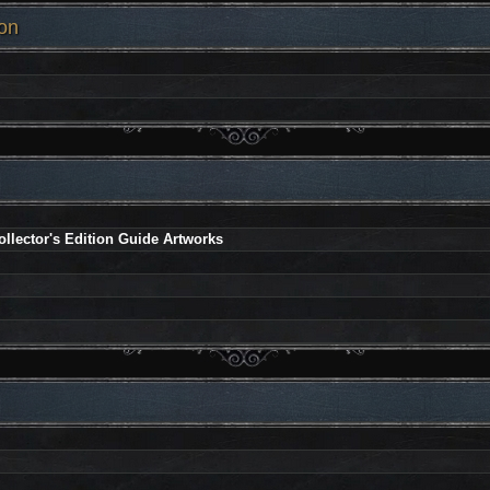
on
llector's Edition Guide Artworks