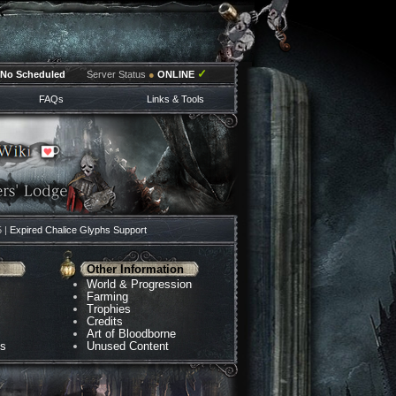
✓
No Scheduled
Server Status
●
ONLINE
FAQs
Links & Tools
5 |
Expired Chalice Glyphs Support
Other Information
World & Progression
Farming
Trophies
Credits
Art of Bloodborne
ns
Unused Content