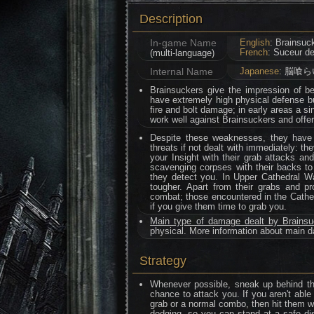
Description
In-game Name
English
: Brainsuc
French
: Suceur d
(multi-language)
Internal Name
Japanese
: 脳喰ら
Brainsuckers give the impression of b
have extremely high physical defense bu
fire and bolt damage; in early areas a si
work well against Brainsuckers and offer
Despite these weaknesses, they have
threats if not dealt with immediately: th
your Insight with their grab attacks an
scavenging corpses with their backs to
they detect you. In Upper Cathedral W
tougher. Apart from their grabs and 
combat; those encountered in the Cathedr
if you give them time to grab you.
Main type of damage dealt by Brains
physical. More information about main 
Strategy
Whenever possible, sneak up behind th
chance to attack you. If you aren't able
grab or a normal combo, then hit them wi
dodging, so you can stand at a safe dis