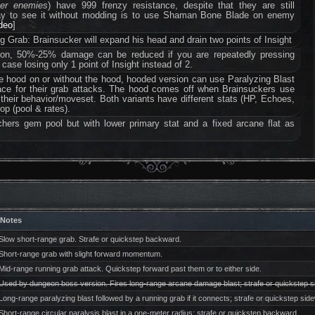
ter enemies
) have 999 frenzy resistance, despite that they are still
way to see it without modding is to use Shaman Bone Blade on enemy
ideo
]
 Grab: Brainsucker will expand his head and drain two points of Insight
tion, 50%-25% damage can be reduced if you are repeatedly pressing
 case losing only 1 point of Insight instead of 2.
e hood on or without the hood, hooded version can use Paralyzing Blast
ace for their grab attacks. The hood comes off when Brainsuckers use
n their behavior/moveset. Both variants have different stats (HP, Echoes,
op (pool & rates).
hers gem pool but with lower primary stat and a fixed arcane flat as
Notes
Slow short-range grab. Strafe or quickstep backward.
Short-range grab with slight forward momentum.
Mid-range running grab attack. Quickstep forward past them or to either side.
Used by dungeon boss version. Fires long-range arcane damage blast; strafe or quickstep 
Long-range paralyzing blast followed by a running grab if it connects; strafe or quickstep sid
Short-range circular paralysis blast in a one-meter radius; strafe or quickstep backward.