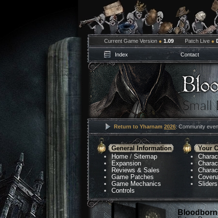
Current Game Version
●
1.09
Patch Live
●
Index
Contact
Return to Yharnam
2026
: Community event
General Information
Your C
Home
/
Sitemap
Charac
Expansion
Charac
Reviews & Sales
Charac
Game Patches
Coven
Game Mechanics
Sliders
Controls
Bloodborne