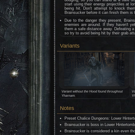
start using their energy projectiles at l
being hit. Don't attempt to knock them
Brainsucker before it can finish them is
Due to the danger they present, Brainsu
enemies are around. If they haven't yet
them a safe distance away. Defeating a B
so try to avoid being hit by their grab at
Variants
Variant without the Hood found throughout
Va
Yharnam.
Y
Notes
Preset Chalice Dungeons: Lower Hinter
Brainsucker is boss in Lower Hintertom
Brainsucker is considered a kin even thoug