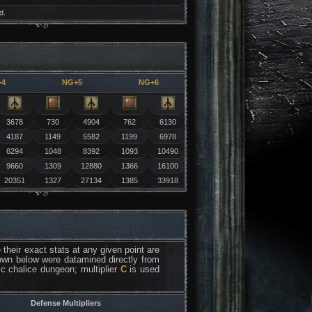
d.
+4
NG+5
NG+6
3678
730
4904
762
6130
4187
1149
5582
1199
6978
6294
1048
8392
1093
10490
9660
1309
12880
1366
16100
20351
1327
27134
1385
33918
their exact stats at any given point are
 down below were datamined directly from
fic chalice dungeon; multiplier
C
is used
Defense Multipliers