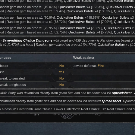
od | Random gem based on area x1 [25%],
Quicksilver Bullets
x4 [25%],
Quicksilver Bullets
ndom gem based on area x1 [49.07%],
Quicksilver Bullets
x4 [15.53%],
Quicksilver Bullets
x
od | Random gem based on area x1 [59.4%],
Quicksilver Bullets
x4 [13.53%],
Quicksilver Bu
ndom gem based on area x1 [70.9%],
Quicksilver Bullets
x4 [8.87%],
Quicksilver Bullets
x3 
od | Random gem based on area x1 [78.72%],
Quicksilver Bullets
x4 [7.09%],
Quicksilver Bu
ndom gem based on area x1 [75.95%],
Quicksilver Bullets
x4 [7.33%],
Quicksilver Bullets
x3
od | Random gem based on area x1 [82.75%],
Quicksilver Bullets
x4 [5.75%],
Quicksilver Bu
on
Save-editing Chalice Dungeons
wiki page) and 439 discovery is Random gem based on
de
x1 [0.47%] and hood | Random gem based on area x1 [94.77%],
Quicksilver Bullets
x4 [1.
onuses
Weak against
 beast
No
Lowest defense:
Fire
 kin
Yes
 weak to serrated
No
 weak to righteous
No
m Main Story was datamined directly from game files and can be accessed via
spreadsheet
|
 datamined directly from game files and can be accessed via archived
spreadsheet
. Updated
s a boss in: Hintertomb Root Chalice, Lower Hintertomb Root Chalice, Isz Root Chalice and Si