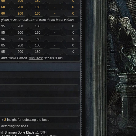
60
200
180
-
X
60
200
180
-
X
60
200
180
-
X
y given point are calculated from these base values.
95
200
180
-
X
95
200
180
-
X
96
200
180
-
X
85
200
180
-
X
95
200
180
-
X
 and Rapid Poison.
Bonuses:
Beasts & Kin.
r;+
2
Insight for defeating the boss.
r defeating the boss.
%],
Shaman Bone Blade
x1 [5%]