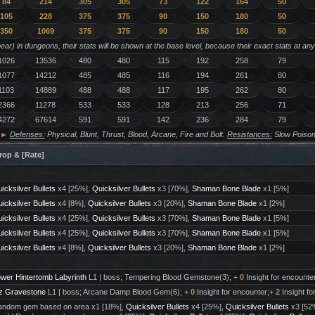
84
214
305
305
73
122
164
50
105
228
375
375
90
150
180
50
350
1069
375
375
90
150
180
50
ar) in dungeons, their stats will be shown at the base level, because their exact stats at an
1026
13536
480
480
115
192
258
79
1077
14212
485
485
116
194
261
80
1103
14889
488
488
117
195
262
80
2366
11278
533
533
128
213
256
71
4272
67614
591
591
142
236
284
79
►
Defenses:
Physical, Blunt, Thrust, Blood, Arcane, Fire and Bolt.
Resistances:
Slow Poison
rop & [Rate]
icksilver Bullets
x4 [25%],
Quicksilver Bullets
x3 [70%],
Shaman Bone Blade
x1 [5%]
icksilver Bullets
x4 [8%],
Quicksilver Bullets
x3 [20%],
Shaman Bone Blade
x1 [2%]
icksilver Bullets
x4 [25%],
Quicksilver Bullets
x3 [70%],
Shaman Bone Blade
x1 [5%]
icksilver Bullets
x4 [25%],
Quicksilver Bullets
x3 [70%],
Shaman Bone Blade
x1 [5%]
icksilver Bullets
x4 [8%],
Quicksilver Bullets
x3 [20%],
Shaman Bone Blade
x1 [2%]
wer Hintertomb Labyrinth
L1 | boss; Tempering Blood Gemstone(3); +
0
Insight for encounte
z Gravestone
L1 | boss; Arcane Damp Blood Gem(6); +
0
Insight for encounter;+
2
Insight fo
ndom gem based on area x1 [18%],
Quicksilver Bullets
x4 [25%],
Quicksilver Bullets
x3 [52