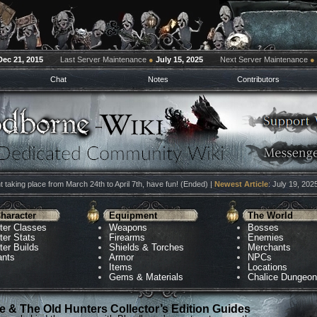
Dec 21, 2015
Last Server Maintenance
●
July 15, 2025
Next Server Maintenance
●
Chat
Notes
Contributors
 taking place from March 24th to April 7th, have fun! (Ended) |
Newest Article
: July 19, 202
haracter
Equipment
The World
ter Classes
Weapons
Bosses
ter Stats
Firearms
Enemies
ter Builds
Shields & Torches
Merchants
ants
Armor
NPCs
Items
Locations
Gems & Materials
Chalice Dungeo
 & The Old Hunters Collector’s Edition Guides