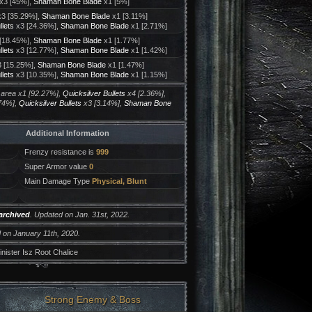
x3 [45%],
Shaman Bone Blade
x1 [5%]
3 [35.29%],
Shaman Bone Blade
x1 [3.11%]
llets
x3 [24.36%],
Shaman Bone Blade
x1 [2.71%]
[18.45%],
Shaman Bone Blade
x1 [1.77%]
llets
x3 [12.77%],
Shaman Bone Blade
x1 [1.42%]
 [15.25%],
Shaman Bone Blade
x1 [1.47%]
llets
x3 [10.35%],
Shaman Bone Blade
x1 [1.15%]
 area x1 [92.27%],
Quicksilver Bullets
x4 [2.36%],
74%],
Quicksilver Bullets
x3 [3.14%],
Shaman Bone
Additional Information
Frenzy resistance is
999
Super Armor value
0
Main Damage Type
Physical, Blunt
archived
. Updated on Jan. 31st, 2022.
 on January 11th, 2020.
nister Isz Root Chalice
Strong Enemy & Boss