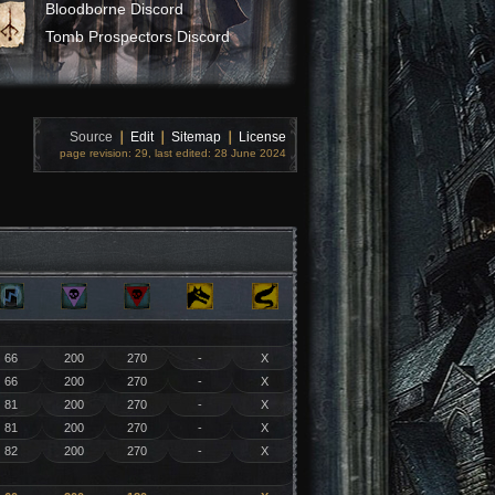
Bloodborne Discord
Tomb Prospectors Discord
Source
❘
Edit
❘
Sitemap
❘
License
page revision: 29, last edited: 28 June 2024
66
200
270
-
X
66
200
270
-
X
81
200
270
-
X
81
200
270
-
X
82
200
270
-
X