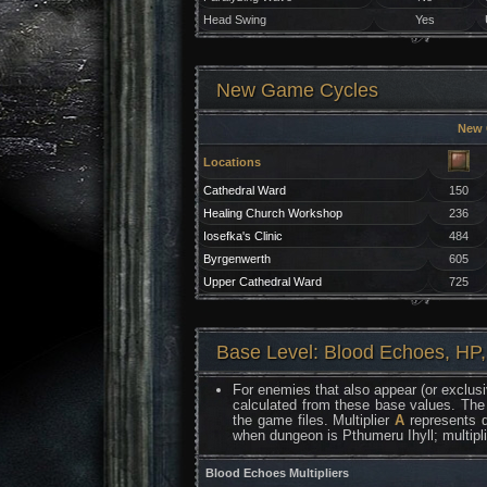
Head Swing
Yes
New Game Cycles
New
Locations
Cathedral Ward
150
Healing Church Workshop
236
Iosefka's Clinic
484
Byrgenwerth
605
Upper Cathedral Ward
725
Base Level: Blood Echoes, HP,
For enemies that also appear (or exclusi
calculated from these base values. The
the game files. Multiplier
A
represents d
when dungeon is Pthumeru Ihyll; multipl
Blood Echoes Multipliers