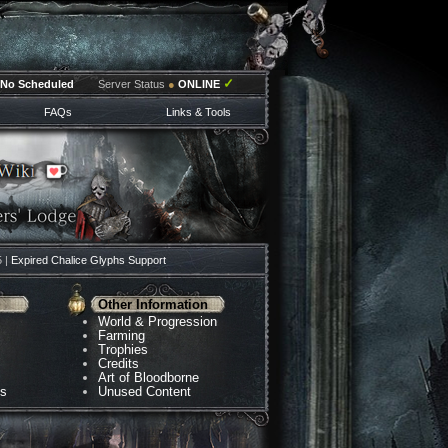
✓
No Scheduled
Server Status
●
ONLINE
FAQs
Links & Tools
5 |
Expired Chalice Glyphs Support
Other Information
World & Progression
Farming
Trophies
Credits
Art of Bloodborne
ns
Unused Content