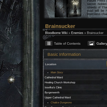
Future Press 
secret hidde
streets of Yha
road will be 
merciless chal
Brainsucker
Bloodborne Wiki
»
Enemies
» Brainsucker
Table of Contents
Galler
Basic Information
Location
Main Story
Cathedral Ward
Healing Church Workshop
Iosefka's Clinic
Byrgenwerth
Upper Cathedral Ward
Chalice Dungeons