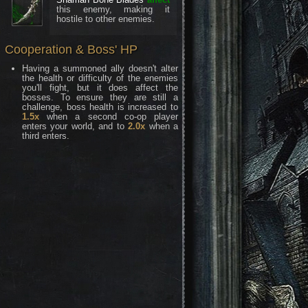
this enemy, making it
hostile to other enemies.
Cooperation & Boss' HP
Having a summoned ally doesn't alter
the health or difficulty of the enemies
you'll fight, but it does affect the
bosses. To ensure they are still a
challenge, boss health is increased to
1.5x
when a second co-op player
enters your world, and to
2.0x
when a
third enters.