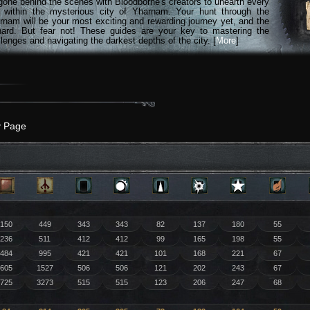
gone behind the scenes with Bloodborne's creators to unearth every
n within the mysterious city of Yharnam. Your hunt through the
rnam will be your most exciting and rewarding journey yet, and the
hard. But fear not! These guides are your key to mastering the
lenges and navigating the darkest depths of the city. [
More
]
y Page
150
449
343
343
82
137
180
55
236
511
412
412
99
165
198
55
484
995
421
421
101
168
221
67
605
1527
506
506
121
202
243
67
725
3273
515
515
123
206
247
68