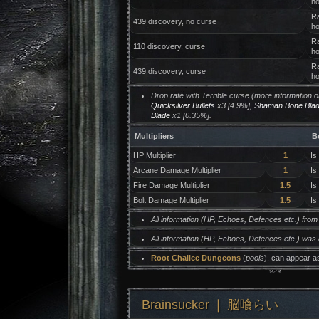
ho
Ra
439 discovery, no curse
ho
Ra
110 discovery, curse
ho
Ra
439 discovery, curse
ho
Drop rate with Terrible curse (more information 
Quicksilver Bullets
x3 [4.9%],
Shaman Bone Bla
Blade
x1 [0.35%].
Multipliers
B
HP Multiplier
1
Is
Arcane Damage Multiplier
1
Is
Fire Damage Multiplier
1.5
Is
Bolt Damage Multiplier
1.5
Is
All information (HP, Echoes, Defences etc.) fro
All information (HP, Echoes, Defences etc.) was
Root Chalice Dungeons
(
pools
), can appear a
Brainsucker ❘ 脳喰らい