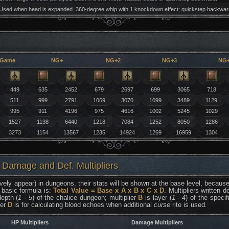
Used when head is expanded. 360-degree whip with 1 knockdown effect; quickstep backwar
 Game
NG+
NG+2
NG+3
NG
449
635
2452
679
2697
699
3065
718
511
999
2791
1069
3070
1099
3489
1129
995
911
4196
975
4616
1002
5245
1029
1527
1138
6440
1218
7084
1252
8050
1286
3273
1154
13567
1235
14924
1269
16959
1304
 Damage and Def. Multipliers
vely appear) in dungeons, their stats will be shown at the base level, because 
 basic formula is:
Total Value = Base x A x B x C x D
. Multipliers written
epth (
1 - 5
) of the chalice dungeon; multiplier
B
is layer (
1 - 4
) of the speci
ier
D
is for calculating blood echoes when additional
curse
rite is used.
HP Multipliers
Damage Multipliers