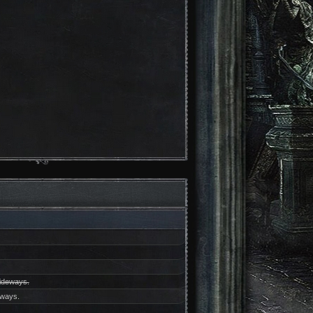
sideways.
eways.