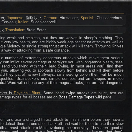
ker;
Japanese
: 脳喰らい;
German
: Hirnsauger;
Spanish
: Chupacerebros;
e Cerveau;
Italian
: Succhiacervelli
い;
Translation
: Brain Eater
eing weak and helpless, but they are wolves in sheep's clothing. They
t very low health, and are highly weak against thrust attacks as well as
ngle Molotov or single strong thrust attack will kill them. Throwing Knives
 a way of attacking from a safe distance.
 a number of extremely dangerous attacks which make them serious
ey can inflict severe damage or paralyze you with long-range blasts, steal
d send you flying with their Head Swing. In most areas you'll find them
 you, allowing you to approach slowly from behind and kill them before
ard they patrol narrow hallways, so sneaking up on them will be much
projectiles, Brainsuckers use simple combos and arm swipes in melee
al Ward will not use any of their magic attacks, but are still dangerous
ucker is
Physical, Blunt
.
Some hand swipe attacks are blunt, rest are
damage types for all bosses are on
Boss Damage Types
wiki page.
em and use a charged thrust attack to finish them before they have a
 to defeat them in one shot, back off and wait for them to use their slow
th a thrust attack or a Molotov during their recovery. They aren't good at
tance and hit them with a few Throwing Knives, but beware that they'll