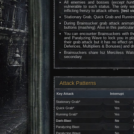
All enemies and bosses (
except hun
vulnerable to such status. The only 
inflicting frenzy to attack others. [
test v
Stationary Grab, Quick Grab and Running
During Brainsucker grab attack anima
buttons (mashing). Also in this particular
You can encounter Brainsuckers with th
and Paralyzing Wave to lock you in pl
their grab attack but it has no effect o
Defences, Multipliers & Bonuses) and dr
Brainsuckers share Isz Merciless Watc
secondary
Attack Patterns
Key Attack
Interrupt
Stationary Grab*
Yes
Quick Grab*
Yes
Running Grab*
Yes
Dark Blast
No
Paralyzing Blast
No
Paralyzing Wave
No