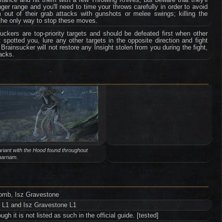
onger range and you'll need to time your throws carefully in order to avoid
 out of their grab attacks with gunshots or melee swings; killing the
 the only way to stop these moves.
ckers are top-priority targets and should be defeated first when other
 spotted you, lure any other targets in the opposite direction and fight
rainsucker will not restore any Insight stolen from you during the fight,
tacks.
riant with the Hood found throughout
harnam.
tomb, Isz Gravestone
b L1 and Isz Gravestone L1
h it is not listed as such in the official guide. [tested]