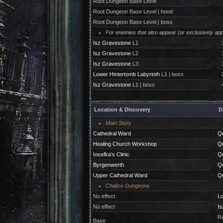
Root Dungeon Base Level
Root Dungeon Base Level | hood
Root Dungeon Base Level | boss
For enemies that also appear (or exclusively appe
Isz Gravestone
L1
Isz Gravestone
L2
Isz Gravestone
L3
Lower Hintertomb Labyrinth
L1 | boss
Isz Gravestone
L1 | boss
Location & Discovery
D
Main Story
Cathedral Ward
Qu
Healing Church Workshop
Qu
Iosefka's Clinic
Qu
Byrgenwerth
Qu
Upper Cathedral Ward
Qu
Chalice Dungeons
No effect
Lo
No effect
Is
Ra
Base