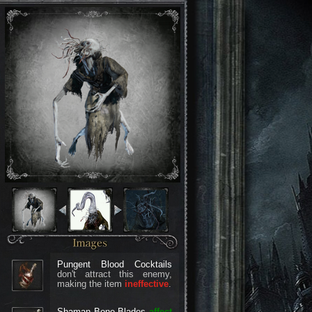
Pungent Blood Cocktails
don't attract this enemy,
making the item
ineffective
.
Shaman Bone Blades
affect