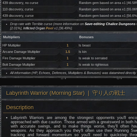
439 discovery, no curse
Random gem based on area x1 [46.58
110 discovery, curse
Random gem based on area x1 [55.06
439 discovery, curse
Random gem based on area x1 [56.6%
Drop rate with Terrible curse (more information on
Save-editing Chalice Dungeons
w
[2.01%],
Inflicted Organ
Pool
x1 [36.49%].
Multipliers
Bonuses
HP Multiplier
1
Is beast
Arcane Damage Multiplier
1.5
Is kin
Fire Damage Multiplier
1
Is weak to serrated
Bolt Damage Multiplier
1
Is weak to righteous
All information (HP, Echoes, Defences, Multipliers & Bonuses) was datamined directl
Labyrinth Warrior (Morning Star) ❘ 守り人の戦士
Description
Labyrinth Warriors are among the strongest opponents you'll enc
approached with due caution. Those armed with a greatsword in both h
with accurate swings, and to make things worse, they'll often hav
weapons. As they approach you they'll often use their Running 
tracking and forward momentum so you'll need to quickstep thro