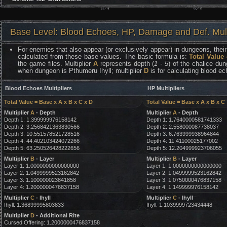
Base Level: Blood Echoes, HP, Damage and Def. Mult
For enemies that also appear (or exclusively appear) in dungeons, their 
calculated from these base values. The basic formula is:
Total Value
the game files. Multiplier
A
represents depth (
1 - 5
) of the chalice dun
when dungeon is Pthumeru Ihyll; multiplier
D
is for calculating blood e
Blood Echoes Multipliers
HP Multipliers
Total Value = Base x A x B x C x D
Total Value = Base x A x B x C
Multiplier
A
- Depth
Multiplier
A
- Depth
Depth 1: 1.399999976158142
Depth 1: 1.7640000581741333
Depth 2: 3.2568421363830566
Depth 2: 2.558000087738037
Depth 3: 10.551578521728516
Depth 3: 6.763999938964844
Depth 4: 44.402103424072266
Depth 4: 11.41100025177002
Depth 5: 63.250526428222656
Depth 5: 12.204999923706055
Multiplier
B
- Layer
Multiplier
B
- Layer
Layer 1: 1.0000000000000000
Layer 1: 1.0000000000000000
Layer 2: 1.0499999523162842
Layer 2: 1.0499999523162842
Layer 3: 1.100000023841858
Layer 3: 1.0750000476837158
Layer 4: 1.2000000476837158
Layer 4: 1.149999976158142
Multiplier
C
- Ihyll
Multiplier
C
- Ihyll
Ihyll: 1.36899995803833
Ihyll: 1.1039999723434448
Multiplier
D
- Additional Rite
Cursed Offering: 1.2000000476837158