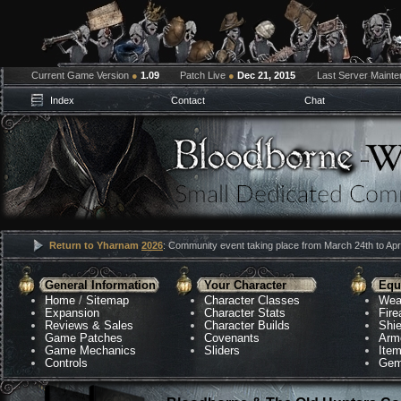
Current Game Version
●
1.09
Patch Live
●
Dec 21, 2015
Last Server Maint
Index
Contact
Chat
Return to Yharnam
2026
: Community event taking place from March 24th to Apri
General Information
Your Character
Equ
Home
/
Sitemap
Character Classes
Wea
Expansion
Character Stats
Fir
Reviews & Sales
Character Builds
Shie
Game Patches
Covenants
Arm
Game Mechanics
Sliders
Ite
Controls
Gem