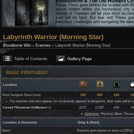
Bloodborne & The Old Hunters Col
Future Press gone behind the scenes with Bl
secret hidden within the mysterious city 
streets of Yharnam will be your most excitin
road will be hard. But fear not! These gu
merciless challenges and navigating the darke
Labyrinth Warrior (Morning Star)
Bloodborne Wiki
»
Enemies
» Labyrinth Warrior (Morning Star)
Table of Contents
Gallery Page
Basic Information
Location
Root Dungeon Base Level
190
309
159
15
For enemies that also appear (or exclusively appear) in dungeons, their stats will be 
Cursed Pthumerian Defilement
L2
2277
17287
249
24
►
Defenses:
Physical, Blunt, Thrust,
Location & Discovery
Drop & [Rate]
Base
Random gem based on area x1 [25%],