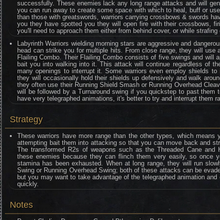
successfully. These enemies lack any long range attacks and will gen
you can run away to create some space with which to heal, buff or use
than those with greatswords, warriors carrying crossbows & swords ha
you they have spotted you they will open fire with their crossbows, f
you'll need to approach them either from behind cover, or while strafin
Labyrinth Warriors wielding morning stars are aggressive and dangero
head can strike you for multiple hits. From close range, they will use a
Flailing Combo. Their Flailing Combo consists of five swings and will a
bait you into walking into it. This attack will continue regardless of 
many openings to interrupt it. Some warriors even employ shields to i
they will occasionally hold their shields up defensively and walk aro
they often use their Running Shield Smash or Running Overhead Cleave
will be followed by a Turnaround swing if you quickstep to past them t
have very telegraphed animations, it's better to try and interrupt them r
Strategy
These warriors have more range than the other types, which means you
attempting bait them into attacking so that you can move back and st
The transformed R2s of weapons such as the Threaded Cane and Hu
these enemies because they can flinch them very easily, so once you
stamina has been exhausted. When at long range, they will run slowly
Swing or Running Overhead Swing; both of these attacks can be evaded
but you may want to take advantage of the telegraphed animation and go
quickly.
Notes