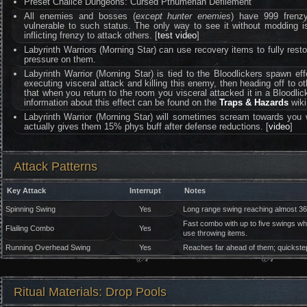
Preset Chalice Dungeons: Cursed Pthumerian Defilement
All enemies and bosses (
except hunter enemies
) have 999 frenzy 
vulnerable to such status. The only way to see it without moddin
inflicting frenzy to attack others. [
test video
]
Labyrinth Warriors (Morning Star) can use recovery items to fully restor
pressure on them.
Labyrinth Warrior (Morning Star) is tied to the Bloodlickers spawn ef
executing visceral attack and killing this enemy, then heading off to othe
that when you return to the room you visceral attacked it in a Bloodlic
information about this effect can be found on the
Traps & Hazards
wiki
Labyrinth Warrior (Morning Star) will sometimes scream towards you w
actually gives them 15% phys buff after defense reductions. [
video
]
Attack Patterns
Key Attack
Interrupt
Notes
Spinning Swing
Yes
Long range swing reaching almost 36
Fast combo with up to five swings whi
Flailing Combo
Yes
use throwing items.
Running Overhead Swing
Yes
Reaches far ahead of them; quickstep
Ritual Materials: Drop Pools