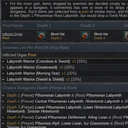
For the most part, items dropped by enemies are decided simply by 
appears in a dungeon, it sometimes has one or more of its drops 
dungeons. Such items are selected from a
pool
of similar items, and t
in the Depth 1 Pthumerian Root Labyrinth, but would drop a Tomb Mold 
Pool Name
Depth 1
Depth 2
D
Inflicted Organ
Blood Vial
Blood Vial
Pool
Depth 1
Depth 2
Enemies List Per Pool [
% Drop Rate
]
Inflicted Organ
Pool
Labyrinth Warrior (Crossbow & Sword)
:
x1
[15%]
Labyrinth Warrior (Greatsword)
:
x1
[15%]
Labyrinth Warrior (Morning Star)
:
x1
[15%]
Labyrinth Warrior (Sword & Shield)
:
x1
[15%]
Chalice Dungeons Depth [
Preset & Root
]
Depth 1
(Preset)
Pthumerian Labyrinth
& (Root)
Pthumerian Labyrinth
Depth 2
(Preset)
Central Pthumerian Labyrinth
,
Hintertomb Labyrinth
& (R
Depth 3
(Preset)
Lower Pthumerian Labyrinth
,
Lower Hintertomb Labyrint
Hintertomb
,
Sinister Hintertomb
Depth 4
(Preset)
Cursed Pthumerian Defilement
,
Ailing Loran
& (Root)
Pt
Depth 5
(Preset)
Pthumeru Ihyll
,
Lower Loran
,
Isz Gravestone
& (Root)
P
Sinister Isz Gravestone