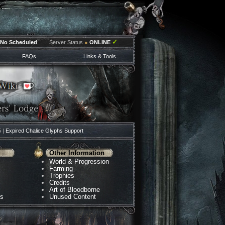
✓
No Scheduled
Server Status
●
ONLINE
FAQs
Links & Tools
5 |
Expired Chalice Glyphs Support
Other Information
World & Progression
Farming
Trophies
Credits
Art of Bloodborne
ns
Unused Content