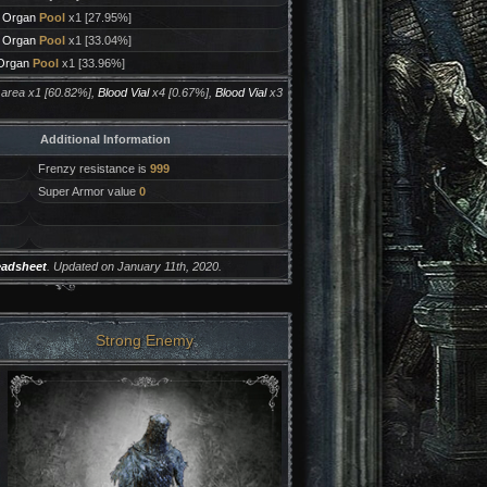
d Organ
Pool
x1 [27.95%]
d Organ
Pool
x1 [33.04%]
 Organ
Pool
x1 [33.96%]
 area x1 [60.82%],
Blood Vial
x4 [0.67%],
Blood Vial
x3
Additional Information
Frenzy resistance is
999
Super Armor value
0
eadsheet
. Updated on January 11th, 2020.
Strong Enemy