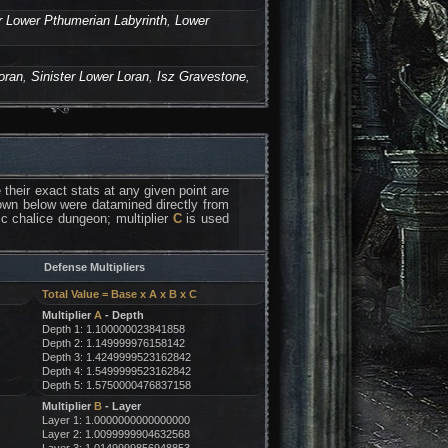
r Lower Pthumerian Labyrinth
,
Lower
oran
,
Sinister Lower Loran
,
Isz Gravestone
,
their exact stats at any given point are
 down below were datamined directly from
fic chalice dungeon; multiplier
C
is used
Defense Multipliers
Total Value = Base x A x B x C
Multiplier
A
- Depth
Depth 1: 1.100000023841858
Depth 2: 1.149999976158142
Depth 3: 1.4249999523162842
Depth 4: 1.5499999523162842
Depth 5: 1.5750000476837158
Multiplier
B
- Layer
Layer 1: 1.0000000000000000
Layer 2: 1.0099999904632568