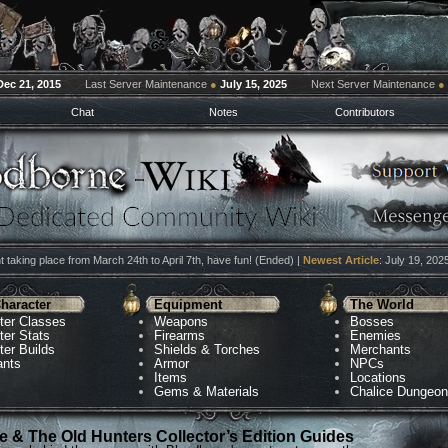
Dec 21, 2015
Last Server Maintenance
●
July 15, 2025
Next Server Maintenance
●
Chat
Notes
Contributors
 taking place from March 24th to April 7th, have fun! (Ended) |
Newest Article
: July 19, 202
haracter
Equipment
The World
ter Classes
Weapons
Bosses
ter Stats
Firearms
Enemies
ter Builds
Shields & Torches
Merchants
ants
Armor
NPCs
Items
Locations
Gems & Materials
Chalice Dungeo
 & The Old Hunters Collector’s Edition Guides