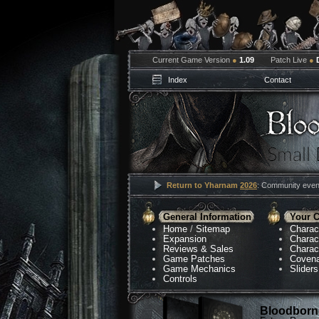
Current Game Version
●
1.09
Patch Live
●
Index
Contact
Return to Yharnam
2026
: Community event
General Information
Your C
Home
/
Sitemap
Charac
Expansion
Charac
Reviews & Sales
Charac
Game Patches
Coven
Game Mechanics
Sliders
Controls
Bloodborne