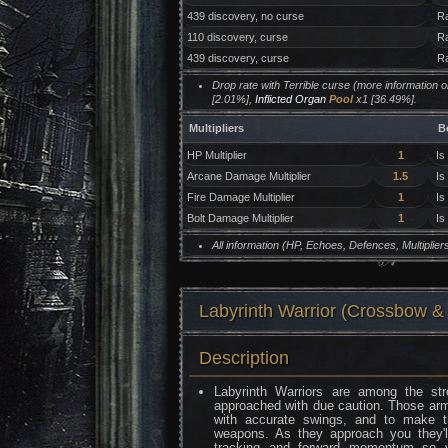
439 discovery, no curse
Ra
110 discovery, curse
Ra
439 discovery, curse
Ra
Drop rate with Terrible curse (more information 
[2.01%],
Inflicted Organ
Pool
x1 [36.49%].
Multipliers
B
HP Multiplier
1
Is
Arcane Damage Multiplier
1.5
Is
Fire Damage Multiplier
1
Is
Bolt Damage Multiplier
1
Is
All information (HP, Echoes, Defences, Multipli
Labyrinth Warrior (Crossb
Description
Labyrinth Warriors are among the st
approached with due caution. Those arm
with accurate swings, and to make thi
weapons. As they approach you they'
tracking and forward momentum so yo