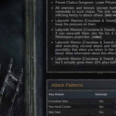
Preset Chalice Dungeons: Lower Pthumer
All enemies and bosses (
except hun
vulnerable to such status. The only 
inflicting frenzy to attack others. [
test v
Labyrinth Warriors (Crossbow & Sword) c
keep the pressure on them.
Labyrinth Warriors (Crossbow & Sword) 
if you save-edit them into the Isz it 
Ritekeepers projectiles. [
video
]
Labyrinth Warrior (Crossbow & Sword) i
after executing visceral attack and kil
possibility that when you return to the 
blood. More information about this effe
Labyrinth Warrior (Crossbow & Sword) 
but it actually gives them 15% phys buff
Attack Patterns
Key Attack
Interrupt
Crossbow Shot
Yes
Two-hand Combo
Yes
Side Stab
Yes