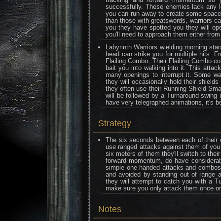
successfully. These enemies lack any lo
you can run away to create some space w
than those with greatswords, warriors 
you they have spotted you they will ope
you'll need to approach them either from
Labyrinth Warriors wielding morning sta
head can strike you for multiple hits. F
Flailing Combo. Their Flailing Combo con
bait you into walking into it. This atta
many openings to interrupt it. Some war
they will occasionally hold their shiel
they often use their Running Shield Sm
will be followed by a Turnaround swing 
have very telegraphed animations, it's be
Strategy
The six seconds between each of their 
use ranged attacks against them of you 
six meters of them they'll switch to the
forward momentum, do have considerable 
simple one handed attacks and combos o
and avoided by standing out of range a
they will attempt to catch you with a T
make sure you only attack them once or 
Notes