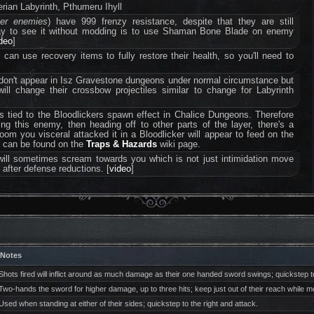
ian Labyrinth, Pthumeru Ihyll
ter enemies
) have 999 frenzy resistance, despite that they are still
way to see it without modding is to use Shaman Bone Blade on enemy
ideo
]
an use recovery items to fully restore their health, so you'll need to
don't appear in Isz Gravestone dungeons under normal circumstance but
will change their crossbow projectiles similar to change for Labyrinth
s tied to the Bloodlickers spawn effect in Chalice Dungeons. Therefore
ling this enemy, then heading off to other parts of the layer, there's a
room you visceral attacked it in a Bloodlicker will appear to feed on the
ct can be found on the
Traps & Hazards
wiki page.
will sometimes scream towards you which is not just intimidation move
 after defense reductions. [
video
]
Notes
Shots fired will inflict around as much damage as their one handed sword swings; quickstep to
Two-hands the sword for higher damage, up to three hits; keep just out of their reach while
Used when standing at either of their sides; quickstep to the right and attack.