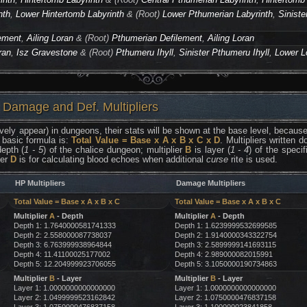
nth
,
Lower Hintertomb Labyrinth
& (Root)
Lower Pthumerian Labyrinth
,
Siniste
ement
,
Ailing Loran
& (Root)
Pthumerian Defilement
,
Ailing Loran
ran
,
Isz Gravestone
& (Root)
Pthumeru Ihyll
,
Sinister Pthumeru Ihyll
,
Lower L
 Damage and Def. Multipliers
vely appear) in dungeons, their stats will be shown at the base level, because 
 basic formula is:
Total Value = Base x A x B x C x D
. Multipliers written
epth (
1 - 5
) of the chalice dungeon; multiplier
B
is layer (
1 - 4
) of the speci
ier
D
is for calculating blood echoes when additional
curse
rite is used.
HP Multipliers
Damage Multipliers
Total Value = Base x A x B x C
Total Value = Base x A x B x C
Multiplier
A
- Depth
Multiplier
A
- Depth
Depth 1: 1.7640000581741333
Depth 1: 1.6239999532699585
Depth 2: 2.558000087738037
Depth 2: 1.9140000343322754
Depth 3: 6.763999938964844
Depth 3: 2.5899999141693115
Depth 4: 11.41100025177002
Depth 4: 2.989000082015991
Depth 5: 12.204999923706055
Depth 5: 3.1050000190734863
Multiplier
B
- Layer
Multiplier
B
- Layer
Layer 1: 1.0000000000000000
Layer 1: 1.0000000000000000
Layer 2: 1.0499999523162842
Layer 2: 1.0750000476837158