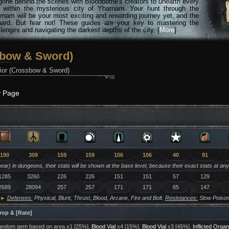
gone behind the scenes with Bloodborne's creators to unearth every
n within the mysterious city of Yharnam. Your hunt through the
rnam will be your most exciting and rewarding journey yet, and the
hard. But fear not! These guides are your key to mastering the
lenges and navigating the darkest depths of the city. [
More
]
sbow & Sword)
ior (Crossbow & Sword)
y Page
190
309
159
159
106
106
40
91
ar) in dungeons, their stats will be shown at the base level, because their exact stats at an
1285
3260
226
226
151
151
57
129
2689
28094
257
257
171
171
65
147
►
Defenses:
Physical, Blunt, Thrust, Blood, Arcane, Fire and Bolt.
Resistances:
Slow Poison
rop & [Rate]
ndom gem based on area x1 [25%],
Blood Vial
x4 [15%],
Blood Vial
x3 [45%],
Inflicted Organ