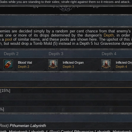
Stabs while you are standing to their sides; strafe right against them so it misses and attack.
nemies are decided simply by a random per cent chance from that enemy's 
as one or more of its drops determined by the dungeon's
Depth
, in order
m a
pool
of similar items, and these pools are shown here. The upshot of this
h, but would drop a Tomb Mold (5) instead in a Depth 5 Isz Gravestone dunge
Depth 2
Depth 3
Depth 4
Blood Vial
Inflicted Organ
Inflicted O
Depth 2
Depth 3
Depth 4
[15%]
%]
Root)
Pthumerian Labyrinth
inth
,
Hintertomb Labyrinth
& (Root)
Central Pthumerian Labyrinth
,
Hintertomb