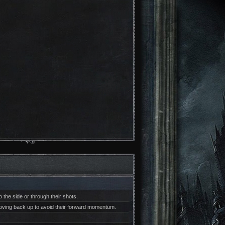
 the side or through their shots.
 moving back up to avoid their forward momentum.