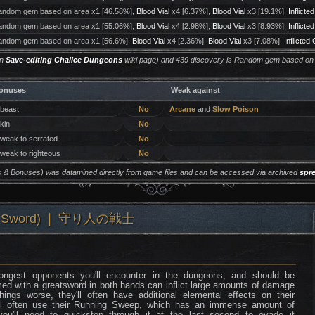
ndom gem based on area x1 [46.58%],
Blood Vial
x4 [6.37%],
Blood Vial
x3 [19.1%],
Inflicte
ndom gem based on area x1 [55.06%],
Blood Vial
x4 [2.98%],
Blood Vial
x3 [8.93%],
Inflicte
ndom gem based on area x1 [56.6%],
Blood Vial
x4 [2.36%],
Blood Vial
x3 [7.08%],
Inflicted
on
Save-editing Chalice Dungeons
wiki page) and 439 discovery is Random gem based on
onuses
Weak against
 beast
No
Arcane
and
Slow Poison
 kin
No
 weak to serrated
No
 weak to righteous
No
ers & Bonuses) was datamined directly from game files and can be accessed via archived
spr
ow & Sword) ❘ 守り人の戦士
rongest opponents you'll encounter in the dungeons, and should be
ed with a greatsword in both hands can inflict large amounts of damage
ngs worse, they'll often have additional elemental effects on their
ll often use their Running Sweep, which has an immense amount of
u'll need to quickstep through it at the last second to evade it