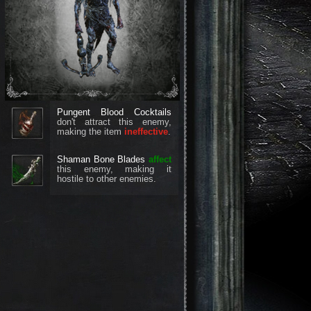
Pungent Blood Cocktails
don't attract this enemy,
making the item
ineffective
.
Shaman Bone Blades
affect
this enemy, making it
hostile to other enemies.