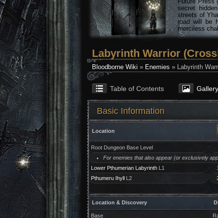
Future Press 
secret hidde
streets of Yha
road will be 
merciless chal
Labyrinth Warrior (Cros
Bloodborne Wiki
»
Enemies
» Labyrinth Warr
Table of Contents
Galler
Basic Information
Location
Root Dungeon Base Level
For enemies that also appear (or exclusively appe
Lower Pthumerian Labyrinth
L1
Pthumeru Ihyll
L2
Location & Discovery
D
Base
Ra