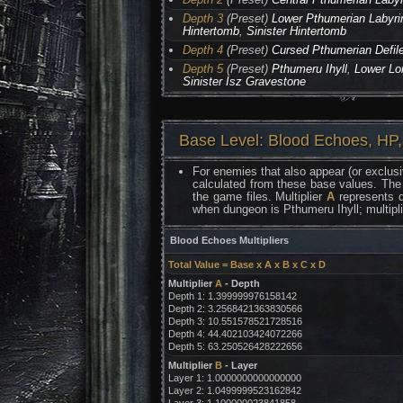
Depth 3
(Preset)
Lower Pthumerian Labyri
Hintertomb
,
Sinister Hintertomb
Depth 4
(Preset)
Cursed Pthumerian Defil
Depth 5
(Preset)
Pthumeru Ihyll
,
Lower Lo
Sinister Isz Gravestone
Base Level: Blood Echoes, HP,
For enemies that also appear (or exclusi
calculated from these base values. The
the game files. Multiplier
A
represents d
when dungeon is Pthumeru Ihyll; multipl
Blood Echoes Multipliers
Total Value = Base x A x B x C x D
Multiplier
A
- Depth
Depth 1: 1.399999976158142
Depth 2: 3.2568421363830566
Depth 3: 10.551578521728516
Depth 4: 44.402103424072266
Depth 5: 63.250526428222656
Multiplier
B
- Layer
Layer 1: 1.0000000000000000
Layer 2: 1.0499999523162842