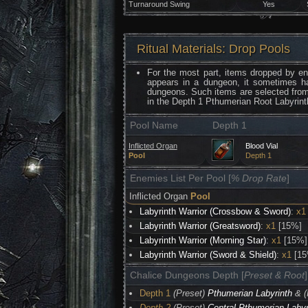
Turnaround Swing
Yes
Ritual Materials: Drop Pools
For the most part, items dropped by e
appears in a dungeon, it sometimes h
dungeons. Such items are selected fro
in the Depth 1 Pthumerian Root Labyrint
Pool Name
Depth 1
Inflicted Organ
Blood Vial
Pool
Depth 1
Enemies List Per Pool [
% Drop Rate
]
Inflicted Organ
Pool
Labyrinth Warrior (Crossbow & Sword)
:
x1
Labyrinth Warrior (Greatsword)
:
x1
[15%]
Labyrinth Warrior (Morning Star)
:
x1
[15%]
Labyrinth Warrior (Sword & Shield)
:
x1
[15
Chalice Dungeons Depth [
Preset & Root
]
Depth 1
(Preset)
Pthumerian Labyrinth
& (
Depth 2
(Preset)
Central Pthumerian Labyr