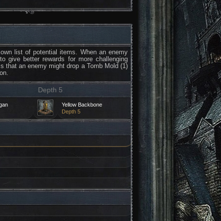
own list of potential items. When an enemy
 to give better rewards for more challenging
 is that an enemy might drop a Tomb Mold (1)
on.
Depth 5
rgan
Yellow Backbone
Depth 5