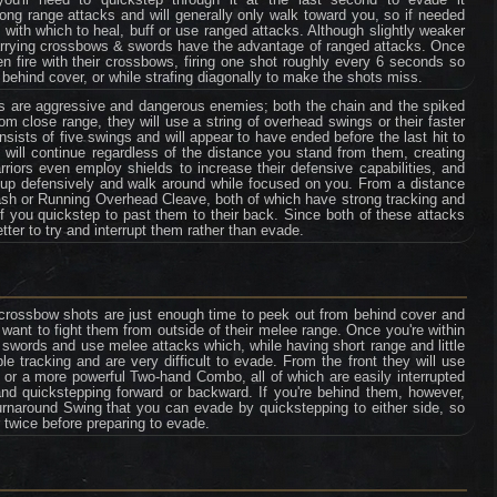
ng range attacks and will generally only walk toward you, so if needed
ith which to heal, buff or use ranged attacks. Although slightly weaker
carrying crossbows & swords have the advantage of ranged attacks. Once
n fire with their crossbows, firing one shot roughly every 6 seconds so
 behind cover, or while strafing diagonally to make the shots miss.
rs are aggressive and dangerous enemies; both the chain and the spiked
rom close range, they will use a string of overhead swings or their faster
sists of five swings and will appear to have ended before the last hit to
ck will continue regardless of the distance you stand from them, creating
riors even employ shields to increase their defensive capabilities, and
ds up defensively and walk around while focused on you. From a distance
ash or Running Overhead Cleave, both of which have strong tracking and
if you quickstep to past them to their back. Since both of these attacks
tter to try and interrupt them rather than evade.
crossbow shots are just enough time to peek out from behind cover and
want to fight them from outside of their melee range. Once you're within
ir swords and use melee attacks which, while having short range and little
tracking and are very difficult to evade. From the front they will use
r a more powerful Two-hand Combo, all of which are easily interrupted
nd quickstepping forward or backward. If you're behind them, however,
urnaround Swing that you can evade by quickstepping to either side, so
twice before preparing to evade.