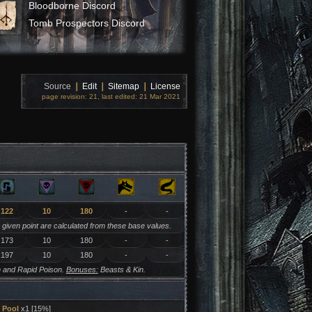
Bloodborne Discord
Tomb Prospectors Discord
Source
❘
Edit
❘
Sitemap
❘
License
page revision: 21, last edited: 21 Mar 2021
122
10
180
-
-
y given point are calculated from these base values.
173
10
180
-
-
197
10
180
-
-
 and Rapid Poison.
Bonuses:
Beasts & Kin.
Pool
x1 [15%]