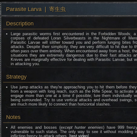
Parasite Larva ❘ 寄生虫
Description
Large parasitic worms first encountered in the Forbidden Woods; a
corpses of defeated Loran Silverbeasts in the Nightmare of Mens
Parasitic Larvae will slither toward you and perform lunging bites f
attacks. Despite their simplicity, they are very difficult to hit due to t
often pass over them entirely. When encountered away from a host, they
situations they are extremely dangerous due to their fast attacks 
Knives are marginally effective for dealing with Parasitic Larvae, but w
in attacking you.
Strategy
Use jump attacks as they're approaching you to hit them before they
from a weapon with long reach, such as the Rifle Spear, to activate 
engage more than one at a time if possible; lure them individually 
being surrounded. Try to use vertical attacks and overhead swings, 
are much more likely to connect than horizontal slashes.
Notes
All enemies and bosses (
except hunter enemies
) have 999 frenzy 
vulnerable to such status. The only way to see it without moddin
inflicting frenzy to attack others. [
test video
]