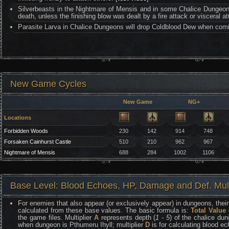
Silverbeasts in the Nightmare of Mensis and in some Chalice Dungeon
death, unless the finishing blow was dealt by a fire attack or visceral at
Parasite Larva in Chalice Dungeons will drop Coldblood Dew when comi
New Game Cycles
New Game
NG+
Locations
Forbidden Woods
230
142
914
748
Forsaken Cainhurst Castle
510
210
962
967
Nightmare of Mensis
688
284
1002
1106
Base Level: Blood Echoes, HP, Damage and Def. Mult
For enemies that also appear (or exclusively appear) in dungeons, their 
calculated from these base values. The basic formula is:
Total Value
the game files. Multiplier
A
represents depth (
1 - 5
) of the chalice dun
when dungeon is Pthumeru Ihyll; multiplier
D
is for calculating blood e