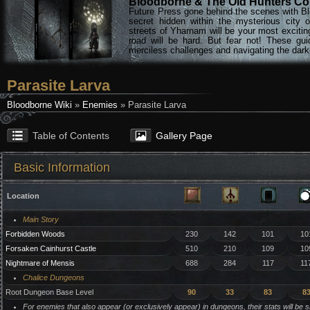
Bloodborne & The Old Hunters Col
Future Press gone behind the scenes with Bl
secret hidden within the mysterious city 
streets of Yharnam will be your most excitin
road will be hard. But fear not! These gu
merciless challenges and navigating the darke
Parasite Larva
Bloodborne Wiki
»
Enemies
» Parasite Larva
Table of Contents
Gallery Page
Basic Information
Location
Main Story
Forbidden Woods
230
142
101
10
Forsaken Cainhurst Castle
510
210
109
10
Nightmare of Mensis
688
284
117
11
Chalice Dungeons
Root Dungeon Base Level
90
33
83
8
For enemies that also appear (or exclusively appear) in dungeons, their stats will be 