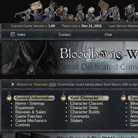
Current Game Version
●
1.09
Patch Live
●
Dec 21, 2015
Last Server Maint
Index
Contact
Chat
Return to Yharnam
2026
: Community event taking place from March 24th to Apri
General Information
Your Character
Equ
Home
/
Sitemap
Character Classes
Wea
Expansion
Character Stats
Fir
Reviews & Sales
Character Builds
Shie
Game Patches
Covenants
Arm
Game Mechanics
Sliders
Ite
Controls
Gem