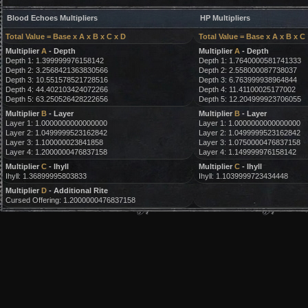
Blood Echoes Multipliers
HP Multipliers
Total Value = Base x A x B x C x D
Total Value = Base x A x B x C
Multiplier
A
- Depth
Multiplier
A
- Depth
Depth 1: 1.399999976158142
Depth 1: 1.7640000581741333
Depth 2: 3.2568421363830566
Depth 2: 2.558000087738037
Depth 3: 10.551578521728516
Depth 3: 6.763999938964844
Depth 4: 44.402103424072266
Depth 4: 11.41100025177002
Depth 5: 63.250526428222656
Depth 5: 12.204999923706055
Multiplier
B
- Layer
Multiplier
B
- Layer
Layer 1: 1.0000000000000000
Layer 1: 1.0000000000000000
Layer 2: 1.0499999523162842
Layer 2: 1.0499999523162842
Layer 3: 1.100000023841858
Layer 3: 1.0750000476837158
Layer 4: 1.2000000476837158
Layer 4: 1.149999976158142
Multiplier
C
- Ihyll
Multiplier
C
- Ihyll
Ihyll: 1.36899995803833
Ihyll: 1.1039999723434448
Multiplier
D
- Additional Rite
Cursed Offering: 1.2000000476837158