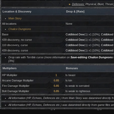
►
Defenses:
Physical, Blunt, Thrust,
Location & Discovery
Drop & [Rate]
Main Story
All locations
None
Chalice Dungeons
Base
Coldblood Dew
(1) x1 [10%],
Coldblood
439 discovery, no curse
Coldblood Dew
(1) x1 [10%],
Coldblood
110 discovery, curse
Coldblood Dew
(1) x1 [10%],
Coldblood
439 discovery, curse
Coldblood Dew
(1) x1 [10%],
Coldblood
Drop rate with Terrible curse (more information on
Save-editing Chalice Dungeons
w
[3%].
Multipliers
Bonuses
HP Multiplier
1
Is beast
Arcane Damage Multiplier
0.85
Is kin
Fire Damage Multiplier
0.85
Is weak to serrated
Bolt Damage Multiplier
0.85
Is weak to righteous
All information (HP, Echoes, Defences etc.) from Main Story was datamined directly 
All information (HP, Echoes, Defences etc.) was datamined directly from game files 