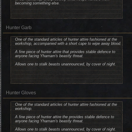
becoming something else.
Hunter Garb
One of the standard articles of hunter attire fashioned at the
workshop, accompanied with a short cape to wipe away blood.
A fine piece of hunter attire that provides stable defence to
anyone facing Yharnam's beastly threat.
Allows one to stalk beasts unannounced, by cover of night.
Hunter Gloves
One of the standard articles of hunter attire fashioned at the
workshop.
A fine piece of hunter attire the provides stable defence to
anyone facing Yharnam's beastly threat.
Allows one to stalk beasts unannounced, by cover of night.