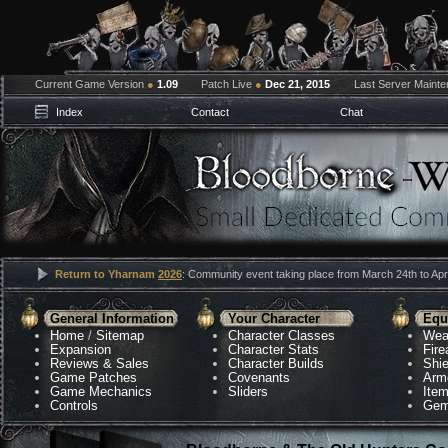
Current Game Version
●
1.09
Patch Live
●
Dec 21, 2015
Last Server Maint
Index
Contact
Chat
Return to Yharnam
2026
: Community event taking place from March 24th to Apri
General Information
Your Character
Equ
Home
/
Sitemap
Character Classes
Wea
Expansion
Character Stats
Fir
Reviews & Sales
Character Builds
Shie
Game Patches
Covenants
Arm
Game Mechanics
Sliders
Ite
Controls
Gem