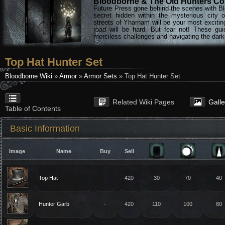
Bloodborne & The Old Hunters Col
Future Press gone behind the scenes with Bl
secret hidden within the mysterious city 
streets of Yharnam will be your most excitin
road will be hard. But fear not! These gu
merciless challenges and navigating the darke
Top Hat Hunter Set
Bloodborne Wiki
»
Armor
»
Armor Sets
» Top Hat Hunter Set
Related Wiki Pages
Gall
Table of Contents
Basic Information
Image
Name
Buy
Sell
Top Hat
-
420
30
70
40
Hunter Garb
-
420
110
100
80