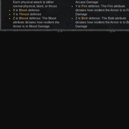
Each physical attack is either
Arcane Damage
normal physical, blunt, or thrust.
Y
is
Fire
defense: The Fire attribute
X
is
Blunt
defense
dictates how resilient the Armor is to F
Y
is
Thrust
defense
Damage
Z
is
Blood
defense: The Blood
Z
is
Bolt
defense: The Bold attribute
attribute dictates how resilient the
dictates how resilient the Armor is to Bo
Armor is to Blood Damage
Damage