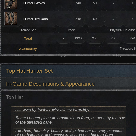
Hunter Gloves
-
240
50
50
50
Hunter Trousers
-
240
60
60
50
Armor Set
Trade
Physical Defense
-
1320
250
280
220
Total
Treasure 
Availability
Top Hat Hunter Set
In-Game Descriptions & Appearance
Top Hat
Hat worn by hunters who admire formality.
Some hunters place an emphasis on form, as seen by the use
of the threaded cane.
For them, formality, beauty, and justice are the very essence
of our humanity, and precisely what keeps hunters from