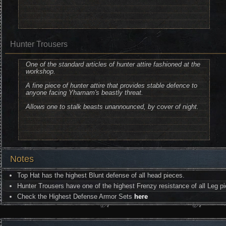
Hunter Trousers
One of the standard articles of hunter attire fashioned at the
workshop.
A fine piece of hunter attire that provides stable defence to
anyone facing Yharnam's beastly threat.
Allows one to stalk beasts unannounced, by cover of night.
Notes
Top Hat has the highest Blunt defense of all head pieces.
Hunter Trousers have one of the highest Frenzy resistance of all Leg p
Check the Highest Defense Armor Sets
here