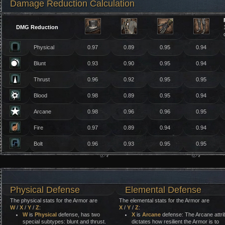
Damage Reduction Calculation
DMG Reduction
Physical
0.97
0.89
0.95
0.94
Blunt
0.93
0.90
0.95
0.94
Thrust
0.96
0.92
0.95
0.95
Blood
0.98
0.89
0.95
0.94
Arcane
0.98
0.96
0.96
0.95
Fire
0.97
0.89
0.94
0.94
Bolt
0.96
0.93
0.95
0.95
Physical Defense
Elemental Defense
The physical stats for the Armor are
The elemental stats for the Armor are
W
/
X
/
Y
/
Z
:
X
/
Y
/
Z
:
W
is
Physical
defense, has two
X
is
Arcane
defense: The Arcane attri
special subtypes: blunt and thrust.
dictates how resilient the Armor is to