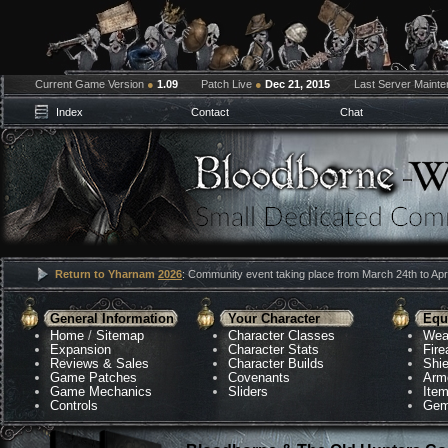
Current Game Version
●
1.09
Patch Live
●
Dec 21, 2015
Last Server Maint
Index
Contact
Chat
Return to Yharnam
2026
: Community event taking place from March 24th to Apri
General Information
Your Character
Equ
Home
/
Sitemap
Character Classes
Wea
Expansion
Character Stats
Fir
Reviews & Sales
Character Builds
Shie
Game Patches
Covenants
Arm
Game Mechanics
Sliders
Ite
Controls
Gem