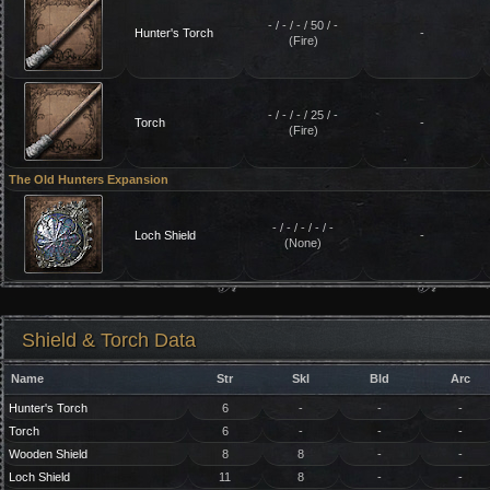
- / - / - / 50 / -
Hunter's Torch
-
(Fire)
- / - / - / 25 / -
Torch
-
(Fire)
The Old Hunters Expansion
- / - / - / - / -
Loch Shield
-
(None)
Shield & Torch Data
Name
Str
Skl
Bld
Arc
Hunter's Torch
6
-
-
-
Torch
6
-
-
-
Wooden Shield
8
8
-
-
Loch Shield
11
8
-
-