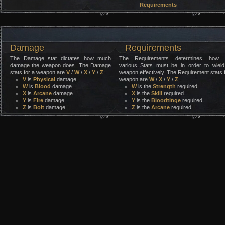
Requirements
Damage
Requirements
The Damage stat dictates how much
The Requirements determines how 
damage the weapon does. The Damage
various Stats must be in order to wield
stats for a weapon are
V
/
W
/
X
/
Y
/
Z
:
weapon effectively. The Requirement stats 
V
is
Physical
damage
weapon are
W
/
X
/
Y
/
Z
:
W
is
Blood
damage
W
is the
Strength
required
X
is
Arcane
damage
X
is the
Skill
required
Y
is
Fire
damage
Y
is the
Bloodtinge
required
Z
is
Bolt
damage
Z
is the
Arcane
required