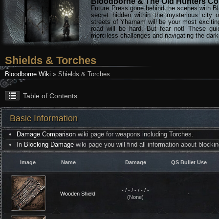
Bloodborne & The Old Hunters Col
Future Press gone behind the scenes with Bl
secret hidden within the mysterious city 
streets of Yharnam will be your most excitin
road will be hard. But fear not! These gu
merciless challenges and navigating the darke
Shields & Torches
Bloodborne Wiki
» Shields & Torches
Table of Contents
Basic Information
Damage Comparison
wiki page for weapons including Torches.
In
Blocking Damage
wiki page you will find all information about blocki
Image
Name
Damage
QS Bullet Use
- / - / - / - / -
Wooden Shield
-
(None)