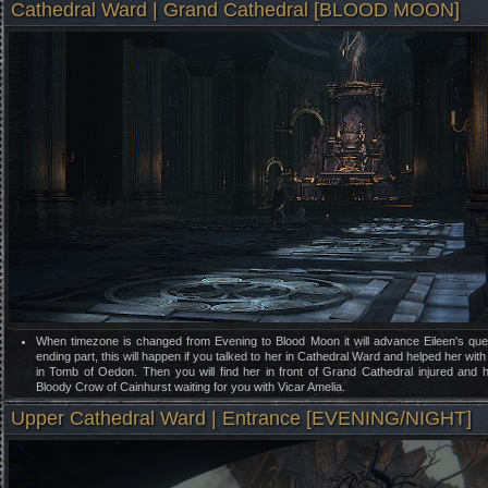
Cathedral Ward | Grand Cathedral [BLOOD MOON]
When timezone is changed from Evening to Blood Moon it will advance Eileen's ques
ending part, this will happen if you talked to her in Cathedral Ward and helped her wit
in Tomb of Oedon. Then you will find her in front of Grand Cathedral injured and 
Bloody Crow of Cainhurst waiting for you with Vicar Amelia.
Upper Cathedral Ward | Entrance [EVENING/NIGHT]