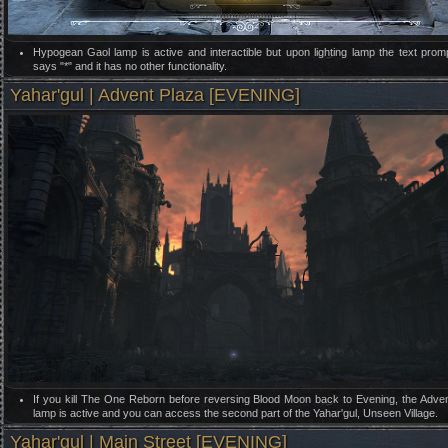
Hypogean Gaol lamp is active and interactible but upon lighting lamp the text prom
says "*" and it has no other functionality.
Yahar'gul | Advent Plaza [EVENING]
If you kill The One Reborn before reversing Blood Moon back to Evening, the Adve
lamp is active and you can access the second part of the Yahar'gul, Unseen Village.
Yahar'gul | Main Street [EVENING]