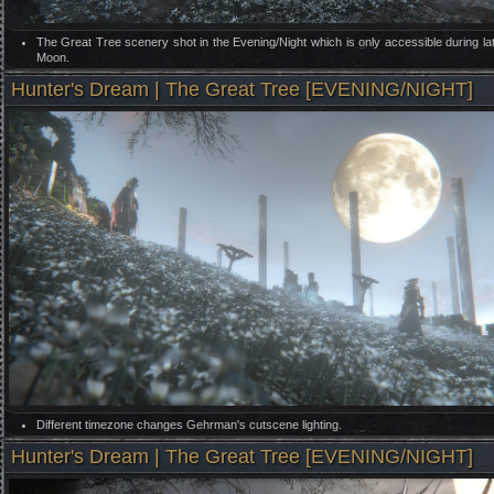
The Great Tree scenery shot in the Evening/Night which is only accessible during la
Moon.
Hunter's Dream | The Great Tree [EVENING/NIGHT]
Different timezone changes Gehrman's cutscene lighting.
Hunter's Dream | The Great Tree [EVENING/NIGHT]