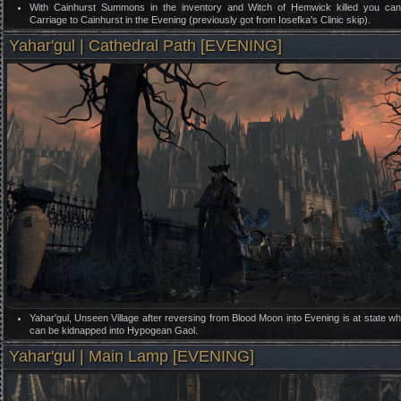
With Cainhurst Summons in the inventory and Witch of Hemwick killed you can 
Carriage to Cainhurst in the Evening (previously got from Iosefka's Clinic skip).
Yahar'gul | Cathedral Path [EVENING]
Yahar'gul, Unseen Village after reversing from Blood Moon into Evening is at state w
can be kidnapped into Hypogean Gaol.
Yahar'gul | Main Lamp [EVENING]