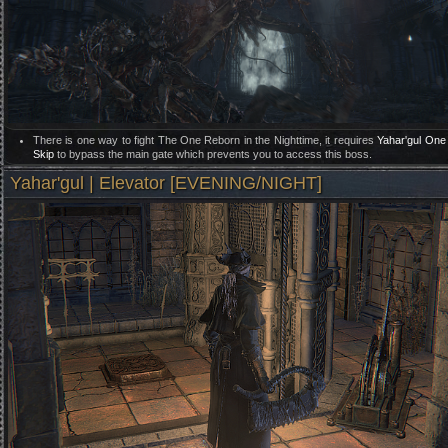
There is one way to fight The One Reborn in the Nighttime, it requires
Yahar'gul One
Skip
to bypass the main gate which prevents you to access this boss.
Yahar'gul | Elevator [EVENING/NIGHT]