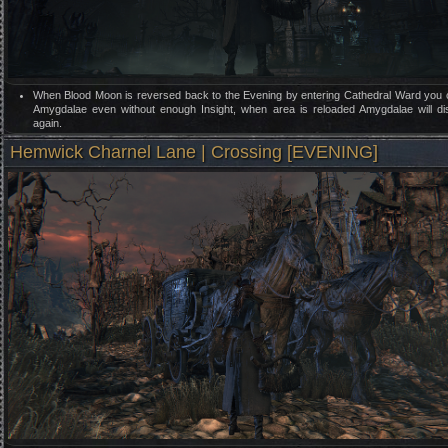
When Blood Moon is reversed back to the Evening by entering Cathedral Ward you
Amygdalae even without enough Insight, when area is reloaded Amygdalae will d
again.
Hemwick Charnel Lane | Crossing [EVENING]