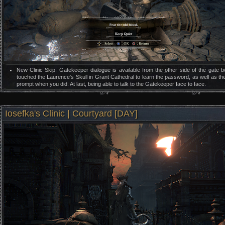
New Clinic Skip: Gatekeeper dialogue is available from the other side of the gate 
touched the Laurence's Skull in Grant Cathedral to learn the password, as well as th
prompt when you did. At last, being able to talk to the Gatekeeper face to face.
Iosefka's Clinic | Courtyard [DAY]