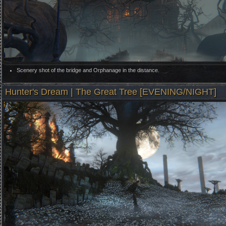
Scenery shot of the bridge and Orphanage in the distance.
Hunter's Dream | The Great Tree [EVENING/NIGHT]