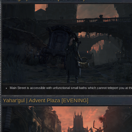
Main Street is accessible with unfunctional small baths which cannot teleport you at thi
Yahar'gul | Advent Plaza [EVENING]