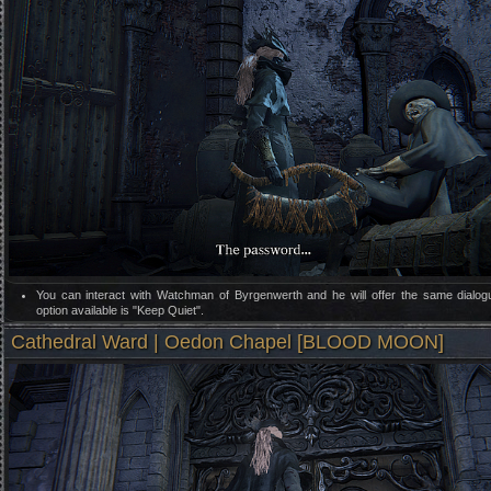
You can interact with Watchman of Byrgenwerth and he will offer the same dialog
option available is "Keep Quiet".
Cathedral Ward | Oedon Chapel [BLOOD MOON]