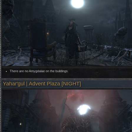
There are no Amygdalae on the buildings.
Yahar'gul | Advent Plaza [NIGHT]