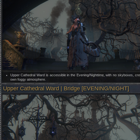
Upper Cathedral Ward is accessible in the Evening/Nighttime, with no skyboxes, crea
own foggy atmosphere.
Upper Cathedral Ward | Bridge [EVENING/NIGHT]