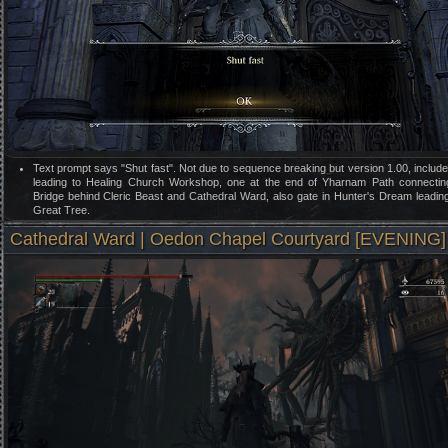
Text prompt says "Shut fast". Not due to sequence breaking but version 1.00, includ
leading to Healing Church Workshop, one at the end of Yharnam Path connectin
Bridge behind Cleric Beast and Cathedral Ward, also gate in Hunter's Dream leadin
Great Tree.
Cathedral Ward | Oedon Chapel Courtyard [EVENING]