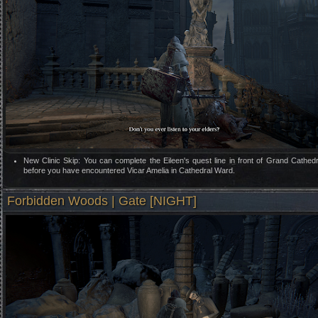
New Clinic Skip: You can complete the Eileen's quest line in front of Grand Cathed
before you have encountered Vicar Amelia in Cathedral Ward.
Forbidden Woods | Gate [NIGHT]