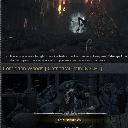
There is one way to fight The One Reborn in the Evening, it requires
Yahar'gul One
Skip
to bypass the main gate which prevents you to access this boss.
Forbidden Woods | Cathedral Path [NIGHT]