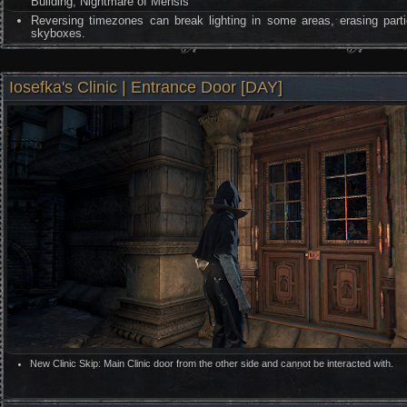
Building, Nightmare of Mensis
Reversing timezones can break lighting in some areas, erasing parti
skyboxes.
Iosefka's Clinic | Entrance Door [DAY]
New Clinic Skip: Main Clinic door from the other side and cannot be interacted with.