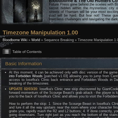
Bloodborne & The Old Hunters Col
Future Press gone behind the scenes with Bl
secret hidden within the mysterious city 
streets of Yharnam will be your most excitin
road will be hard. But fear not! These gu
merciless challenges and navigating the darke
Timezone Manipulation 1.00
Bloodborne Wiki
»
World
» Sequence Breaking » Timezone Manipulation 1.
Table of Contents
Basic Information
At this moment, it can be achieved only with disc version of the game
into Forbidden Woods
[patched v1.03] allowing you to jump from Centr
access to Iosefka's Clinic back entrance and Forbidden Woods in Day
breaking of the timezones.
UPDATE 02/03/20
: Iosefka's Clinic new skip discovered by GiantCook
forward momentum of the Scourge Beast's grab attack - the player is loc
you to the back of Iosefka's Clinic and allows you to visit the Forbid
How to perform the skip: 1. Since the Scourge Beast in Iosefka's Clinic
and lure it all the way upstairs near the room where your character firs
grabs you, rapidly mash the R2 and L2 buttons; 4. If done correctly, you
going downstairs. Turn right just as you reach the bottom of the stairs