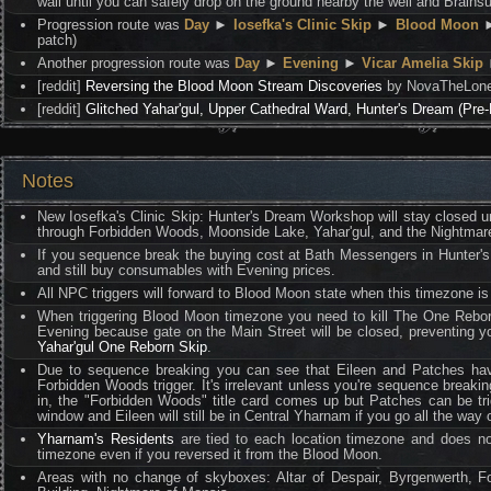
wall until you can safely drop on the ground nearby the well and Brains
Progression route was
Day
►
Iosefka's Clinic Skip
►
Blood Moon
patch)
Another progression route was
Day
►
Evening
►
Vicar Amelia Skip
[reddit]
Reversing the Blood Moon Stream Discoveries
by NovaTheLoneH
[reddit]
Glitched Yahar'gul, Upper Cathedral Ward, Hunter's Dream (Pre
Notes
New Iosefka's Clinic Skip: Hunter's Dream Workshop will stay closed un
through Forbidden Woods, Moonside Lake, Yahar'gul, and the Nightmare
If you sequence break the buying cost at Bath Messengers in Hunter's 
and still buy consumables with Evening prices.
All NPC triggers will forward to Blood Moon state when this timezone i
When triggering Blood Moon timezone you need to kill The One Reborn
Evening because gate on the Main Street will be closed, preventing y
Yahar'gul One Reborn Skip
.
Due to sequence breaking you can see that Eileen and Patches have d
Forbidden Woods trigger. It's irrelevant unless you're sequence breakin
in, the "Forbidden Woods" title card comes up but Patches can be tri
window and Eileen will still be in Central Yharnam if you go all the way 
Yharnam's Residents
are tied to each location timezone and does no
timezone even if you reversed it from the Blood Moon.
Areas with no change of skyboxes: Altar of Despair, Byrgenwerth, F