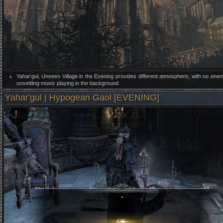
Yahar'gul, Unseen Village in the Evening provides different atmosphere, with no ene
unsettling music playing in the background.
Yahar'gul | Hypogean Gaol [EVENING]