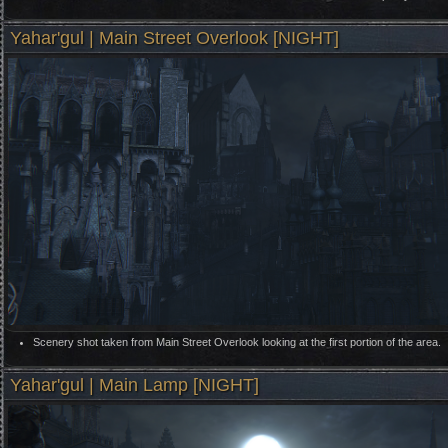
Yahar'gul | Main Street Overlook [NIGHT]
Scenery shot taken from Main Street Overlook looking at the first portion of the area.
Yahar'gul | Main Lamp [NIGHT]