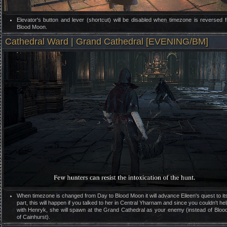
Elevator's button and lever (shortcut) will be disabled when timezone is reversed 
Blood Moon.
Cathedral Ward | Grand Cathedral [EVENING/BM]
When timezone is changed from Day to Blood Moon it will advance Eileen's quest to it
part, this will happen if you talked to her in Central Yharnam and since you couldn't hel
with Henryk, she will spawn at the Grand Cathedral as your enemy (instead of Blo
of Cainhurst).