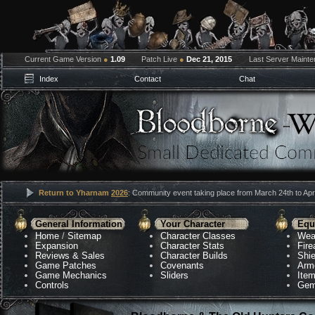
Current Game Version
●
1.09
Patch Live
●
Dec 21, 2015
Last Server Maint
Index
Contact
Chat
Return to Yharnam
2026
: Community event taking place from March 24th to Apri
General Information
Your Character
Equ
Home
/
Sitemap
Character Classes
Wea
Expansion
Character Stats
Fir
Reviews & Sales
Character Builds
Shie
Game Patches
Covenants
Arm
Game Mechanics
Sliders
Ite
Controls
Gem