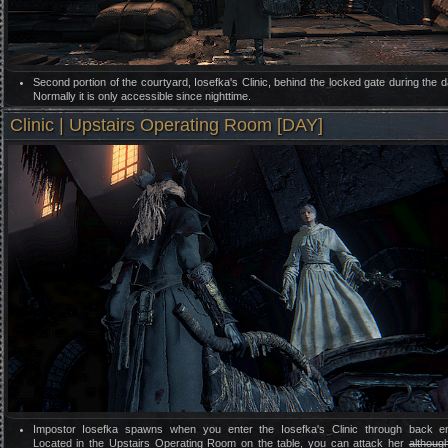
Second portion of the courtyard, Iosefka's Clinic, behind the locked gate during the d
Normally it is only accessible since nighttime.
Clinic | Upstairs Operating Room [DAY]
Impostor Iosefka spawns when you enter the Iosefka's Clinic through back en
Located in the Upstairs Operating Room on the table, you can attack her
althoug