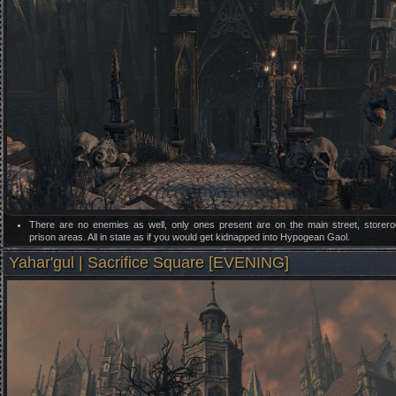
There are no enemies as well, only ones present are on the main street, store
prison areas. All in state as if you would get kidnapped into Hypogean Gaol.
Yahar'gul | Sacrifice Square [EVENING]