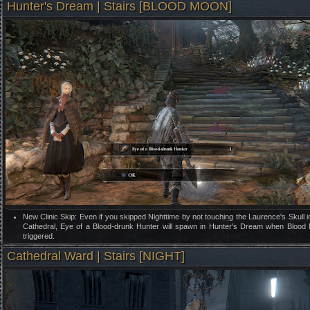
Hunter's Dream | Stairs [BLOOD MOON]
New Clinic Skip: Even if you skipped Nighttime by not touching the Laurence's Skull 
Cathedral, Eye of a Blood-drunk Hunter will spawn in Hunter's Dream when Blood
triggered.
Cathedral Ward | Stairs [NIGHT]