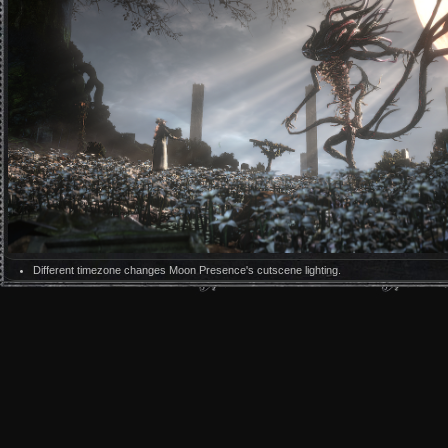
Different timezone changes Moon Presence's cutscene lighting.