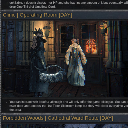
unkillable
, it doesn't display her HP and she has insane amount of it but eventually will
drop One Third of Umbilical Cord.
Clinic | Operating Room [DAY]
You can interact with Iosefka although she will only offer the same dialogue. You can 
main door and access the 1st Floor Sickroom lamp but they will close everytime yo
the area.
Forbidden Woods | Cathedral Ward Route [DAY]