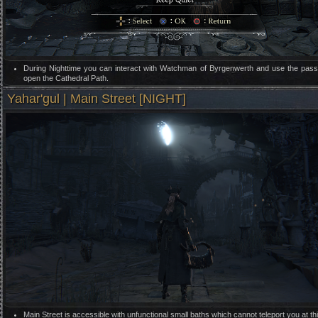
During Nighttime you can interact with Watchman of Byrgenwerth and use the pas
open the Cathedral Path.
Yahar'gul | Main Street [NIGHT]
Main Street is accessible with unfunctional small baths which cannot teleport you at thi