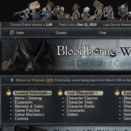
Current Game Version
●
1.09
Patch Live
●
Dec 21, 2015
Last Server Maint
Index
Contact
Chat
Return to Yharnam
2026
: Community event taking place from March 24th to Apri
General Information
Your Character
Equ
Home
/
Sitemap
Character Classes
Wea
Expansion
Character Stats
Fir
Reviews & Sales
Character Builds
Shie
Game Patches
Covenants
Arm
Game Mechanics
Sliders
Ite
Controls
Gem