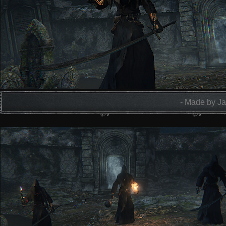
- Made by Ja