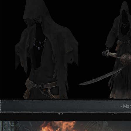
- Mad