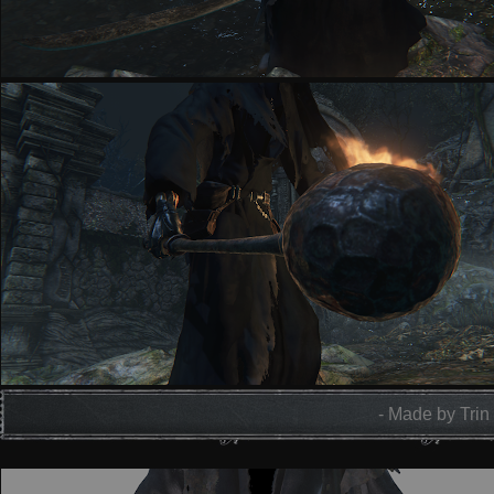
- Made by Trin 