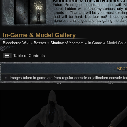
Bloodborne & The Old Hunters Col
Future Press gone behind the scenes with Bl
secret hidden within the mysterious city 
streets of Yharnam will be your most excitin
road will be hard. But fear not! These gu
merciless challenges and navigating the darke
In-Game & Model Gallery
Bloodborne Wiki
»
Bosses
»
Shadow of Yharnam
» In-Game & Model Galle
Table of Contents
- Sha
Images taken in-game are from regular console or jailbroken console for