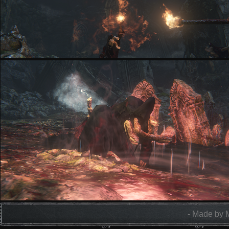
- Made by 