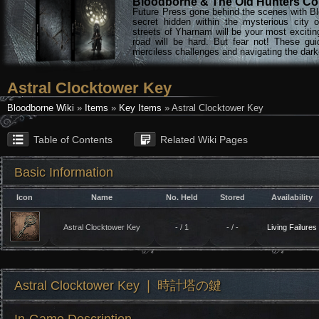
Bloodborne & The Old Hunters Col
Future Press gone behind the scenes with Bl
secret hidden within the mysterious city 
streets of Yharnam will be your most excitin
road will be hard. But fear not! These gu
merciless challenges and navigating the darke
Astral Clocktower Key
Bloodborne Wiki
»
Items
»
Key Items
» Astral Clocktower Key
Table of Contents
Related Wiki Pages
Basic Information
Icon
Name
No. Held
Stored
Availability
Astral Clocktower Key
- / 1
- / -
Living Failures
Astral Clocktower Key ❘ 時計塔の鍵