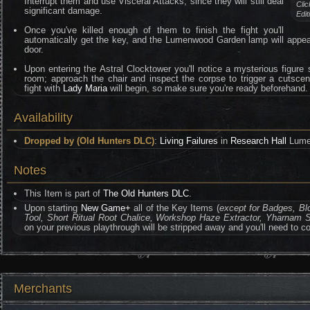
Interrupt them and use Visceral Attacks, since they will still deal
Clic
significant damage.
Edi
Once you've killed enough of them to finish the fight you'll
automatically get the key, and the Lumenwood Garden lamp will appear
door.
Upon entering the Astral Clocktower you'll notice a mysterious figure 
room; approach the chair and inspect the corpse to trigger a cutsce
fight with
Lady Maria
will begin, so make sure you're ready beforehand.
Availability
Dropped by (Old Hunters DLC)
:
Living Failures
in
Research Hall
Lume
Notes
This Item is part of
The Old Hunters DLC
.
Upon starting
New Game+
all of the Key Items (
except for Badges, B
Tool, Short Ritual Root Chalice, Workshop Haze Extractor, Yharnam S
on your previous playthrough will be stripped away and you'll need to co
Merchants