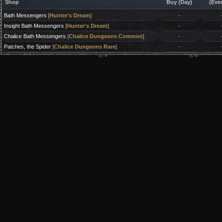
Shop
Buy (Day)
(Eve
Bath Messengers
[
Hunter's Dream
]
-
Insight Bath Messengers
[
Hunter's Dream
]
-
Chalice Bath Messengers
[
Chalice Dungeons Common
]
-
Patches, the Spider
[
Chalice Dungeons Rare
]
-