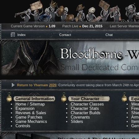
Current Game Version
●
1.09
Patch Live
●
Dec 21, 2015
Last Server Maint
Index
Contact
Chat
Return to Yharnam
2026
: Community event taking place from March 24th to Apri
General Information
Your Character
Equ
Home
/
Sitemap
Character Classes
Wea
Expansion
Character Stats
Fir
Reviews & Sales
Character Builds
Shie
Game Patches
Covenants
Arm
Game Mechanics
Sliders
Ite
Controls
Gem