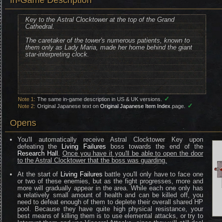
In-Game Description
Key to the Astral Clocktower at the top of the Grand
Cathedral.
The caretaker of the tower's numerous patients, known to
them only as Lady Maria, made her home behind the giant
star-interpreting clock.
✓
Note 1:
The same in-game description in US & UK versions.
✓
Note 2:
Original Japanese text on
Original Japanese Item Index
page.
Opens
You'll automatically receive Astral Clocktower Key upon
defeating the
Living Failures
boss towards the end of the
Research Hall
.
Once you have it you'll be able to open the door
to the Astral Clocktower that the boss was guarding.
At the start of
Living Failures
battle you'll only have to face one
or two of these enemies, but as the fight progresses, more and
more will gradually appear in the area. While each one only has
a relatively small amount of health and can be killed off, you
need to defeat enough of them to deplete their overall shared HP
pool. Because they have quite high physical resistance, your
best means of killing them is to use elemental attacks, or try to