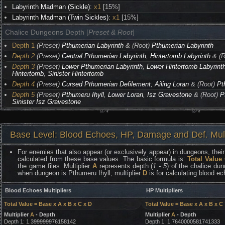
Labyrinth Madman (Sickle)
:
x1
[15%]
Labyrinth Madman (Twin Sickles)
:
x1
[15%]
Chalice Dungeons Depth [
Preset & Root
]
Depth 1
(Preset)
Pthumerian Labyrinth
& (Root)
Pthumerian Labyrinth
Depth 2
(Preset)
Central Pthumerian Labyrinth
,
Hintertomb Labyrinth
& (R
Depth 3
(Preset)
Lower Pthumerian Labyrinth
,
Lower Hintertomb Labyrint
Hintertomb
,
Sinister Hintertomb
Depth 4
(Preset)
Cursed Pthumerian Defilement
,
Ailing Loran
& (Root)
Pt
Depth 5
(Preset)
Pthumeru Ihyll
,
Lower Loran
,
Isz Gravestone
& (Root)
P
Sinister Isz Gravestone
Base Level: Blood Echoes, HP, Damage and Def. Mult
For enemies that also appear (or exclusively appear) in dungeons, their 
calculated from these base values. The basic formula is:
Total Value
the game files. Multiplier
A
represents depth (
1 - 5
) of the chalice dun
when dungeon is Pthumeru Ihyll; multiplier
D
is for calculating blood e
Blood Echoes Multipliers
HP Multipliers
Total Value = Base x A x B x C x D
Total Value = Base x A x B x C
Multiplier
A
- Depth
Multiplier
A
- Depth
Depth 1: 1.399999976158142
Depth 1: 1.7640000581741333