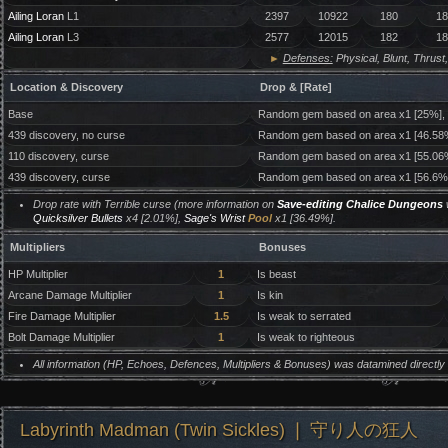
Ailing Loran
L1
2397
10922
180
18
Ailing Loran
L3
2577
12015
182
18
►
Defenses:
Physical, Blunt, Thrust,
Location & Discovery
Drop & [Rate]
Base
Random gem based on area x1 [25%],
439 discovery, no curse
Random gem based on area x1 [46.58
110 discovery, curse
Random gem based on area x1 [55.06
439 discovery, curse
Random gem based on area x1 [56.6%
Drop rate with Terrible curse (more information on
Save-editing Chalice Dungeons
w
Quicksilver Bullets
x4 [2.01%],
Sage's Wrist
Pool
x1 [36.49%].
Multipliers
Bonuses
HP Multiplier
1
Is beast
Arcane Damage Multiplier
1
Is kin
Fire Damage Multiplier
1.5
Is weak to serrated
Bolt Damage Multiplier
1
Is weak to righteous
All information (HP, Echoes, Defences, Multipliers & Bonuses) was datamined directl
Labyrinth Madman (Twin Sickles) ❘ 守り人の狂人