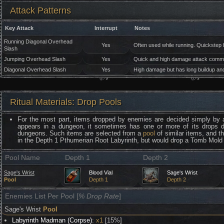
Attack Patterns
Key Attack
Interrupt
Notes
Running Diagonal Overhead
Yes
Often used while running. Quickstep 
Slash
Jumping Overhead Slash
Yes
Quick and high damage attack common
Diagonal Overhead Slash
Yes
High damage but has long buildup an
Ritual Materials: Drop Pools
For the most part, items dropped by enemies are decided simply by 
appears in a dungeon, it sometimes has one or more of its drops 
dungeons. Such items are selected from a
pool
of similar items, and t
in the Depth 1 Pthumerian Root Labyrinth, but would drop a Tomb Mold 
Pool Name
Depth 1
Depth 2
Sage's Wrist
Blood Vial
Sage's Wrist
Pool
Depth 1
Depth 2
Enemies List Per Pool [
% Drop Rate
]
Sage's Wrist
Pool
Labyrinth Madman (Corpse)
:
x1
[15%]