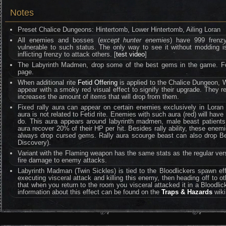
Notes
Preset Chalice Dungeons: Hintertomb, Lower Hintertomb, Ailing Loran
All enemies and bosses (
except hunter enemies
) have 999 frenzy 
vulnerable to such status. The only way to see it without moddin
inflicting frenzy to attack others. [
test video
]
The Labyrinth Madmen, drop some of the best gems in the game. Fo
page.
When additional rite
Fetid Offering
is applied to the Chalice Dungeon, W
appear with a smoky red visual effect to signify their upgrade. They
increases the amount of items that will drop from them.
Fixed rally aura can appear on certain enemies exclusively in Loran d
aura is not related to Fetid rite. Enemies with such aura (red) will hav
do. This aura appears around labyrinth madmen, male beast patients
aura recover 20% of their HP per hit. Besides rally ability, these ene
always drop cursed gems. Rally aura scourge beast can also drop Be
Discovery).
Variant with the Flaming weapon has the same stats as the regular ver
fire damage to enemy attacks.
Labyrinth Madman (Twin Sickles) is tied to the Bloodlickers spawn ef
executing visceral attack and killing this enemy, then heading off to othe
that when you return to the room you visceral attacked it in a Bloodlic
information about this effect can be found on the
Traps & Hazards
wiki