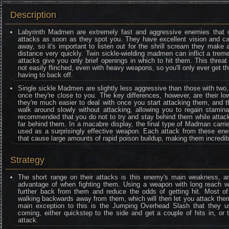
Description
Labyrinth Madmen are extremely fast and aggressive enemies that co
attacks as soon as they spot you. They have excellent vision and ca
away, so it's important to listen out for the shrill scream they mak
distance very quickly. Twin sickle-wielding madmen can inflict a tre
attacks give you only brief openings in which to hit them. This threa
not easily flinched, even with heavy weapons, so you'll only ever get t
having to back off.
Single sickle Madmen are slightly less aggressive than those with two
once they're close to you. The key differences, however, are their 
they're much easier to deal with once you start attacking them, and th
walk around slowly without attacking, allowing you to regain stamina
recommended that you do not to try and stay behind them while attac
far behind them. In a macabre display, the final type of Madman carrie
used as a surprisingly effective weapon. Each attack from these ene
that cause large amounts of rapid poison buildup, making them incredi
Strategy
The short range on their attacks is this enemy's main weakness, and
advantage of when fighting them. Using a weapon with long reach wil
further back from them and reduce the odds of getting hit. Most o
walking backwards away from them, which will then let you attack them
main exception to this is the Jumping Overhead Slash that they us
coming, either quickstep to the side and get a couple of hits in, or t
attack.