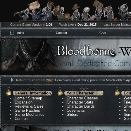
Current Game Version
●
1.09
Patch Live
●
Dec 21, 2015
Last Server Maint
Index
Contact
Chat
Return to Yharnam
2026
: Community event taking place from March 24th to Apri
General Information
Your Character
Equ
Home
/
Sitemap
Character Classes
Wea
Expansion
Character Stats
Fir
Reviews & Sales
Character Builds
Shie
Game Patches
Covenants
Arm
Game Mechanics
Sliders
Ite
Controls
Gem