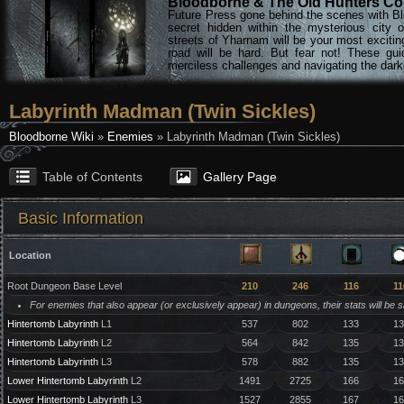
Bloodborne & The Old Hunters Col
Future Press gone behind the scenes with Bl
secret hidden within the mysterious city 
streets of Yharnam will be your most excitin
road will be hard. But fear not! These gu
merciless challenges and navigating the darke
Labyrinth Madman (Twin Sickles)
Bloodborne Wiki
»
Enemies
» Labyrinth Madman (Twin Sickles)
Table of Contents
Gallery Page
Basic Information
Location
Root Dungeon Base Level
210
246
116
11
For enemies that also appear (or exclusively appear) in dungeons, their stats will be 
Hintertomb Labyrinth
L1
537
802
133
13
Hintertomb Labyrinth
L2
564
842
135
13
Hintertomb Labyrinth
L3
578
882
135
13
Lower Hintertomb Labyrinth
L2
1491
2725
166
16
Lower Hintertomb Labyrinth
L3
1527
2855
167
16