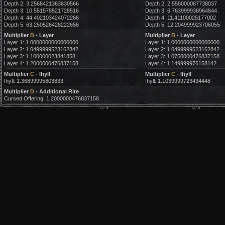
Depth 2: 3.2568421363830566
Depth 2: 2.558000087738037
Depth 3: 10.551578521728516
Depth 3: 6.763999938964844
Depth 4: 44.402103424072266
Depth 4: 11.41100025177002
Depth 5: 63.250526428222656
Depth 5: 12.204999923706055
Multiplier
B
- Layer
Multiplier
B
- Layer
Layer 1: 1.0000000000000000
Layer 1: 1.0000000000000000
Layer 2: 1.0499999523162842
Layer 2: 1.0499999523162842
Layer 3: 1.100000023841858
Layer 3: 1.0750000476837158
Layer 4: 1.2000000476837158
Layer 4: 1.149999976158142
Multiplier
C
- Ihyll
Multiplier
C
- Ihyll
Ihyll: 1.36899995803833
Ihyll: 1.1039999723434448
Multiplier
D
- Additional Rite
Cursed Offering: 1.2000000476837158