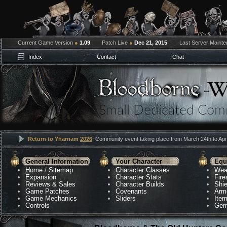
Current Game Version
●
1.09
Patch Live
●
Dec 21, 2015
Last Server Maint
Index
Contact
Chat
Return to Yharnam
2026
: Community event taking place from March 24th to Apri
General Information
Your Character
Equ
Home
/
Sitemap
Character Classes
Wea
Expansion
Character Stats
Fir
Reviews & Sales
Character Builds
Shie
Game Patches
Covenants
Arm
Game Mechanics
Sliders
Ite
Controls
Gem