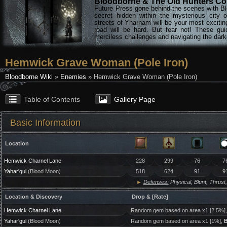
Bloodborne & The Old Hunters Col
Future Press gone behind the scenes with Bl
secret hidden within the mysterious city 
streets of Yharnam will be your most excitin
road will be hard. But fear not! These gu
merciless challenges and navigating the darke
Hemwick Grave Woman (Pole Iron)
Bloodborne Wiki
»
Enemies
» Hemwick Grave Woman (Pole Iron)
Table of Contents
Gallery Page
Basic Information
Location
Hemwick Charnel Lane
228
299
76
7
Yahar'gul
(Blood Moon)
518
624
91
9
►
Defenses:
Physical, Blunt, Thrust,
Location & Discovery
Drop & [Rate]
Hemwick Charnel Lane
Random gem based on area x1 [2.5%]
Yahar'gul
(Blood Moon)
Random gem based on area x1 [1%],
B