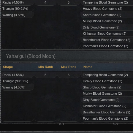
Radial (4.55%)
4
5
Tempering Blood Gemstone (2)
Triangle (90.91%)
Heavy Blood Gemstone (2)
Waning (4.55%)
Sharp Blood Gemstone (2)
Murky Blood Gemstone (2)
Dirty Blood Gemstone (2)
Kinhunter Blood Gemstone (2)
Beasthunter Blood Gemstone (2)
Poorman's Blood Gemstone (2)
Yahar'gul (Blood Moon)
Shape
Min Rank
Max Rank
Name
Radial (4.55%)
5
6
Tempering Blood Gemstone (2)
Triangle (90.91%)
Heavy Blood Gemstone (2)
Waning (4.55%)
Sharp Blood Gemstone (2)
Murky Blood Gemstone (2)
Dirty Blood Gemstone (2)
Kinhunter Blood Gemstone (2)
Beasthunter Blood Gemstone (2)
Poorman's Blood Gemstone (2)