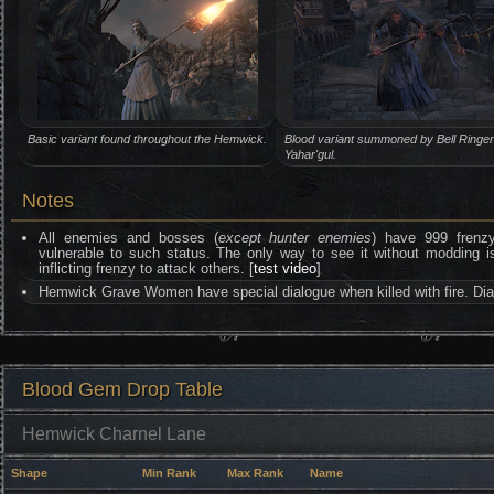
Basic variant found throughout the Hemwick.
Blood variant summoned by Bell Ringer
Yahar'gul.
Notes
All enemies and bosses (
except hunter enemies
) have 999 frenzy 
vulnerable to such status. The only way to see it without moddin
inflicting frenzy to attack others. [
test video
]
Hemwick Grave Women have special dialogue when killed with fire. Di
Blood Gem Drop Table
Hemwick Charnel Lane
Shape
Min Rank
Max Rank
Name