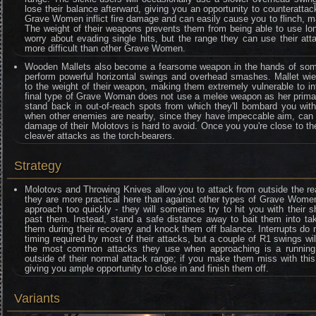
lose their balance afterward, giving you an opportunity to counteratta
Grave Women inflict fire damage and can easily cause you to flinch, maki
The weight of their weapons prevents them from being able to use lo
worry about evading single hits, but the range they can use their a
more difficult than other Grave Women.
Wooden Mallets also become a fearsome weapon in the hands of som
perform powerful horizontal swings and overhead smashes. Mallet wie
to the weight of their weapon, making them extremely vulnerable to int
final type of Grave Woman does not use a melee weapon as her primary
stand back in out-of-reach spots from which they'll bombard you wit
when other enemies are nearby, since they have impeccable aim, can h
damage of their Molotovs is hard to avoid. Once you you're close to th
cleaver attacks as the torch-bearers.
Strategy
Molotovs and Throwing Knives allow you to attack from outside the r
they are more practical here than against other types of Grave Women
approach too quickly - they will sometimes try to hit you with their
past them. Instead, stand a safe distance away to bait them into tak
them during their recovery and knock them off balance. Interrupts do 
timing required by most of their attacks, but a couple of R1 swings wil
the most common attacks they use when approaching is a running
outside of their normal attack range; if you make them miss with this
giving you ample opportunity to close in and finish them off.
Variants