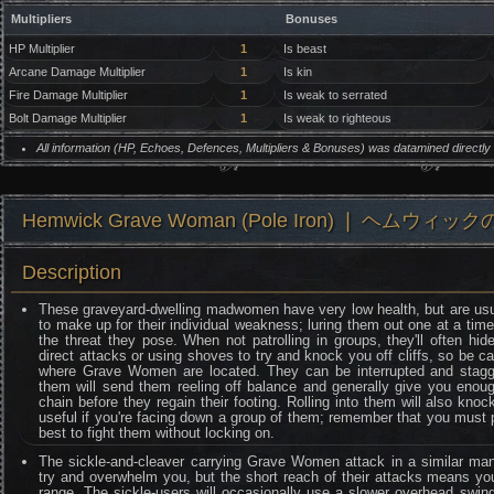
Multipliers
Bonuses
HP Multiplier
1
Is beast
Arcane Damage Multiplier
1
Is kin
Fire Damage Multiplier
1
Is weak to serrated
Bolt Damage Multiplier
1
Is weak to righteous
All information (HP, Echoes, Defences, Multipliers & Bonuses) was datamined directl
Hemwick Grave Woman (Pole Iron) ❘ ヘムウィッ
Description
These graveyard-dwelling madwomen have very low health, but are usua
to make up for their individual weakness; luring them out one at a time
the threat they pose. When not patrolling in groups, they'll often h
direct attacks or using shoves to try and knock you off cliffs, so be c
where Grave Women are located. They can be interrupted and staggered
them will send them reeling off balance and generally give you enoug
chain before they regain their footing. Rolling into them will also kno
useful if you're facing down a group of them; remember that you must pe
best to fight them without locking on.
The sickle-and-cleaver carrying Grave Women attack in a similar ma
try and overwhelm you, but the short reach of their attacks means you
range. The sickle-users will occasionally use a slower overhead swin