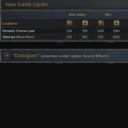
New Game Cycles
New Game
NG+
Locations
Hemwick Charnel Lane
228
299
1035
1964
Yahar'gul
(Blood Moon)
518
624
976
2632
+
"Dialogues" (
)
enemies under option Sound Effects