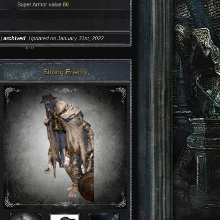
Super Armor value
80
|
archived
. Updated on January 31st, 2022.
Strong Enemy