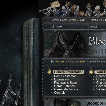
Current Game Version
●
1.09
Patch Live
●
Index
Contact
Return to Yharnam
2026
: Community event
General Information
Your C
Home
/
Sitemap
Charac
Expansion
Charac
Reviews & Sales
Charac
Game Patches
Coven
Game Mechanics
Sliders
Controls
Bloodborne