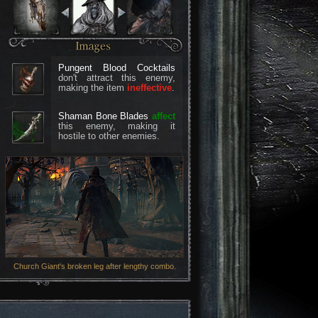
Pungent Blood Cocktails
don't attract this enemy,
making the item
ineffective
.
Shaman Bone Blades
affect
this enemy, making it
hostile to other enemies.
Church Giant's broken leg after lengthy combo.