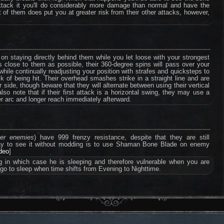
 attack it you'll do considerably more damage than normal and have the
nt of them does put you at greater risk from their other attacks, however,
on staying directly behind them while you let loose with your strongest
 close to them as possible, their 360-degree spins will pass over your
while continually readjusting your position with strafes and quicksteps to
k of being hit. Their overhead smashes strike in a straight line and are
 side, though beware that they will alternate between using their vertical
so note that if their first attack is a horizontal swing, they may use a
r arc and longer reach immediately afterward.
ter enemies
) have 999 frenzy resistance, despite that they are still
way to see it without modding is to use Shaman Bone Blade on enemy
ideo
]
ng in which case he is sleeping and therefore vulnerable when you are
 go to sleep when time shifts from Evening to Nighttime.