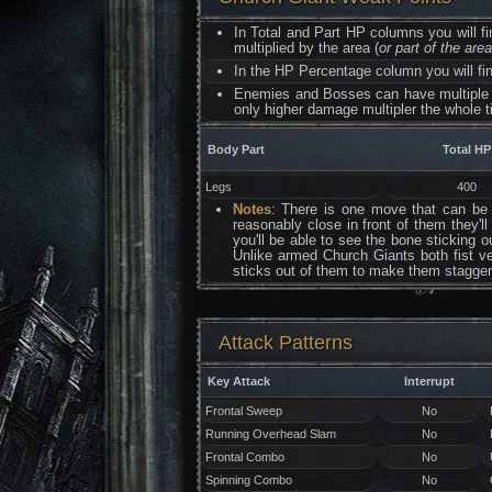
In Total and Part HP columns you will f
multiplied by the area (
or part of the are
In the HP Percentage column you will fin
Enemies and Bosses can have multiple 
only higher damage multipler the whole t
Body Part
Total HP
Legs
400
Notes
: There is one move that can be u
reasonably close in front of them they'l
you'll be able to see the bone sticking 
Unlike armed Church Giants both fist ve
sticks out of them to make them stagger 
Attack Patterns
Key Attack
Interrupt
Frontal Sweep
No
Running Overhead Slam
No
Frontal Combo
No
Spinning Combo
No