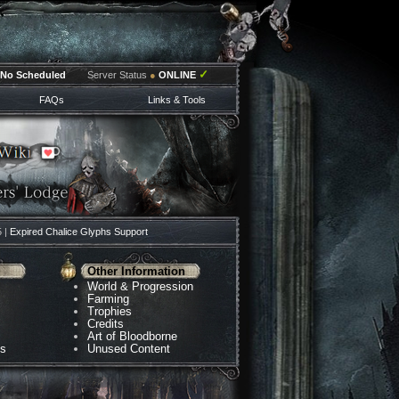
✓
No Scheduled
Server Status
●
ONLINE
FAQs
Links & Tools
5 |
Expired Chalice Glyphs Support
Other Information
World & Progression
Farming
Trophies
Credits
Art of Bloodborne
ns
Unused Content