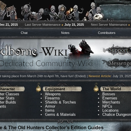
Dec 21, 2015
Last Server Maintenance
●
July 15, 2025
Next Server Maintenance
●
Chat
Notes
Contributors
 taking place from March 24th to April 7th, have fun! (Ended) |
Newest Article
: July 19, 202
haracter
Equipment
The World
ter Classes
Weapons
Bosses
ter Stats
Firearms
Enemies
ter Builds
Shields & Torches
Merchants
ants
Armor
NPCs
Items
Locations
Gems & Materials
Chalice Dungeo
 & The Old Hunters Collector’s Edition Guides