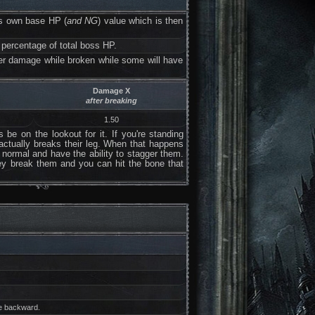
has own base HP (
and NG
) value which is then
 percentage of total boss HP.
her damage while broken while some will have
Damage X
after breaking
1.50
be on the lookout for it. If you're standing
 actually breaks their leg. When that happens
n normal and have the ability to stagger them.
hey break them and you can hit the bone that
fe backward.