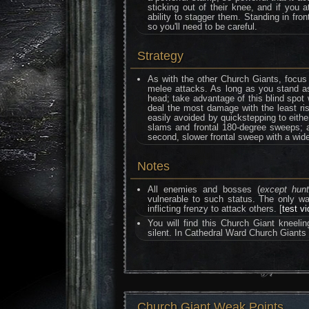
sticking out of their knee, and if you
ability to stagger them. Standing in fro
so you'll need to be careful.
Strategy
As with the other Church Giants, focus 
melee attacks. As long as you stand as
head; take advantage of this blind spot 
deal the most damage with the least ris
easily avoided by quickstepping to either
slams and frontal 180-degree sweeps; al
second, slower frontal sweep with a wide
Notes
All enemies and bosses (
except hun
vulnerable to such status. The only 
inflicting frenzy to attack others. [
test v
You will find this Church Giant kneeli
silent. In Cathedral Ward Church Giants
Church Giant Weak Points