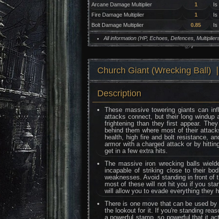
Arcane Damage Multiplier
1
Is
Fire Damage Multiplier
1
Is
Bolt Damage Multiplier
0.85
Is
All information (HP, Echoes, Defences, Multipli
Church Giant (Wrecking Ba
Description
These massive towering giants can inf
attacks connect, but their long windu
frightening than they first appear. The
behind them where most of their attac
health, high fire and bolt resistance, a
armor with a charged attack or by hittin
get in a few extra hits.
The massive iron wrecking balls wiel
incapable of striking close to their bo
weaknesses. Avoid standing in front of t
most of these will not hit you if you st
will allow you to evade everything they 
There is one move that can be used by a
the lookout for it. If you're standing re
a powerful stamp, so powerful that it ac