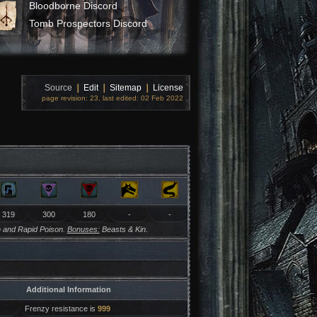
Bloodborne Discord
Tomb Prospectors Discord
Source
❘
Edit
❘
Sitemap
❘
License
page revision: 23, last edited: 02 Feb 2022
319
300
180
-
-
 and Rapid Poison.
Bonuses:
Beasts & Kin.
Additional Information
Frenzy resistance is
999