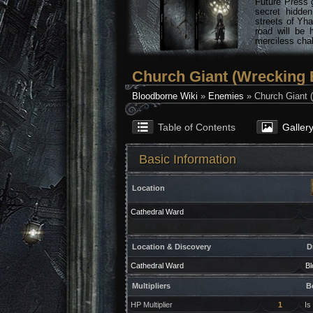
Future Press 
secret hidde
streets of Yha
road will be 
merciless chal
Church Giant (Wrecking B
Bloodborne Wiki
»
Enemies
» Church Giant (
Table of Contents
Galler
Basic Information
Location
Cathedral Ward
Location & Discovery
D
Cathedral Ward
Bl
Multipliers
B
HP Multiplier
1
Is