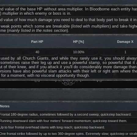
ind value of the base HP without area multiplier. In Bloodborne each entity 
a
) multiplier in which enemy or boss is in.
d value of how much damage you need to deal to that body part to break it in
weak points which some are breakable (
listed with multipliers
) and take hig
ime (
mainly listed in the notes section
).
Part HP
HP [%]
Damage X
40
10.00%
1
sed by all Church Giants, and while they rarely use it, you should always 
l sometimes raise their leg up and use a powerful stamp, so powerful that it
out of their knee, and if you attack it you'll do considerably more damage tha
rsions have also powerful slam attacks with their left or right arm where t
for a moment, with no visceral opportunity though.
Notes
Frontal 180-degree radius, sometimes followed by a second sweep; quickstep backward.
Running downward slam with four meters' forward momentum; quickstep toward them.
Up to four frontal overhead slams with long reach; quickstep backward.
One frontal strike followed by up to two 360-degree spins. Extremely slow; quickstep or stra