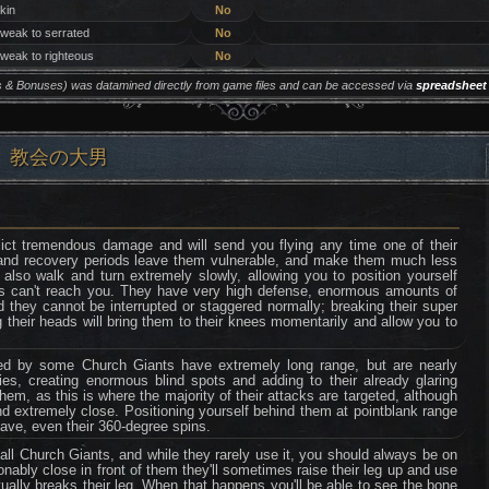
 kin
No
 weak to serrated
No
 weak to righteous
No
ers & Bonuses) was datamined directly from game files and can be accessed via
spreadsheet
ll) ❘ 教会の大男
lict tremendous damage and will send you flying any time one of their
p and recovery periods leave them vulnerable, and make them much less
y also walk and turn extremely slowly, allowing you to position yourself
ks can't reach you. They have very high defense, enormous amounts of
nd they cannot be interrupted or staggered normally; breaking their super
g their heads will bring them to their knees momentarily and allow you to
ded by some Church Giants have extremely long range, but are nearly
dies, creating enormous blind spots and adding to their already glaring
hem, as this is where the majority of their attacks are targeted, although
and extremely close. Positioning yourself behind them at pointblank range
have, even their 360-degree spins.
ll Church Giants, and while they rarely use it, you should always be on
asonably close in front of them they'll sometimes raise their leg up and use
tually breaks their leg. When that happens you'll be able to see the bone