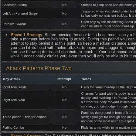
Backstep Stomp
No
Stomps to jump back and distance you f
Triggered when you stand under his le
Left Arm Forward Swipe
No
its basically nonexistent buildup. It is
Used only by the Bloodletting Beast (
Parasite Swarm
No
each hit inflicts rapid poison build-
Phase 1 Strategy
: Before opening the door to its boss room, apply a 
take a moment before beginning to attack. During this period you can t
attempt to stay behind it at this point, so keep a medium distance ahe
you can hit its head with melee attacks to injure and stagger it, though
can use throwing items and gunshots to reach it Your best opportunities
while it occasionally circles you; even then you'll only be able to hit it
Attack Patterns Phase Two
Key Attack
Interrupt
Notes
Right Arm Slash
No
Uses the same buildup as the Right Ar
Charges forward with his body, in a v
deadly, and avoiding it in Phase 2 be
Right Arm Slam
No
a further full-body forward launch whe
survive, you can dodge through the ar
Punches the ground in front of it thre
Three punch + finisher combo
No
slam; if you got far enough and are ev
and one of the most useful to exploit. 
Flailing Combo
No
Flails its arms wildly to hit multiple t