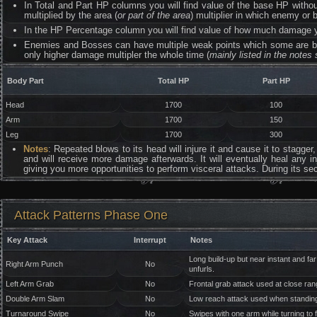
In Total and Part HP columns you will find value of the base HP withou
multiplied by the area (
or part of the area
) multiplier in which enemy or b
In the HP Percentage column you will find value of how much damage you
Enemies and Bosses can have multiple weak points which some are b
only higher damage multipler the whole time (
mainly listed in the notes 
Body Part
Total HP
Part HP
Head
1700
100
Arm
1700
150
Leg
1700
300
Notes
: Repeated blows to its head will injure it and cause it to stagger,
and will receive more damage afterwards. It will eventually heal any inj
giving you more opportunities to perform visceral attacks. During its sec
Attack Patterns Phase One
Key Attack
Interrupt
Notes
Long build-up but near instant and far
Right Arm Punch
No
unfurls.
Left Arm Grab
No
Frontal grab attack used at close ran
Double Arm Slam
No
Low reach attack used when standing
Turnaround Swipe
No
Swipes with one arm while turning to