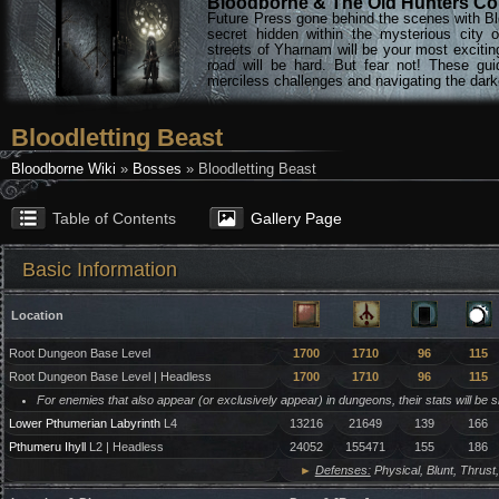
Bloodborne & The Old Hunters Col
Future Press gone behind the scenes with Bl
secret hidden within the mysterious city 
streets of Yharnam will be your most excitin
road will be hard. But fear not! These gu
merciless challenges and navigating the darke
Bloodletting Beast
Bloodborne Wiki
»
Bosses
» Bloodletting Beast
Table of Contents
Gallery Page
Basic Information
Location
Root Dungeon Base Level
1700
1710
96
115
Root Dungeon Base Level | Headless
1700
1710
96
115
For enemies that also appear (or exclusively appear) in dungeons, their stats will be 
Lower Pthumerian Labyrinth
L4
13216
21649
139
166
Pthumeru Ihyll
L2 | Headless
24052
155471
155
186
►
Defenses:
Physical, Blunt, Thrust,