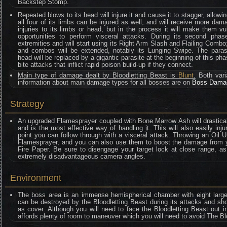
Backstep Stomp.
Repeated blows to its head will injure it and cause it to stagger, allowin
all four of its limbs can be injured as well, and will receive more dama
injuries to its limbs or head, but in the process it will make them vu
opportunities to perform visceral attacks. During its second phas
extremities and will start using its Right Arm Slash and Flailing Combo;
and combos will be extended, notably its Lunging Swipe. The parasit
head will be replaced by a gigantic parasite at the beginning of this pha
bite attacks that inflict rapid poison build-up if they connect.
Main type of damage dealt by Bloodletting Beast is
Blunt
.
Both vari
information about main damage types for all bosses are on
Boss Dama
Strategy
An upgraded Flamesprayer coupled with Bone Marrow Ash will drasticall
and is the most effective way of handling it. This will also easily inju
point you can follow through with a visceral attack. Throwing an Oil U
Flamesprayer, and you can also use them to boost the damage from y
Fire Paper. Be sure to disengage your target lock at close range, as l
extremely disadvantageous camera angles.
Environment
The boss area is an immense hemispherical chamber with eight large pil
can be destroyed by the Bloodletting Beast during its attacks and s
as cover. Although you will need to face the Bloodletting Beast out 
affords plenty of room to maneuver which you will need to avoid The Bl