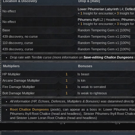
Location & Discovery
Drop & [Rate]
Lower Pthumerian Labyrinth
L4;
Defile
No effect
+
1
Insight for encounter;+
3
Insight for
Pthumeru Ihyll
L2 | Headless;
Pthumeru 
No effect
+
1
Insight for encounter;+
3
Insight for
Base
Random Tempering Gem x1 [100%]
439 discovery, no curse
Random Tempering Gem x1 [100%]
110 discovery, curse
Random Tempering Gem x1 [100%]
439 discovery, curse
Random Tempering Gem x1 [100%]
Drop rate with Terrible curse (more information on
Save-editing Chalice Dungeons
Multipliers
Bonuses
HP Multiplier
1
Is beast
Arcane Damage Multiplier
1
Is kin
Fire Damage Multiplier
1
Is weak to serrated
Bolt Damage Multiplier
1
Is weak to righteous
All information (HP, Echoes, Defences, Multipliers & Bonuses) was datamined directl
Root Chalice Dungeons
(
pools
), can appear as a boss in: Lower Pthumeru Root
Pthumeru Ihyll Root Chalice (head and headless), Sinister Pthumeru Ihyll Root Chalic
and Sinister Lower Loran Root Chalice (head and headless)