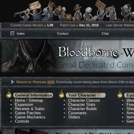
Current Game Version
●
1.09
Patch Live
●
Dec 21, 2015
Last Server Maint
Index
Contact
Chat
Return to Yharnam
2026
: Community event taking place from March 24th to Apri
General Information
Your Character
Equ
Home
/
Sitemap
Character Classes
Wea
Expansion
Character Stats
Fir
Reviews & Sales
Character Builds
Shie
Game Patches
Covenants
Arm
Game Mechanics
Sliders
Ite
Controls
Gem