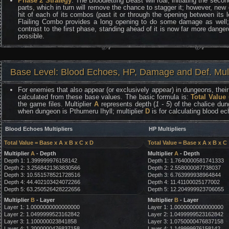
Phase 2 Strategy
: The Bloodletting Beast will roar, initiating the secon
parts, which in turn will remove the chance to stagger it; however, new
hit of each of its combos (past it or through the opening between its l
Flailing Combo provides a long opening to do some damage as well; 
contrast to the first phase, standing ahead of it is now far more danger
possible.
Base Level: Blood Echoes, HP, Damage and Def. Mult
For enemies that also appear (or exclusively appear) in dungeons, their 
calculated from these base values. The basic formula is:
Total Value
the game files. Multiplier
A
represents depth (
1 - 5
) of the chalice dun
when dungeon is Pthumeru Ihyll; multiplier
D
is for calculating blood e
Blood Echoes Multipliers
HP Multipliers
Total Value = Base x A x B x C x D
Total Value = Base x A x B x C
Multiplier
A
- Depth
Multiplier
A
- Depth
Depth 1: 1.399999976158142
Depth 1: 1.7640000581741333
Depth 2: 3.2568421363830566
Depth 2: 2.558000087738037
Depth 3: 10.551578521728516
Depth 3: 6.763999938964844
Depth 4: 44.402103424072266
Depth 4: 11.41100025177002
Depth 5: 63.250526428222656
Depth 5: 12.204999923706055
Multiplier
B
- Layer
Multiplier
B
- Layer
Layer 1: 1.0000000000000000
Layer 1: 1.0000000000000000
Layer 2: 1.0499999523162842
Layer 2: 1.0499999523162842
Layer 3: 1.100000023841858
Layer 3: 1.0750000476837158
Layer 4: 1.2000000476837158
Layer 4: 1.149999976158142