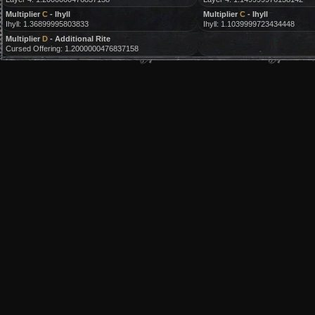
Multiplier
C
- Ihyll
Multiplier
C
- Ihyll
Ihyll: 1.36899995803833
Ihyll: 1.1039999723434448
Multiplier
D
- Additional Rite
Cursed Offering: 1.2000000476837158