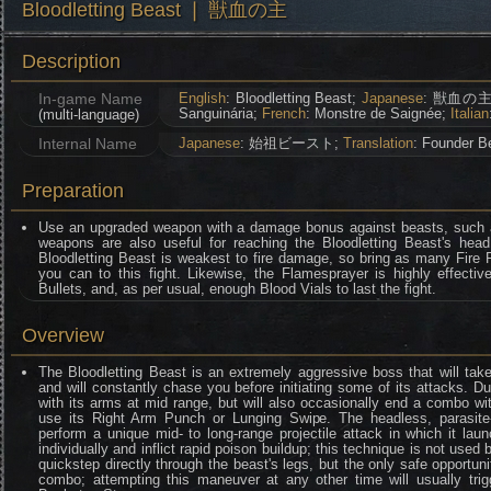
Bloodletting Beast ❘ 獣血の主
Description
In-game Name
English
: Bloodletting Beast;
Japanese
: 獣血の主
Sanguinária;
French
: Monstre de Saignée;
Italian
(multi-language)
Internal Name
Japanese
: 始祖ビースト;
Translation
: Founder B
Preparation
Use an upgraded weapon with a damage bonus against beasts, such 
weapons are also useful for reaching the Bloodletting Beast's hea
Bloodletting Beast is weakest to fire damage, so bring as many Fire 
you can to this fight. Likewise, the Flamesprayer is highly effectiv
Bullets, and, as per usual, enough Blood Vials to last the fight.
Overview
The Bloodletting Beast is an extremely aggressive boss that will take
and will constantly chase you before initiating some of its attacks. Duri
with its arms at mid range, but will also occasionally end a combo with
use its Right Arm Punch or Lunging Swipe. The headless, parasite-i
perform a unique mid- to long-range projectile attack in which it la
individually and inflict rapid poison buildup; this technique is not used b
quickstep directly through the beast's legs, but the only safe opportun
combo; attempting this maneuver at any other time will usually tri