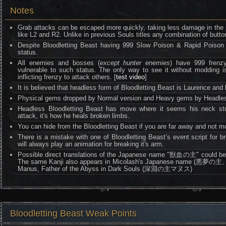
Notes
Grab attacks can be escaped more quickly, taking less damage in the p
like L2 and R2. Unlike in previous Souls titles any combination of butto
Despite Bloodletting Beast having 999 Slow Poison & Rapid Poison re
status.
All enemies and bosses (
except hunter enemies
) have 999 frenzy 
vulnerable to such status. The only way to see it without moddin
inflicting frenzy to attack others. [
test video
]
It is believed that headless form of Bloodletting Beast is Laurence and
Physical gems dropped by Normal version and Heavy gems by Headles
Headless Bloodletting Beast has move where it seems his neck st
attack, it's how he heals broken limbs.
You can hide from the Bloodletting Beast if you are far away and not m
There is a mistake with one of Bloodletting Beast’s event script for bre
will always play an animation for breaking it's arm.
Possible direct translations of the Japanese name "獣血の主" could be M
The same Kanji also appears in Micolash's Japanese name (悪夢
Manus, Father of the Abyss in Dark Souls (深淵の主マヌス)
Bloodletting Beast Weak Points