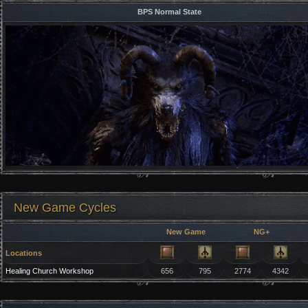
BPS Normal State
New Game Cycles
New Game
NG+
Locations
Healing Church Workshop
656
795
2774
4342