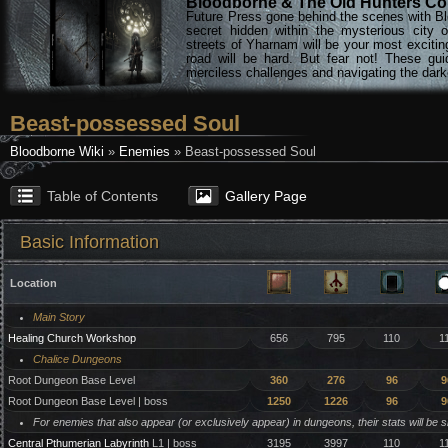
Bloodborne & The Old Hunters Col
Future Press gone behind the scenes with Bl
secret hidden within the mysterious city 
streets of Yharnam will be your most excitin
road will be hard. But fear not! These gu
merciless challenges and navigating the darke
Beast-possessed Soul
Bloodborne Wiki
»
Enemies
» Beast-possessed Soul
Table of Contents
Gallery Page
Basic Information
Location
Main Story
Healing Church Workshop
656
795
110
1
Chalice Dungeons
Root Dungeon Base Level
360
276
96
9
Root Dungeon Base Level | boss
1250
1226
96
9
For enemies that also appear (or exclusively appear) in dungeons, their stats will be 
Central Pthumerian Labyrinth
L1 | boss
3195
3997
110
1