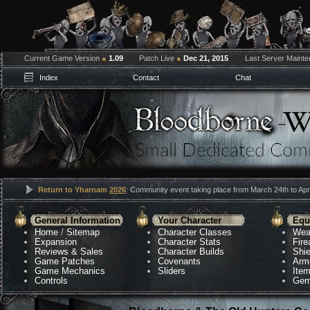
Current Game Version
●
1.09
Patch Live
●
Dec 21, 2015
Last Server Maint
Index
Contact
Chat
Return to Yharnam
2026
: Community event taking place from March 24th to Apri
General Information
Your Character
Equ
Home
/
Sitemap
Character Classes
Wea
Expansion
Character Stats
Fir
Reviews & Sales
Character Builds
Shie
Game Patches
Covenants
Arm
Game Mechanics
Sliders
Ite
Controls
Gem