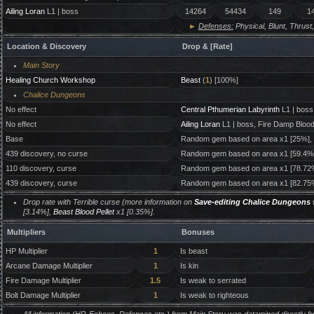
Ailing Loran
L1 | boss
14264
54434
149
1
►
Defenses:
Physical, Blunt, Thrust,
Location & Discovery
Drop & [Rate]
Main Story
Healing Church Workshop
Beast
(
1
) [100%]
Chalice Dungeons
No effect
Central Pthumerian Labyrinth
L1 | boss
No effect
Ailing Loran
L1 | boss, Fire Damp Bloo
Base
Random gem based on area x1 [25%],
439 discovery, no curse
Random gem based on area x1 [59.4%
110 discovery, curse
Random gem based on area x1 [78.72
439 discovery, curse
Random gem based on area x1 [82.75
Drop rate with Terrible curse (more information on
Save-editing Chalice Dungeons
w
[3.14%],
Beast Blood Pellet
x1 [0.35%].
Multipliers
Bonuses
HP Multiplier
1
Is beast
Arcane Damage Multiplier
1
Is kin
Fire Damage Multiplier
1.5
Is weak to serrated
Bolt Damage Multiplier
1
Is weak to righteous