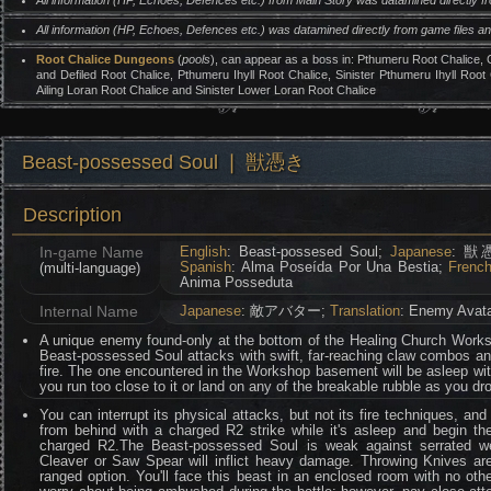
All information (HP, Echoes, Defences etc.) from Main Story was datamined directly 
All information (HP, Echoes, Defences etc.) was datamined directly from game files 
Root Chalice Dungeons
(
pools
), can appear as a boss in: Pthumeru Root Chalice,
and Defiled Root Chalice, Pthumeru Ihyll Root Chalice, Sinister Pthumeru Ihyll Root
Ailing Loran Root Chalice and Sinister Lower Loran Root Chalice
Beast-possessed Soul ❘ 獣憑き
Description
In-game Name
English
: Beast-possesed Soul;
Japanese
: 獣
Spanish
: Alma Poseída Por Una Bestia;
Frenc
(multi-language)
Anima Posseduta
Internal Name
Japanese
: 敵アバター;
Translation
: Enemy Avat
A unique enemy found-only at the bottom of the Healing Church Works
Beast-possessed Soul attacks with swift, far-reaching claw combos and
fire. The one encountered in the Workshop basement will be asleep with
you run too close to it or land on any of the breakable rubble as you dr
You can interrupt its physical attacks, but not its fire techniques, and 
from behind with a charged R2 strike while it's asleep and begin the
charged R2.The Beast-possessed Soul is weak against serrated 
Cleaver or Saw Spear will inflict heavy damage. Throwing Knives are
ranged option. You'll face this beast in an enclosed room with no ot