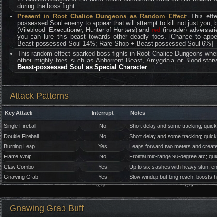
during the boss fight.
Present in Root Chalice Dungeons as Random Effect
: This eff
possessed Soul enemy to appear that will attempt to kill not just you, 
(Vileblood, Executioner, Hunter of Hunters) and
red
(invader) adversari
you can lure this beast towards other deadly foes. [Chance to ap
Beast-possessed Soul 14%; Rare Shop + Beast-possessed Soul 6%]
This random effect sparked boss fights in Root Chalice Dungeons whe
other mighty foes such as Abhorrent Beast, Amygdala or Blood-star
Beast-possessed Soul as Special Character
.
Attack Patterns
Key Attack
Interrupt
Notes
Single Fireball
No
Short delay and some tracking; quicks
Double Fireball
No
Short delay and some tracking; quicks
Burning Leap
Yes
Leaps forward two meters and creates 
Flame Whip
No
Frontal mid-range 90-degree arc; qu
Claw Combo
Yes
Up to six slashes with heavy stun, e
Gnawing Grab
Yes
Slow windup but long reach; boosts hi
Gnawing Grab Buff