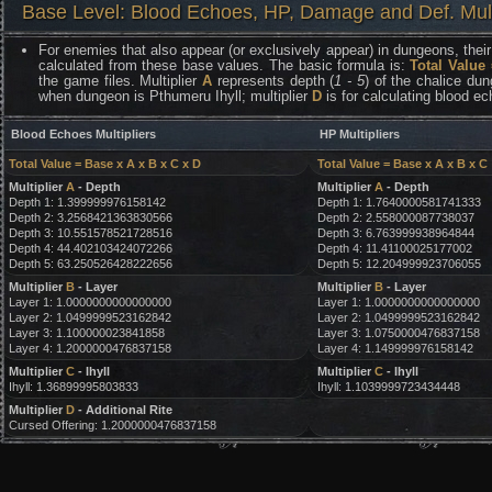
Base Level: Blood Echoes, HP, Damage and Def. Mult
For enemies that also appear (or exclusively appear) in dungeons, their 
calculated from these base values. The basic formula is:
Total Value
the game files. Multiplier
A
represents depth (
1 - 5
) of the chalice dun
when dungeon is Pthumeru Ihyll; multiplier
D
is for calculating blood e
Blood Echoes Multipliers
HP Multipliers
Total Value = Base x A x B x C x D
Total Value = Base x A x B x C
Multiplier
A
- Depth
Multiplier
A
- Depth
Depth 1: 1.399999976158142
Depth 1: 1.7640000581741333
Depth 2: 3.2568421363830566
Depth 2: 2.558000087738037
Depth 3: 10.551578521728516
Depth 3: 6.763999938964844
Depth 4: 44.402103424072266
Depth 4: 11.41100025177002
Depth 5: 63.250526428222656
Depth 5: 12.204999923706055
Multiplier
B
- Layer
Multiplier
B
- Layer
Layer 1: 1.0000000000000000
Layer 1: 1.0000000000000000
Layer 2: 1.0499999523162842
Layer 2: 1.0499999523162842
Layer 3: 1.100000023841858
Layer 3: 1.0750000476837158
Layer 4: 1.2000000476837158
Layer 4: 1.149999976158142
Multiplier
C
- Ihyll
Multiplier
C
- Ihyll
Ihyll: 1.36899995803833
Ihyll: 1.1039999723434448
Multiplier
D
- Additional Rite
Cursed Offering: 1.2000000476837158