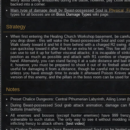
worry about being ambushed during the battle; however, pay close atte
backed into a corner.
Main type of damage dealt by Beast-possessed Soul is
Physical, Fi
types for all bosses are on
Boss Damage Types
wiki page.
Strategy
When first entering the Healing Church Workshop basement, be careful
you drop down - this will wake the Beast-possessed Soul and cost you
Walk slowly toward it and hit it from behind with a charged R2 swing; i
can quickstep toward it after that for an extra hit or two. This foe wi
can use to set it up for further visceral attacks; it is incapable of striki
position as much as possible and attack with R1 combos or charge
hand. Alternately, you can stand facing it at a safe distance and bait it
it; however, you must be prepared to shoot it out of its fireball att
useful for damaging it from a distance, though be careful not to throw 
unless you have enough time to evade it afterward Poison Knives ar
version of this enemy, and the pillars in the boss room can be used fo
Notes
Preset Chalice Dungeons: Central Pthumerian Labyrinth, Ailing Loran (
During Beast-possessed Soul grab attack animation, damage can 
buttons (mashing).
All enemies and bosses (
except hunter enemies
) have 999 frenzy
vulnerable to such status. The only way to see it without moddin
inflicting frenzy to attack others. [
test video
]
In Chalice Dungeons the boss Beast-possessed Soul can be healed wit