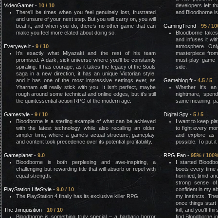
VideoGamer
-
10 / 10
developers left t
There’ll be times when you feel genuinely lost, frustrated
and Bloodborne is
and unsure of your next step. But you will carry on, you will
beat it, and when you do, there’s no other game that can
GamingTrend
-
95 / 10
make you feel more elated about doing so.
Bloodborne takes
and infuses it wi
Everyeye.it
-
9 / 10
atmosphere. Onl
It's exactly what Miyazaki and the rest of his team
masterpiece from
promised. A dark, sick universe where you'll be constantly
must-play game 
spiraling. It has courage, as it takes the legacy of the Souls
side.
saga in a new direction, it has an unique Victorian style,
and it has one of the most impressive settings ever, as
Gameblog.fr
-
4.5 / 5
Yharnam will really stick with you. It isn't perfect, maybe
Whether it's a
rough around some technical and online edges, but it's still
nightmare, spend
the quintessential action RPG of the modern age.
same meaning, par
Gamestyle
-
9 / 10
Digital Spy
-
5 / 5
Bloodborne is a sterling example of what can be achieved
I want to keep pla
with the latest technology while also recalling an older,
to fight every mo
simpler time, where a game’s actual structure, gameplay,
and explore as
and content took precedence over its potential profitability.
possible. To put it
Gameplanet
-
9.0
RPG Fan
-
95% / 100
Bloodborne is both perplexing and awe-inspiring, a
I started Bloodb
challenging but rewarding title that will absorb or repel with
boots every time
equal strength.
horrified, timid a
strong sense of
PlayStation LifeStyle
-
9.0 / 10
confident in my ab
The PlayStation 4 finally has its exclusive killer RPG.
my instincts. Ther
once things start t
The Jimquisition
-
10 / 10
kill, and you'll t
Bloodborne is something truly special – a barbaric horror
find Bloodborne in