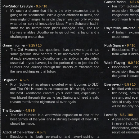
GamesRadar+
-
4.5 / 5
PlayStation LifeStyle
-
9.5 / 10
Far from tacked-
It’s such a shame that this is the only expansion that is
expansion Blood
going to hit Bloodborne. With a great attention to detail, and
imaginative weap
meaningful changes to single player, we can only wonder
worth your time a
what other sort of innovative ideas From Software had in
store for us before their plans changed. Still, The Old
Playstation Universe
-
Hunters enables Bloodborne to go out with a bang, and a
A brilliant expa
challenging one at that.
experience.
Game Informer
-
9.25 / 10
Push Square
-
9 / 10
The Old Hunters has questions, has answers, and has
Bloodborne: The
some glorious new secrets to be uncovered. If you have
from what is alre
already experienced Bloodborne, this add-on is absolutely
essential. If you haven’t, it’s the perfect time to join the Old
Worth Playing
-
9.0 / 1
Hunters and journey through the streets of Yharnam and
Bloodborne: The
the new nightmares that follow.
expansion that 
the game in exactl
USgamer
-
4.5 / 5
From Software has always excelled when it comes to DLC,
Everyeye.it
-
8.5 / 10
and The Old Hunters is no exception. It's simply some of
It's filled with co
the best Bloodborne content you'll ever find, especially if
fifth boss), new
you blazed through the game last Spring and need a valid
system, and even
reason to relive the nightmare all over again.
should really con
will be the only o
The Escapist
-
4.5 / 5
The Old Hunters is a worthwhile expansion to one of the
LevelUp
-
8.5 / 100
best games of the year and a shining example of how DLC
A gruesome descent
should be made.
in every inch, Th
Bloodborne, even 
Attack of the Fanboy
-
4.5 / 5
recycled elements
Bloodborne is both perplexing and awe-inspiring, a