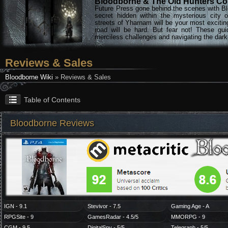
Bloodborne & The Old Hunters Col
Future Press gone behind the scenes with Bl
secret hidden within the mysterious city 
streets of Yharnam will be your most excitin
road will be hard. But fear not! These gu
merciless challenges and navigating the darke
Reviews & Sales
Bloodborne Wiki
» Reviews & Sales
Table of Contents
Bloodborne Reviews
IGN - 9.1
Stevivor - 7.5
Gaming Age - A
RPGSite - 9
GamesRadar - 4.5/5
MMORPG - 9
CGM - 9.5
DigitalSpy - 5/5
Telegraph - 5/5