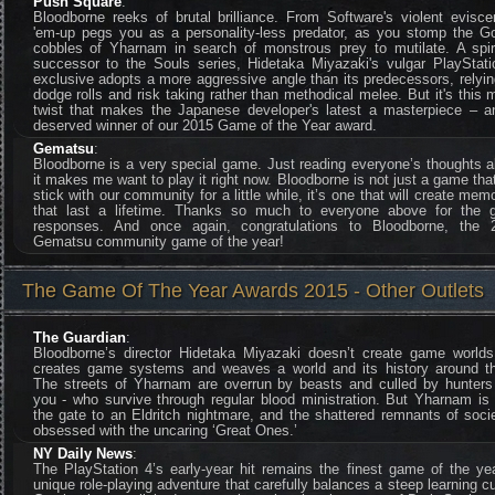
Push Square
:
Bloodborne reeks of brutal brilliance. From Software's violent evisce
'em-up pegs you as a personality-less predator, as you stomp the Go
cobbles of Yharnam in search of monstrous prey to mutilate. A spiri
successor to the Souls series, Hidetaka Miyazaki's vulgar PlayStati
exclusive adopts a more aggressive angle than its predecessors, relyi
dodge rolls and risk taking rather than methodical melee. But it's this 
twist that makes the Japanese developer's latest a masterpiece – a
deserved winner of our 2015 Game of the Year award.
Gematsu
:
Bloodborne is a very special game. Just reading everyone’s thoughts 
it makes me want to play it right now. Bloodborne is not just a game that
stick with our community for a little while, it’s one that will create mem
that last a lifetime. Thanks so much to everyone above for the g
responses. And once again, congratulations to Bloodborne, the 
Gematsu community game of the year!
The Game Of The Year Awards 2015 - Other Outlets
The Guardian
:
Bloodborne’s director Hidetaka Miyazaki doesn’t create game worlds
creates game systems and weaves a world and its history around t
The streets of Yharnam are overrun by beasts and culled by hunters 
you - who survive through regular blood ministration. But Yharnam is
the gate to an Eldritch nightmare, and the shattered remnants of soci
obsessed with the uncaring ‘Great Ones.’
NY Daily News
:
The PlayStation 4’s early-year hit remains the finest game of the ye
unique role-playing adventure that carefully balances a steep learning c