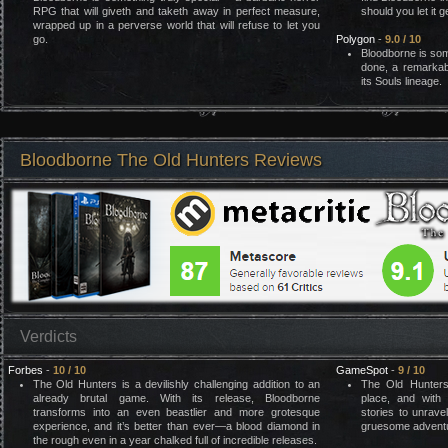
RPG that will giveth and taketh away in perfect measure,
should you let it 
wrapped up in a perverse world that will refuse to let you
go.
Polygon
-
9.0 / 10
Bloodborne is so
done, a remarkab
its Souls lineage.
Bloodborne The Old Hunters Reviews
Verdicts
Forbes
-
10 / 10
GameSpot
-
9 / 10
The Old Hunters is a devilishly challenging addition to an
The Old Hunters
already brutal game. With its release, Bloodborne
place, and with 
transforms into an even beastlier and more grotesque
stories to unravel
experience, and it’s better than ever—a blood diamond in
gruesome advent
the rough even in a year chalked full of incredible releases.