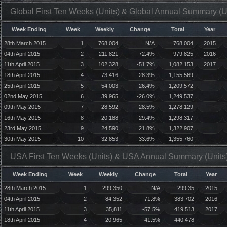
Global First Ten Weeks (Units) & Global Annual Summary (U
Week Ending
Week
Weekly
Change
Total
Year
28th March 2015
1
768,004
N/A
768,004
2015
04th April 2015
2
211,821
-72.4%
979,825
2016
11th April 2015
3
102,328
-51.7%
1,082,153
2017
18th April 2015
4
73,416
-28.3%
1,155,569
25th April 2015
5
54,003
-26.4%
1,209,572
02nd May 2015
6
39,965
-26.0%
1,249,537
09th May 2015
7
28,592
-28.5%
1,278,129
16th May 2015
8
20,188
-29.4%
1,298,317
23rd May 2015
9
24,590
21.8%
1,322,907
30th May 2015
10
32,853
33.6%
1,355,760
USA First Ten Weeks (Units) & USA Annual Summary (Units
Week Ending
Week
Weekly
Change
Total
Year
28th March 2015
1
299,350
N/A
299,35
2015
04th April 2015
2
84,352
-71.8%
383,702
2016
11th April 2015
3
35,811
-57.5%
419,513
2017
18th April 2015
4
20,965
-41.5%
440,478