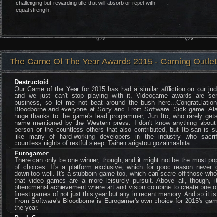
challenging but rewarding title that will absorb or repel with
equal strength.
The Game Of The Year Awards 2015 - Gaming Outlet
Destructoid
:
Our Game of the Year for 2015 has had a similar affliction on our ju
and we just can't stop playing with it. Videogame awards are ser
business, so let me not beat around the bush here...Congratulation
Bloodborne and everyone at Sony and From Software. Sick game. Als
huge thanks to the game's lead programmer, Jun Ito, who rarely gets
name mentioned by the Western press. I don't know anything about 
person or the countless others that also contributed, but Ito-san is s
like many of hard-working developers in the industry who sacrif
countless nights of restful sleep. Taihen arigatou gozaimashita.
Eurogamer
:
There can only be one winner, though, and it might not be the most po
of choices. It's a platform exclusive, which for good reason never 
down too well. It's a stubborn game too, which can scare off those who
that video games are a more leisurely pursuit. Above all, though, it
phenomenal achievement where art and vision combine to create one of
finest games of not just this year but any in recent memory. And so it is
From Software's Bloodborne is Eurogamer's own choice for 2015's gam
the year.