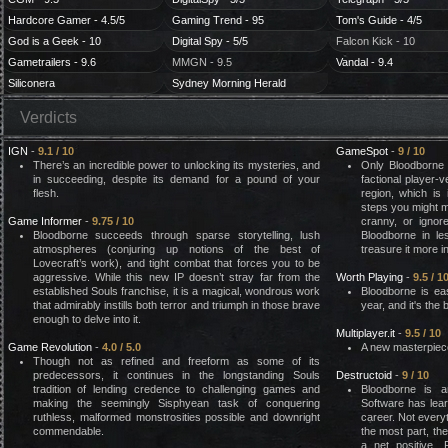
Hardcore Gamer - 4.5/5
Gaming Trend - 95
Tom's Guide - 4/5
God is a Geek - 10
Digital Spy - 5/5
Falcon Kick - 10
Gametrailers - 9.6
MMGN - 9.5
Vandal - 9.4
Siliconera
Sydney Morning Herald
Verdicts
IGN
-
9.1 / 10
GameSpot
-
9 / 10
There’s an incredible power to unlocking its mysteries, and
Only Bloodborne 
in succeeding, despite its demand for a pound of your
factional player-
flesh.
region, which is 
steps you might m
Game Informer
-
9.75 / 10
cranny, or ignor
Bloodborne succeeds through sparse storytelling, lush
Bloodborne in le
atmospheres (conjuring up notions of the best of
treasure it more in
Lovecraft’s work), and tight combat that forces you to be
aggressive. While this new IP doesn’t stray far from the
Worth Playing
-
9.5 / 1
established Souls franchise, it is a magical, wondrous work
Bloodborne is ea
that admirably instills both terror and triumph in those brave
year, and it's the
enough to delve into it.
Multiplayer.it
-
9.5 / 10
Game Revolution
-
4.0 / 5.0
A new masterpiece
Though not as refined and freeform as some of its
predecessors, it continues in the longstanding Souls
Destructoid
-
9 / 10
tradition of lending credence to challenging games and
Bloodborne is a
making the seemingly Sisphyean task of conquering
Software has lear
ruthless, malformed monstrosities possible and downright
career. Not everyt
commendable.
the most part, th
a net positive. 