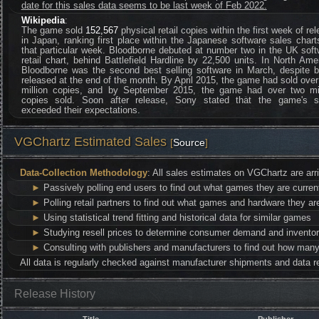
date for this sales data seems to be last week of Feb 2022.
Wikipedia
:
The game sold
152,567
physical retail copies within the first week of re
in Japan, ranking first place within the Japanese software sales chart
that particular week. Bloodborne debuted at number two in the UK sof
retail chart, behind Battlefield Hardline by 22,500 units. In North Ame
Bloodborne was the second best selling software in March, despite b
released at the end of the month. By April 2015, the game had sold ove
million copies, and by September 2015, the game had over two mil
copies sold. Soon after release, Sony stated that the game's s
exceeded their expectations.
VGChartz Estimated Sales
[
Source
]
Data-Collection Methodology
: All sales estimates on VGChartz are arr
►
Passively polling end users to find out what games they are curren
►
Polling retail partners to find out what games and hardware they are
►
Using statistical trend fitting and historical data for similar games
►
Studying resell prices to determine consumer demand and inventor
►
Consulting with publishers and manufacturers to find out how many 
All data is regularly checked against manufacturer shipments and data re
Release History