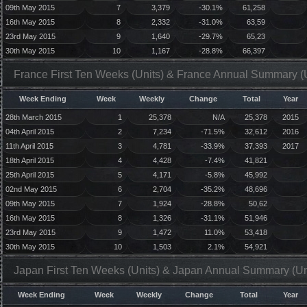
09th May 2015
7
3,379
-30.1%
61,258
16th May 2015
8
2,332
-31.0%
63,59
23rd May 2015
9
1,640
-29.7%
65,23
30th May 2015
10
1,167
-28.8%
66,397
France First Ten Weeks (Units) & France Annual Summary (U
Week Ending
Week
Weekly
Change
Total
Year
28th March 2015
1
25,378
N/A
25,378
2015
04th April 2015
2
7,234
-71.5%
32,612
2016
11th April 2015
3
4,781
-33.9%
37,393
2017
18th April 2015
4
4,428
-7.4%
41,821
25th April 2015
5
4,171
-5.8%
45,992
02nd May 2015
6
2,704
-35.2%
48,696
09th May 2015
7
1,924
-28.8%
50,62
16th May 2015
8
1,326
-31.1%
51,946
23rd May 2015
9
1,472
11.0%
53,418
30th May 2015
10
1,503
2.1%
54,921
Japan First Ten Weeks (Units) & Japan Annual Summary (Un
Week Ending
Week
Weekly
Change
Total
Year