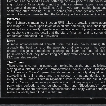
Combat is as polished as ever, bettering the slow pace of Dark Souls w
slight dose of Ninja Gaiden, and the balance between explicit storyte
and gamer discovery is sublime. And if you want storied boss batt
something often missing in 2015’s games, they don’t get any better 
more colossal, at times — than the baddies you’ll encounter in Bloodbor
WOW247
:
From Software’s magnificent action-RPG takes a brutally simple appr
and wraps it in layer upon layer of exquisite complexity and challenge
presented in a visually spectacular landscape so dripping in evocat
atmospheric sights and detail that the city of Yharnam and its surroun
are forever embedded in our psyches.
Metro
:
A more action-orientated spin-off from the Dark Souls series; thi
arguably the best game of the generation, let alone year. The level
creature design is exceptional, pushing its players to feats of skil
perseverance that they never imagined they were capable of. The re
DLC was also excellent.
The Citizen
:
There remains no rush in games as intoxicating as the one that follow
slaying of a difficult boss in FromSoftware's "Souls" series. "Bloodb
isn't literally a "Souls" game, but its name is the only disqualifier
storytelling is still cryptic and the specter of instant demise is s
everywhere. Further, Hidetaka Miyazaki's latest hastens the die, die 
ritual of "Souls" by removing shields and all but requiring you to dod
parry with perfectly timed gunshots. That and "Bloodborne's" lo
Lovecraftian viscera splattered on cobblestone and spiry Gothic corrid
make it a wholly fresh kind of nightmare.