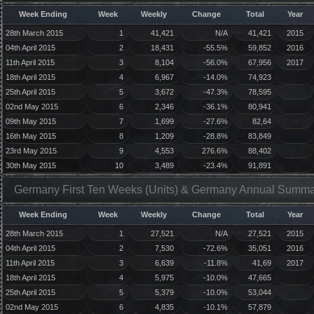
Week Ending
Week
Weekly
Change
Total
Year
28th March 2015
1
41,421
N/A
41,421
2015
04th April 2015
2
18,431
-55.5%
59,852
2016
11th April 2015
3
8,104
-56.0%
67,956
2017
18th April 2015
4
6,967
-14.0%
74,923
25th April 2015
5
3,672
-47.3%
78,595
02nd May 2015
6
2,346
-36.1%
80,941
09th May 2015
7
1,699
-27.6%
82,64
16th May 2015
8
1,209
-28.8%
83,849
23rd May 2015
9
4,553
276.6%
88,402
30th May 2015
10
3,489
-23.4%
91,891
Germany First Ten Weeks (Units) & Germany Annual Summar
Week Ending
Week
Weekly
Change
Total
Year
28th March 2015
1
27,521
N/A
27,521
2015
04th April 2015
2
7,530
-72.6%
35,051
2016
11th April 2015
3
6,639
-11.8%
41,69
2017
18th April 2015
4
5,975
-10.0%
47,665
25th April 2015
5
5,379
-10.0%
53,044
02nd May 2015
6
4,835
-10.1%
57,879