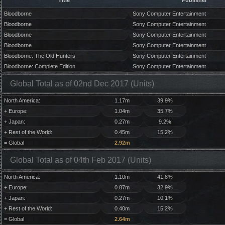
Title
Publisher
Bloodborne
Sony Computer Entertainment
Bloodborne
Sony Computer Entertainment
Bloodborne
Sony Computer Entertainment
Bloodborne
Sony Computer Entertainment
Bloodborne: The Old Hunters
Sony Computer Entertainment
Bloodborne: Complete Edition
Sony Computer Entertainment
Global Total as of 02nd Dec 2017 (Units)
North America:
1.17m
39.9%
+ Europe:
1.04m
35.7%
+ Japan:
0.27m
9.2%
+ Rest of the World:
0.45m
15.2%
= Global
2.92m
Global Total as of 04th Feb 2017 (Units)
North America:
1.10m
41.8%
+ Europe:
0.87m
32.9%
+ Japan:
0.27m
10.1%
+ Rest of the World:
0.40m
15.2%
= Global
2.64m