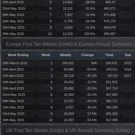
25th April 2015
5
14,992
-28.5%
455,47
02nd May 2015
6
10,101
-32.6%
465,571
09th May 2015
7
7,837
-22.4%
473,408
16th May 2015
8
5,768
-26.4%
479,176
23rd May 2015
9
4,502
-21.9%
483,678
30th May 2015
10
13,219
193.6%
496,897
Europe First Ten Weeks (Units) & Europe Annual Summary (
Week Ending
Week
Weekly
Change
Total
Year
28th March 2015
1
184,631
N/A
184,631
2015
04th April 2015
2
64,980
-64.8%
249,611
2016
11th April 2015
3
38,219
-41.2%
287,83
2017
18th April 2015
4
34,002
-11.0%
321,832
25th April 2015
5
25,882
-23.9%
347,714
02nd May 2015
6
19,350
-25.2%
367,064
09th May 2015
7
13,707
-29.2%
380,771
16th May 2015
8
9,527
-30.5%
390,298
23rd May 2015
9
15,004
57.5%
405,302
30th May 2015
10
12,057
-19.6%
417,359
UK First Ten Weeks (Units) & UK Annual Summary (Units)