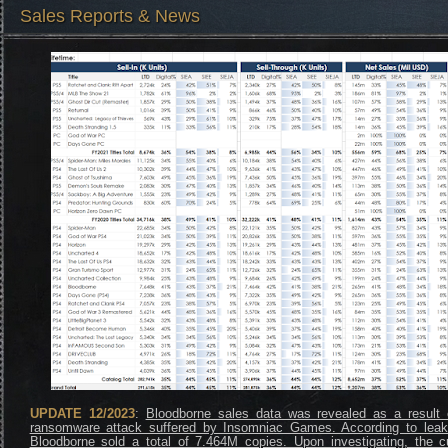
Sales Reports & News
UPDATE 12/2023
:
Bloodborne sales data was revealed as a result 
ransomware attack suffered by Insomniac Games. According to leak
Bloodborne sold a total of 7.464M copies. Upon investigating, the cu