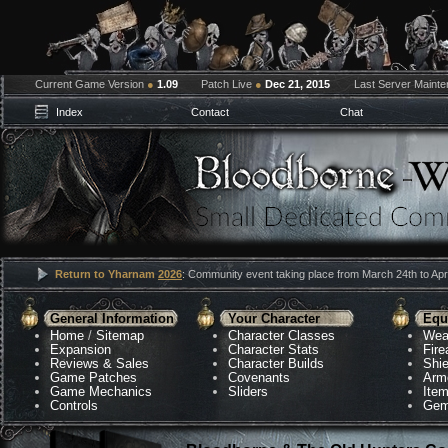
Current Game Version
●
1.09
Patch Live
●
Dec 21, 2015
Last Server Maint
Index
Contact
Chat
Return to Yharnam
2026
: Community event taking place from March 24th to Apri
General Information
Your Character
Equ
Home
/
Sitemap
Character Classes
Wea
Expansion
Character Stats
Fir
Reviews & Sales
Character Builds
Shie
Game Patches
Covenants
Arm
Game Mechanics
Sliders
Ite
Controls
Gem