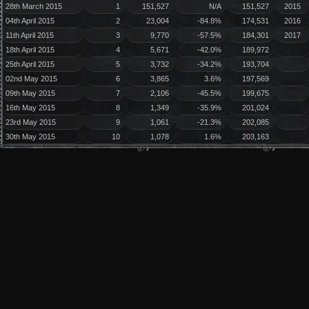
28th March 2015
1
151,527
N/A
151,527
2015
04th April 2015
2
23,004
-84.8%
174,531
2016
11th April 2015
3
9,770
-57.5%
184,301
2017
18th April 2015
4
5,671
-42.0%
189,972
25th April 2015
5
3,732
-34.2%
193,704
02nd May 2015
6
3,865
3.6%
197,569
09th May 2015
7
2,106
-45.5%
199,675
16th May 2015
8
1,349
-35.9%
201,024
23rd May 2015
9
1,061
-21.3%
202,085
30th May 2015
10
1,078
1.6%
203,163