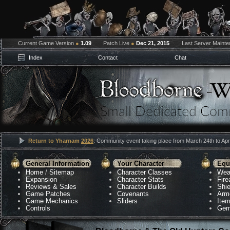
Current Game Version
●
1.09
Patch Live
●
Dec 21, 2015
Last Server Maint
Index
Contact
Chat
Return to Yharnam
2026
: Community event taking place from March 24th to Apri
General Information
Your Character
Equ
Home
/
Sitemap
Character Classes
Wea
Expansion
Character Stats
Fir
Reviews & Sales
Character Builds
Shie
Game Patches
Covenants
Arm
Game Mechanics
Sliders
Ite
Controls
Gem