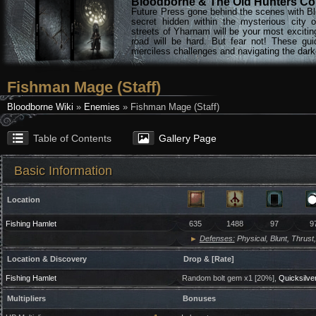
Bloodborne & The Old Hunters Col
Future Press gone behind the scenes with Bl
secret hidden within the mysterious city 
streets of Yharnam will be your most excitin
road will be hard. But fear not! These gu
merciless challenges and navigating the darke
Fishman Mage (Staff)
Bloodborne Wiki
»
Enemies
» Fishman Mage (Staff)
Table of Contents
Gallery Page
Basic Information
Location
Fishing Hamlet
635
1488
97
9
►
Defenses:
Physical, Blunt, Thrust,
Location & Discovery
Drop & [Rate]
Fishing Hamlet
Random bolt gem x1 [20%],
Quicksilver
Multipliers
Bonuses