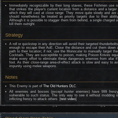
Immediately recognizable by their long staves, these Fishmen use onl
that strikes the player's current location from a distance and a larger
which they will cast at close range. They move quite slowly and are 
should nonetheless be treated as priority targets due to their abil
Although it is possible to stagger them from behind, a single charged 
kill them outright.
Strategy
A roll or quickstep in any direction will avoid their targeted thunderbol
enough to escape their AoE. Close the distance and cut them down as 
path to their location; if not, use the Monocular to manually target
Cocktails. They are susceptible to poison, making Poison Knives equall
make every effort to eliminate these dangerous enemies from afar if
foot. As their close-range area-of-effect attack is slow and easy to a
impunity using melee weapons.
Notes
This Enemy is part of
The Old Hunters DLC
.
All enemies and bosses (
except hunter enemies
) have 999 frenzy 
vulnerable to such status. The only way to see it without moddin
inflicting frenzy to attack others. [
test video
]