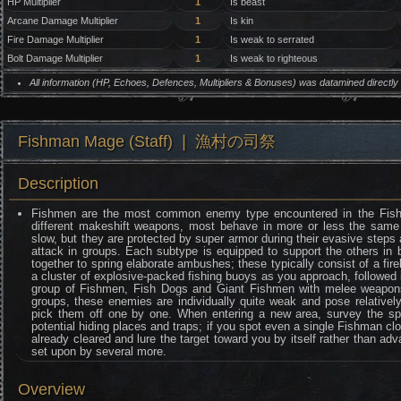
HP Multiplier
1
Is beast
Arcane Damage Multiplier
1
Is kin
Fire Damage Multiplier
1
Is weak to serrated
Bolt Damage Multiplier
1
Is weak to righteous
All information (HP, Echoes, Defences, Multipliers & Bonuses) was datamined directl
Fishman Mage (Staff) ❘ 漁村の司祭
Description
Fishmen are the most common enemy type encountered in the Fishi
different makeshift weapons, most behave in more or less the same
slow, but they are protected by super armor during their evasive steps
attack in groups. Each subtype is equipped to support the others in b
together to spring elaborate ambushes; these typically consist of a fi
a cluster of explosive-packed fishing buoys as you approach, followed 
group of Fishmen, Fish Dogs and Giant Fishmen with melee weapons
groups, these enemies are individually quite weak and pose relatively 
pick them off one by one. When entering a new area, survey the sp
potential hiding places and traps; if you spot even a single Fishman clo
already cleared and lure the target toward you by itself rather than adv
set upon by several more.
Overview