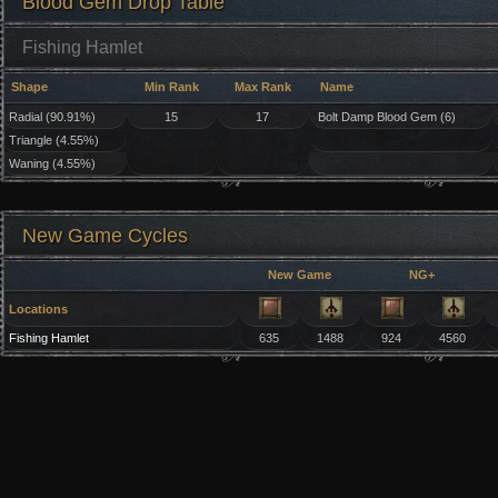
Blood Gem Drop Table
Fishing Hamlet
Shape
Min Rank
Max Rank
Name
Radial (90.91%)
15
17
Bolt Damp Blood Gem (6)
Triangle (4.55%)
Waning (4.55%)
New Game Cycles
New Game
NG+
Locations
Fishing Hamlet
635
1488
924
4560