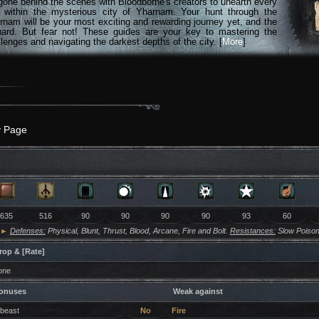
gone behind the scenes with Bloodborne's creators to unearth every
n within the mysterious city of Yharnam. Your hunt through the
rnam will be your most exciting and rewarding journey yet, and the
hard. But fear not! These guides are your key to mastering the
lenges and navigating the darkest depths of the city. [
More
]
y Page
635
516
90
90
90
90
93
60
►
Defenses:
Physical, Blunt, Thrust, Blood, Arcane, Fire and Bolt.
Resistances:
Slow Poison
rop & [Rate]
one
onuses
Weak against
 beast
No
Fire