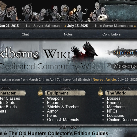
Dec 21, 2015
Last Server Maintenance
●
July 15, 2025
Next Server Maintenance
●
Chat
Notes
Contributors
 taking place from March 24th to April 7th, have fun! (Ended) |
Newest Article
: July 19, 202
haracter
Equipment
The World
ter Classes
Weapons
Bosses
ter Stats
Firearms
Enemies
ter Builds
Shields & Torches
Merchants
ants
Armor
NPCs
Items
Locations
Gems & Materials
Chalice Dungeo
 & The Old Hunters Collector’s Edition Guides