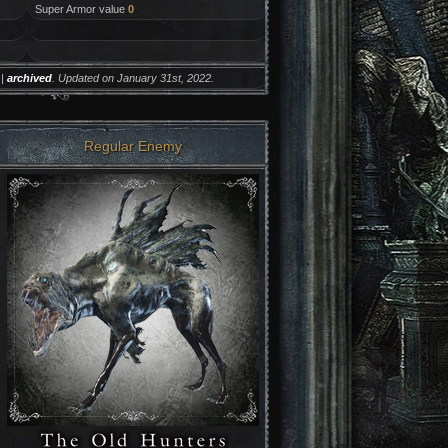
Super Armor value
0
|
archived
. Updated on January 31st, 2022.
Regular Enemy