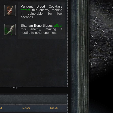
Pungent Blood Cocktails
attract
this enemy, making
it vulnerable for few
seconds.
Shaman Bone Blades
affect
this enemy, making it
hostile to other enemies.
+4
NG+5
NG+6