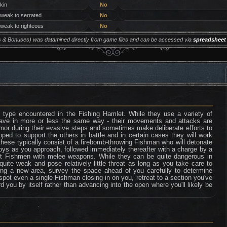
 kin
No
 weak to serrated
No
 weak to righteous
No
ers & Bonuses) was datamined directly from game files and can be accessed via
spreadsheet
pe encountered in the Fishing Hamlet. While they use a variety of
have in more or less the same way - their movements and attacks are
rmor during their evasive steps and sometimes make deliberate efforts to
ped to support the others in battle and in certain cases they will work
these typically consist of a firebomb-throwing Fishman who will detonate
uoys as you approach, followed immediately thereafter with a charge by a
t Fishmen with melee weapons. While they can be quite dangerous in
quite weak and pose relatively little threat as long as you take care to
ng a new area, survey the space ahead of you carefully to determine
 spot even a single Fishman closing in on you, retreat to a section you've
d you by itself rather than advancing into the open where you'll likely be