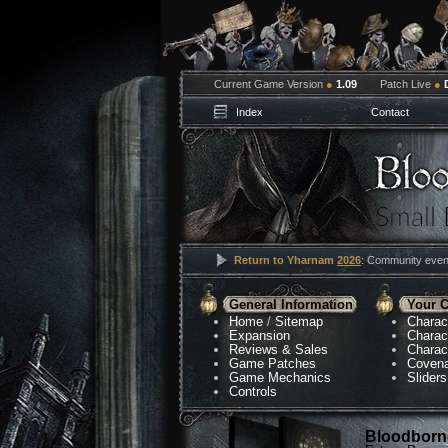
Current Game Version
●
1.09
Patch Live
●
Index
Contact
Return to Yharnam
2026
: Community event
General Information
Your C
Home
/
Sitemap
Charac
Expansion
Charac
Reviews & Sales
Charac
Game Patches
Coven
Game Mechanics
Sliders
Controls
Bloodborne