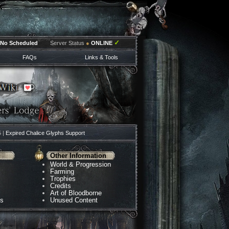
✓
No Scheduled
Server Status
●
ONLINE
FAQs
Links & Tools
5 |
Expired Chalice Glyphs Support
Other Information
World & Progression
Farming
Trophies
Credits
Art of Bloodborne
ns
Unused Content