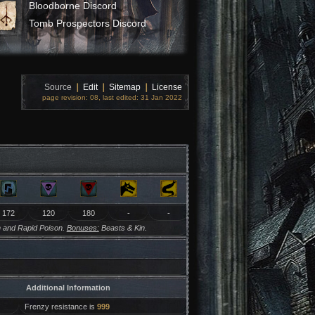
Bloodborne Discord
Tomb Prospectors Discord
Source
❘
Edit
❘
Sitemap
❘
License
page revision: 08, last edited: 31 Jan 2022
172
120
180
-
-
 and Rapid Poison.
Bonuses:
Beasts & Kin.
Additional Information
Frenzy resistance is
999