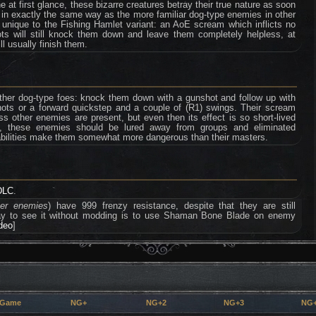
 at first glance, these bizarre creatures betray their true nature as soon
 in exactly the same way as the more familiar dog-type enemies in other
 unique to the Fishing Hamlet variant: an AoE scream which inflicts no
s will still knock them down and leave them completely helpless, at
l usually finish them.
her dog-type foes: knock them down with a gunshot and follow up with
hots or a forward quickstep and a couple of (R1) swings. Their scream
ess other enemies are present, but even then its effect is so short-lived
till, these enemies should be lured away from groups and eliminated
 abilities make them somewhat more dangerous than their masters.
DLC
.
ter enemies
) have 999 frenzy resistance, despite that they are still
way to see it without modding is to use Shaman Bone Blade on enemy
ideo
]
 Game
NG+
NG+2
NG+3
NG