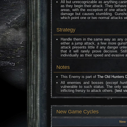
All but unrecognizable as anything canine
as they begin their attack. They behave
areas, with the exception of one attack
damage but causes stumbling. Gunshot
which point one or two normal attacks wil
Strategy
Handle them in the same way as any ot
either a jump attack, a few more guns
attack presents little if any danger unl
that it will rarely prove decisive. S
individually as their speed and evasive
Notes
This Enemy is part of
The Old Hunters 
All enemies and bosses (
except hun
vulnerable to such status. The only 
inflicting frenzy to attack others. [
test v
New Game Cycles
New