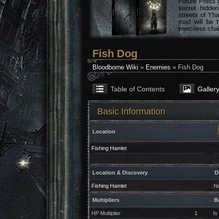
Future Press 
secret hidde
streets of Yha
road will be 
merciless chal
Fish Dog
Bloodborne Wiki
»
Enemies
» Fish Dog
Table of Contents
Galler
Basic Information
Location
Fishing Hamlet
Location & Discovery
D
Fishing Hamlet
N
Multipliers
B
HP Multiplier
1
Is