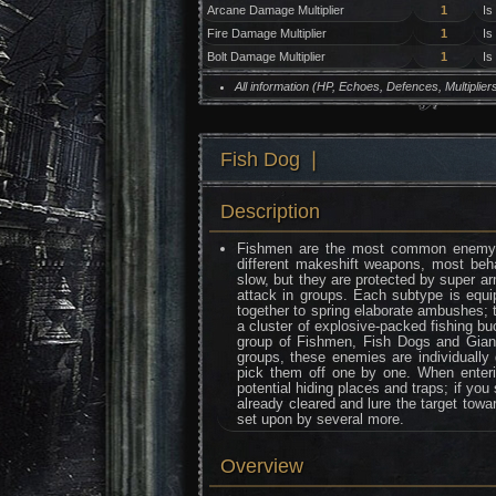
Arcane Damage Multiplier
1
Is
Fire Damage Multiplier
1
Is
Bolt Damage Multiplier
1
Is
All information (HP, Echoes, Defences, Multipli
Fish Dog ❘
Description
Fishmen are the most common enemy ty
different makeshift weapons, most be
slow, but they are protected by super a
attack in groups. Each subtype is equip
together to spring elaborate ambushes; 
a cluster of explosive-packed fishing b
group of Fishmen, Fish Dogs and Gian
groups, these enemies are individually 
pick them off one by one. When enteri
potential hiding places and traps; if you
already cleared and lure the target towar
set upon by several more.
Overview