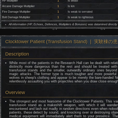
HP Multiplier
1
Is beast
Arcane Damage Multiplier
1
Is kin
Fire Damage Multiplier
1
Is weak to serrated
Bolt Damage Multiplier
1
Is weak to righteous
All information (HP, Echoes, Defences, Multipliers & Bonuses) was datamined directl
Clocktower Patient (Transfusion Stand) ❘ 実験棟の
Description
While most of the patients in the Research Hall can be dealt with rela
distinctly more dangerous than the rest and should be treated with p
transfusion stands and the smaller, outwardly ordinary ones beyond
magic attacks. The former type is much tougher and more powerful th
wolves in sheep's clothing and appear to be merely the bare-handed Nor
relentlessly assaulting you with projectiles when you draw close enough 
Overview
The strongest and most fearsome of the Clocktower Patients. This var
transfusion stand as a makeshift weapon, with which it will wander 
encountered and lash out madly in random directions even when nobody i
patients, these detect by sound, and knocking over or destroying obje
medical equipment will immediately alert them to your presence. They