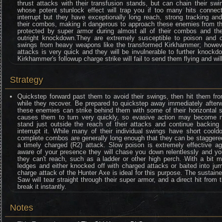
thrust attacks with their transfusion stands, but can chain their s
whose potent stunlock effect will trap you if too many hits connect.
interrupt but they have exceptionally long reach, strong tracking a
their combos, making it dangerous to approach these enemies from th
protected by super armor during almost all of their combos and their
outright knockdown.They are extremely susceptible to poison and 
swings from heavy weapons like the transformed Kirkhammer; however
attacks is very quick and they will be invulnerable to further knockdo
Kirkhammer's followup charge strike will fail to send them flying and wil
Strategy
Quickstep forward past them to avoid their swings, then hit them fr
while they recover. Be prepared to quickstep away immediately afterw
these enemies can strike behind them with some of their horizontal 
causes them to turn very quickly, so evasive action may become nece
stand just outside the reach of their attacks and continue backin
interrupt it. While many of their individual swings have short coold
complete combos are generally long enough that they can be staggered
a timely charged (R2) attack. Slow poison is extremely effective a
aware of your presence they will chase you down relentlessly and you
they can't reach, such as a ladder or other high perch. With a bit 
ledges and either knocked off with charged attacks or baited into ju
charge attack of the Hunter Axe is ideal for this purpose. The sustaine
Saw will tear straight through their super armor, and a direct hit from 
break it instantly.
Notes