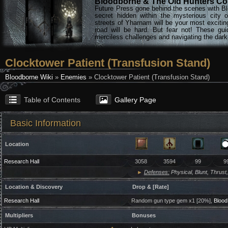
Bloodborne & The Old Hunters Col
Future Press gone behind the scenes with Bl
secret hidden within the mysterious city 
streets of Yharnam will be your most excitin
road will be hard. But fear not! These gu
merciless challenges and navigating the darke
Clocktower Patient (Transfusion Stand)
Bloodborne Wiki
»
Enemies
» Clocktower Patient (Transfusion Stand)
Table of Contents
Gallery Page
Basic Information
Location
Research Hall
3058
3594
99
9
►
Defenses:
Physical, Blunt, Thrust,
Location & Discovery
Drop & [Rate]
Research Hall
Random gun type gem x1 [20%],
Blood 
Multipliers
Bonuses