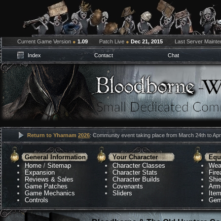
Current Game Version
●
1.09
Patch Live
●
Dec 21, 2015
Last Server Maint
Index
Contact
Chat
Return to Yharnam
2026
: Community event taking place from March 24th to Apri
General Information
Your Character
Equ
Home
/
Sitemap
Character Classes
Wea
Expansion
Character Stats
Fir
Reviews & Sales
Character Builds
Shie
Game Patches
Covenants
Arm
Game Mechanics
Sliders
Ite
Controls
Gem