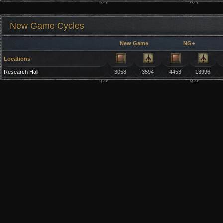
New Game Cycles
New Game
NG+
Locations
Research Hall
3058
3594
4453
13996