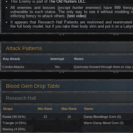
This Enemy is part of
The Old Hunters DLC
.
All enemies and bosses (
except hunter enemies
) have 999 frenzy 
vulnerable to such status. The only way to see it without moddin
inflicting frenzy to attack others. [
test video
]
It appears that Research Hall Patients are reskinned and reanimated
the full body model, but if you take their body skin and put it on a Lab
Attack Patterns
Key Attack
Interrupt
Notes
Combo Attacks
Yes
Quickstep forward through them or stay at
Blood Gem Drop Table
Research Hall
Shape
Min Rank
Max Rank
Name
Radial (90.91%)
13
15
Damp Bloodtinge Gem (5)
Triangle (4.55%)
Warm Damp Blood Gem (5)
Waning (4.55%)