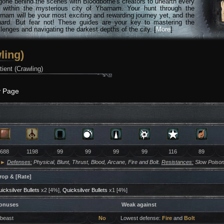
gone behind the scenes with Bloodborne's creators to unearth every
n within the mysterious city of Yharnam. Your hunt through the
rnam will be your most exciting and rewarding journey yet, and the
hard. But fear not! These guides are your key to mastering the
lenges and navigating the darkest depths of the city. [
More
]
ling)
ient (Crawling)
y Page
688
1198
99
99
99
99
116
89
►
Defenses:
Physical, Blunt, Thrust, Blood, Arcane, Fire and Bolt.
Resistances:
Slow Poison
rop & [Rate]
icksilver Bullets
x2 [4%],
Quicksilver Bullets
x1 [4%]
onuses
Weak against
 beast
No
Lowest defense:
Fire
and
Bolt