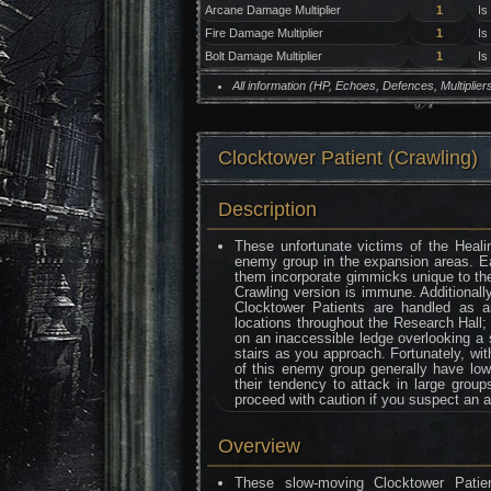
Arcane Damage Multiplier
1
Is
Fire Damage Multiplier
1
Is
Bolt Damage Multiplier
1
Is
All information (HP, Echoes, Defences, Multipli
Clocktower Patient (Crawl
Description
These unfortunate victims of the Heal
enemy group in the expansion areas. Ea
them incorporate gimmicks unique to the
Crawling version is immune. Additionally
Clocktower Patients are handled as 
locations throughout the Research Hall;
on an inaccessible ledge overlooking a 
stairs as you approach. Fortunately, wi
of this enemy group generally have low 
their tendency to attack in large group
proceed with caution if you suspect an
Overview
These slow-moving Clocktower Patie