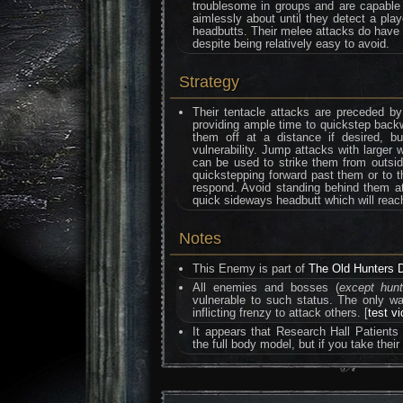
troublesome in groups and are capable o
aimlessly about until they detect a play
headbutts. Their melee attacks do hav
despite being relatively easy to avoid.
Strategy
Their tentacle attacks are preceded by
providing ample time to quickstep back
them off at a distance if desired, b
vulnerability. Jump attacks with large
can be used to strike them from outside
quickstepping forward past them or to t
respond. Avoid standing behind them at 
quick sideways headbutt which will reach
Notes
This Enemy is part of
The Old Hunters 
All enemies and bosses (
except hun
vulnerable to such status. The only 
inflicting frenzy to attack others. [
test v
It appears that Research Hall Patients
the full body model, but if you take thei