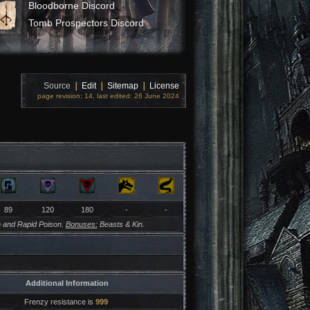
Bloodborne Discord
Tomb Prospectors Discord
Source
❘
Edit
❘
Sitemap
❘
License
page revision: 14, last edited: 26 June 2024
89
120
180
-
-
 and Rapid Poison.
Bonuses:
Beasts & Kin.
Additional Information
Frenzy resistance is
999