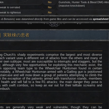
 kin
No
Gunshots, Hunter Tools & Blood DMG Atk
(massive knockdown)
 weak to serrated
No
 weak to righteous
No
ers & Bonuses) was datamined directly from game files and can be accessed via
spreadsheet
ing) ❘ 実験棟の患者
ing Church's shady experiments comprise the largest and most diverse
ch variant uses a different set of attacks from the others and many of
ir own subtype; most are susceptible to interrupts and staggers, but the
, although very few opportunities for exploiting this mechanic exist, the
an opposing team type to the Wheelchair Huntsmen found in certain
 notably, a Wheelchair Huntsman armed with a Gatling gun is positioned
staircase and will mow down a group of patients attempting to climb the
th the exception of the patients armed with transfusion stands, members
health and will fall to a few R1 attacks; the main danger they pose is
s with swift combos, so keep an ear out for their telltale screams and
 ambush.
nts are generally very weak and vulnerable, though they can be