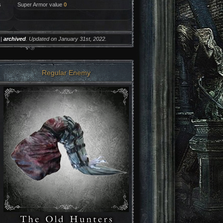
s
Super Armor value
0
|
archived
. Updated on January 31st, 2022.
Regular Enemy