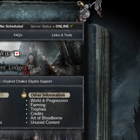
✓
No Scheduled
Server Status
●
ONLINE
FAQs
Links & Tools
5 |
Expired Chalice Glyphs Support
Other Information
World & Progression
Farming
Trophies
Credits
Art of Bloodborne
ns
Unused Content