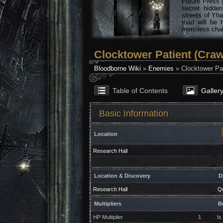
Future Press 
secret hidde
streets of Yha
road will be 
merciless chal
Clocktower Patient (Craw
Bloodborne Wiki
»
Enemies
» Clocktower Pat
Table of Contents
Galler
Basic Information
Location
Research Hall
Location & Discovery
D
Research Hall
Qu
Multipliers
B
HP Multiplier
1
Is