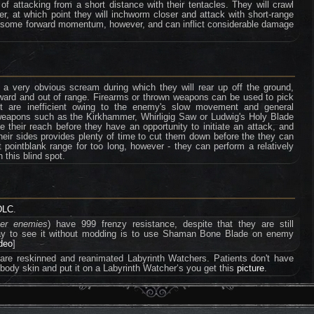
f attacking from a short distance with their tentacles. They will crawl
er, at which point they will inchworm closer and attack with short-range
e some forward momentum, however, and can inflict considerable damage
 a very obvious scream during which they will rear up off the ground,
ward and out of range. Firearms or thrown weapons can be used to pick
ut are inefficient owing to the enemy's slow movement and general
r weapons such as the Kirkhammer, Whirligig Saw or Ludwig's Holy Blade
 their reach before they have an opportunity to initiate an attack, and
heir sides provides plenty of time to cut them down before the they can
pointblank range for too long, however - they can perform a relatively
 this blind spot.
DLC
.
ter enemies
) have 999 frenzy resistance, despite that they are still
way to see it without modding is to use Shaman Bone Blade on enemy
ideo
]
 are reskinned and reanimated Labyrinth Watchers. Patients don't have
r body skin and put it on a Labyrinth Watcher‘s you get this
picture
.