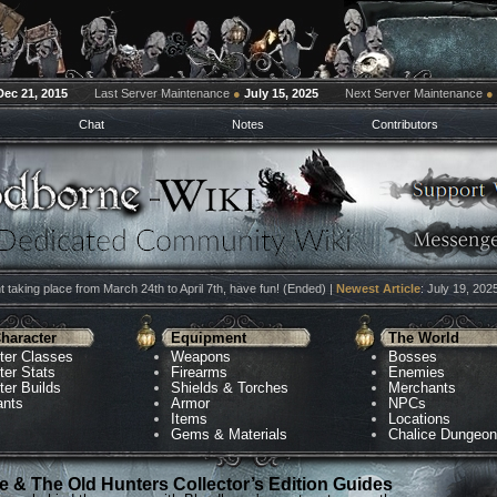
Dec 21, 2015
Last Server Maintenance
●
July 15, 2025
Next Server Maintenance
●
Chat
Notes
Contributors
 taking place from March 24th to April 7th, have fun! (Ended) |
Newest Article
: July 19, 202
haracter
Equipment
The World
ter Classes
Weapons
Bosses
ter Stats
Firearms
Enemies
ter Builds
Shields & Torches
Merchants
ants
Armor
NPCs
Items
Locations
Gems & Materials
Chalice Dungeo
 & The Old Hunters Collector’s Edition Guides