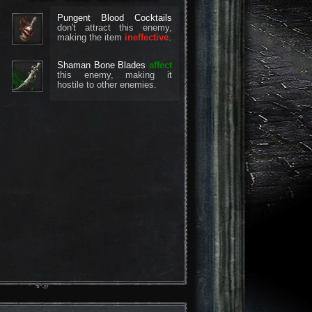
Pungent Blood Cocktails
don't attract this enemy,
making the item
ineffective
.
Shaman Bone Blades
affect
this enemy, making it
hostile to other enemies.