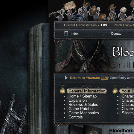
Current Game Version
●
1.09
Patch Live
●
Index
Contact
Return to Yharnam
2026
: Community event
General Information
Your C
Home
/
Sitemap
Charac
Expansion
Charac
Reviews & Sales
Charac
Game Patches
Coven
Game Mechanics
Sliders
Controls
Bloodborne