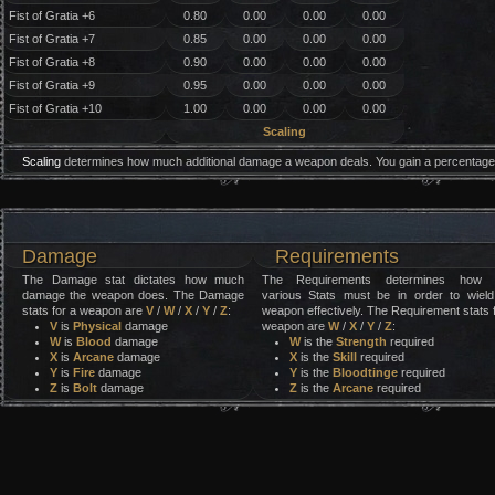
Fist of Gratia +6
0.80
0.00
0.00
0.00
Fist of Gratia +7
0.85
0.00
0.00
0.00
Fist of Gratia +8
0.90
0.00
0.00
0.00
Fist of Gratia +9
0.95
0.00
0.00
0.00
Fist of Gratia +10
1.00
0.00
0.00
0.00
Scaling
Scaling
determines how much additional damage a weapon deals. You gain a percentage 
Damage
Requirements
The Damage stat dictates how much
The Requirements determines how 
damage the weapon does. The Damage
various Stats must be in order to wield
stats for a weapon are
V
/
W
/
X
/
Y
/
Z
:
weapon effectively. The Requirement stats 
V
is
Physical
damage
weapon are
W
/
X
/
Y
/
Z
:
W
is
Blood
damage
W
is the
Strength
required
X
is
Arcane
damage
X
is the
Skill
required
Y
is
Fire
damage
Y
is the
Bloodtinge
required
Z
is
Bolt
damage
Z
is the
Arcane
required