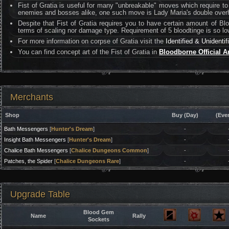
Fist of Gratia is useful for many "unbreakable" moves which require t
enemies and bosses alike, one such move is Lady Maria's double over
Despite that Fist of Gratia requires you to have certain amount of Blo
terms of scaling nor damage type. Requirement of 5 bloodtinge is so low 
For more information on corpse of Gratia visit the
Identified & Unidenti
You can find concept art of the Fist of Gratia in
Bloodborne Official A
Merchants
Shop
Buy (Day)
(Eve
Bath Messengers
[
Hunter's Dream
]
-
Insight Bath Messengers
[
Hunter's Dream
]
-
Chalice Bath Messengers
[
Chalice Dungeons Common
]
-
Patches, the Spider
[
Chalice Dungeons Rare
]
-
Upgrade Table
Blood Gem
Name
Rally
Sockets