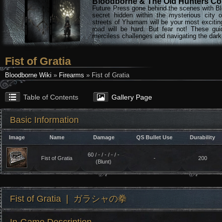
Bloodborne & The Old Hunters Col
Future Press gone behind the scenes with Bl
secret hidden within the mysterious city 
streets of Yharnam will be your most excitin
road will be hard. But fear not! These gu
merciless challenges and navigating the darke
Fist of Gratia
Bloodborne Wiki
»
Firearms
» Fist of Gratia
Table of Contents
Gallery Page
Basic Information
Image
Name
Damage
QS Bullet Use
Durability
60 / - / - / - / -
Fist of Gratia
-
200
(Blunt)
Fist of Gratia ❘ ガラシャの拳