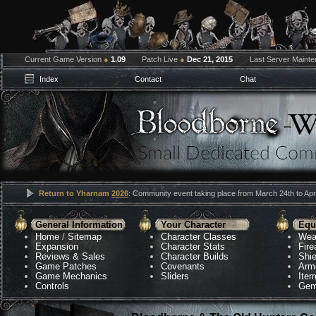
Current Game Version
●
1.09
Patch Live
●
Dec 21, 2015
Last Server Maint
Index
Contact
Chat
Return to Yharnam
2026
: Community event taking place from March 24th to Apri
General Information
Your Character
Equ
Home
/
Sitemap
Character Classes
Wea
Expansion
Character Stats
Fir
Reviews & Sales
Character Builds
Shie
Game Patches
Covenants
Arm
Game Mechanics
Sliders
Ite
Controls
Gem