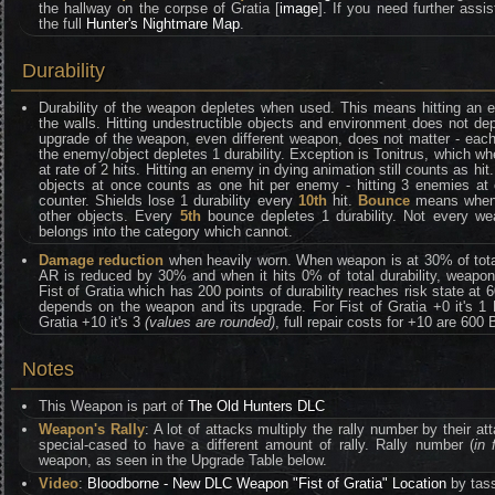
the hallway on the corpse of Gratia [
image
]. If you need further assi
the full
Hunter's Nightmare Map
.
Durability
Durability of the weapon depletes when used. This means hitting an e
the walls. Hitting undestructible objects and environment does not depl
upgrade of the weapon, even different weapon, does not matter - eac
the enemy/object depletes 1 durability. Exception is Tonitrus, which whe
at rate of 2 hits. Hitting an enemy in dying animation still counts as hit
objects at once counts as one hit per enemy - hitting 3 enemies at 
counter. Shields lose 1 durability every
10th
hit.
Bounce
means when y
other objects. Every
5th
bounce depletes 1 durability. Not every we
belongs into the category which cannot.
Damage reduction
when heavily worn. When weapon is at 30% of total 
AR is reduced by 30% and when it hits 0% of total durability, weapo
Fist of Gratia which has 200 points of durability reaches risk state at 
depends on the weapon and its upgrade. For Fist of Gratia +0 it's 1 
Gratia +10 it's 3
(values are rounded)
, full repair costs for +10 are 600
Notes
This Weapon is part of
The Old Hunters DLC
Weapon's Rally
: A lot of attacks multiply the rally number by their 
special-cased to have a different amount of rally. Rally number (
in 
weapon, as seen in the Upgrade Table below.
Video
:
Bloodborne - New DLC Weapon "Fist of Gratia" Location
by tas