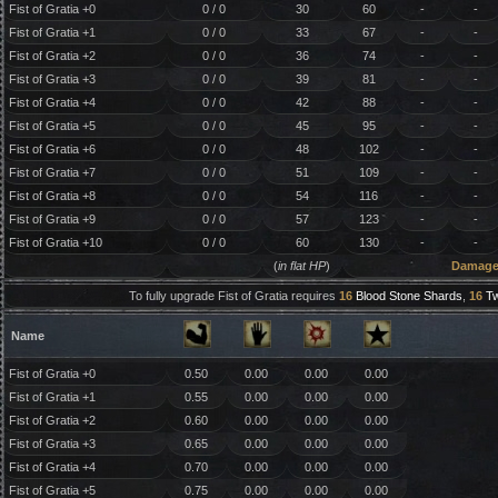
Fist of Gratia +0
0 / 0
30
60
-
-
Fist of Gratia +1
0 / 0
33
67
-
-
Fist of Gratia +2
0 / 0
36
74
-
-
Fist of Gratia +3
0 / 0
39
81
-
-
Fist of Gratia +4
0 / 0
42
88
-
-
Fist of Gratia +5
0 / 0
45
95
-
-
Fist of Gratia +6
0 / 0
48
102
-
-
Fist of Gratia +7
0 / 0
51
109
-
-
Fist of Gratia +8
0 / 0
54
116
-
-
Fist of Gratia +9
0 / 0
57
123
-
-
Fist of Gratia +10
0 / 0
60
130
-
-
(
in flat HP
)
Damag
To fully upgrade Fist of Gratia requires
16
Blood Stone Shards
,
16
Tw
Name
Fist of Gratia +0
0.50
0.00
0.00
0.00
Fist of Gratia +1
0.55
0.00
0.00
0.00
Fist of Gratia +2
0.60
0.00
0.00
0.00
Fist of Gratia +3
0.65
0.00
0.00
0.00
Fist of Gratia +4
0.70
0.00
0.00
0.00
Fist of Gratia +5
0.75
0.00
0.00
0.00