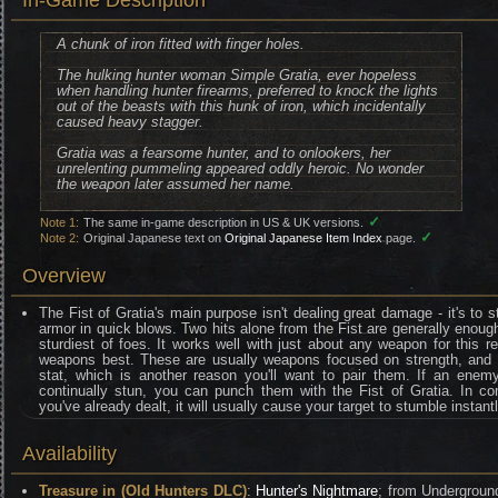
In-Game Description
A chunk of iron fitted with finger holes.
The hulking hunter woman Simple Gratia, ever hopeless
when handling hunter firearms, preferred to knock the lights
out of the beasts with this hunk of iron, which incidentally
caused heavy stagger.
Gratia was a fearsome hunter, and to onlookers, her
unrelenting pummeling appeared oddly heroic. No wonder
the weapon later assumed her name.
✓
Note 1:
The same in-game description in US & UK versions.
✓
Note 2:
Original Japanese text on
Original Japanese Item Index
page.
Overview
The Fist of Gratia's main purpose isn't dealing great damage - it's to
armor in quick blows. Two hits alone from the Fist are generally enoug
sturdiest of foes. It works well with just about any weapon for this r
weapons best. These are usually weapons focused on strength, and th
stat, which is another reason you'll want to pair them. If an ene
continually stun, you can punch them with the Fist of Gratia. In 
you've already dealt, it will usually cause your target to stumble instantl
Availability
Treasure in (Old Hunters DLC)
:
Hunter's Nightmare
; from Underground