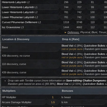
Hintertomb Labyrinth
L2
296
229
81
8
Lower Hintertomb Labyrinth
L1
744
707
99
9
Lower Hintertomb Labyrinth
L2
781
742
100
10
Lower Pthumerian Labyrinth
L2
781
742
100
10
Cursed Pthumerian Defilement
L2
1318
3748
110
11
Isz Gravestone
L3
1444
4662
112
11
►
Defenses:
Physical, Blunt, Thrust,
Location & Discovery
Drop & [Rate]
Blood Vial
x1 [8%],
Quicksilver Bullets
x
Base
red or purple aura
| Random gem based
Blood Vial
x1 [8%],
Quicksilver Bullets
x
439 discovery, no curse
red or purple aura
| Random gem based
Blood Vial
x1 [8%],
Quicksilver Bullets
x
110 discovery, curse
red or purple aura
| Random gem based
Blood Vial
x1 [8%],
Quicksilver Bullets
x
439 discovery, curse
red or purple aura
| Random gem based
Drop rate with Terrible curse (more information on
Save-editing Chalice Dungeons
w
Random gem based on area x1 [69.38%],
Blood Vial
x1 [2.55%],
Quicksilver Bullets
x2
Multipliers
Bonuses
HP Multiplier
1
Is beast
Arcane Damage Multiplier
1.5
Is kin