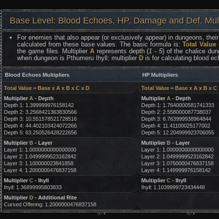
Base Level: Blood Echoes, HP, Damage and Def. Mult
For enemies that also appear (or exclusively appear) in dungeons, their 
calculated from these base values. The basic formula is:
Total Value
the game files. Multiplier
A
represents depth (
1 - 5
) of the chalice dun
when dungeon is Pthumeru Ihyll; multiplier
D
is for calculating blood e
Blood Echoes Multipliers
HP Multipliers
Total Value = Base x A x B x C x D
Total Value = Base x A x B x C
Multiplier
A
- Depth
Multiplier
A
- Depth
Depth 1: 1.399999976158142
Depth 1: 1.7640000581741333
Depth 2: 3.2568421363830566
Depth 2: 2.558000087738037
Depth 3: 10.551578521728516
Depth 3: 6.763999938964844
Depth 4: 44.402103424072266
Depth 4: 11.41100025177002
Depth 5: 63.250526428222656
Depth 5: 12.204999923706055
Multiplier
B
- Layer
Multiplier
B
- Layer
Layer 1: 1.0000000000000000
Layer 1: 1.0000000000000000
Layer 2: 1.0499999523162842
Layer 2: 1.0499999523162842
Layer 3: 1.100000023841858
Layer 3: 1.0750000476837158
Layer 4: 1.2000000476837158
Layer 4: 1.149999976158142
Multiplier
C
- Ihyll
Multiplier
C
- Ihyll
Ihyll: 1.36899995803833
Ihyll: 1.1039999723434448
Multiplier
D
- Additional Rite
Cursed Offering: 1.2000000476837158