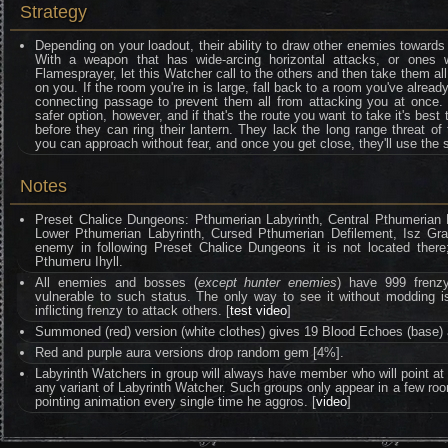
Strategy
Depending on your loadout, their ability to draw other enemies towards
With a weapon that has wide-arcing horizontal attacks, or ones 
Flamesprayer, let this Watcher call to the others and then take them al
on you. If the room you're in is large, fall back to a room you've alrea
connecting passage to prevent them all from attacking you at once. D
safer option, however, and if that's the route you want to take it's bes
before they can ring their lantern. They lack the long range threat o
you can approach without fear, and once you get close, they'll use the 
Notes
Preset Chalice Dungeons: Pthumerian Labyrinth, Central Pthumerian L
Lower Pthumerian Labyrinth, Cursed Pthumerian Defilement, Isz Grave
enemy in following Preset Chalice Dungeons it is not located ther
Pthumeru Ihyll.
All enemies and bosses (
except hunter enemies
) have 999 frenzy 
vulnerable to such status. The only way to see it without moddin
inflicting frenzy to attack others. [
test video
]
Summoned (red) version (white clothes) gives 19 Blood Echoes (base) 
Red and purple aura versions drop random gem [4%].
Labyrinth Watchers in group will always have member who will point at 
any variant of Labyrinth Watcher. Such groups only appear in a few room 
pointing animation every single time he aggros. [
video
]