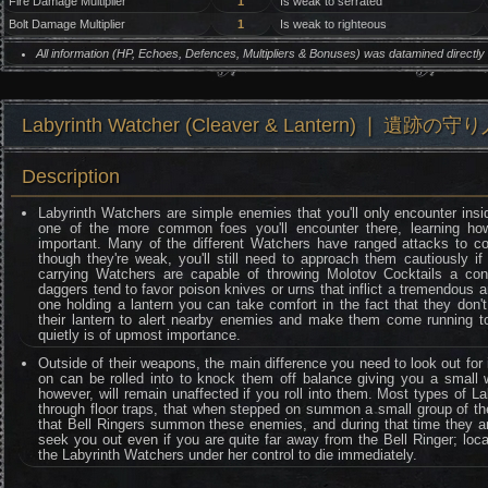
Fire Damage Multiplier
1
Is weak to serrated
Bolt Damage Multiplier
1
Is weak to righteous
All information (HP, Echoes, Defences, Multipliers & Bonuses) was datamined directl
Labyrinth Watcher (Cleaver & Lantern) ❘ 遺跡の守
Description
Labyrinth Watchers are simple enemies that you'll only encounter ins
one of the more common foes you'll encounter there, learning how
important. Many of the different Watchers have ranged attacks to 
though they're weak, you'll still need to approach them cautiously i
carrying Watchers are capable of throwing Molotov Cocktails a cons
daggers tend to favor poison knives or urns that inflict a tremendous 
one holding a lantern you can take comfort in the fact that they don
their lantern to alert nearby enemies and make them come running to
quietly is of upmost importance.
Outside of their weapons, the main difference you need to look out for i
on can be rolled into to knock them off balance giving you a small 
however, will remain unaffected if you roll into them. Most types of 
through floor traps, that when stepped on summon a small group of them
that Bell Ringers summon these enemies, and during that time they ar
seek you out even if you are quite far away from the Bell Ringer; locat
the Labyrinth Watchers under her control to die immediately.