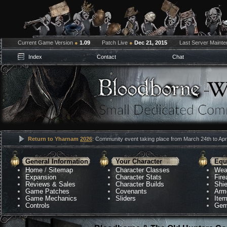
Current Game Version
●
1.09
Patch Live
●
Dec 21, 2015
Last Server Maint
Index
Contact
Chat
Return to Yharnam
2026
: Community event taking place from March 24th to Apri
General Information
Your Character
Equ
Home
/
Sitemap
Character Classes
Wea
Expansion
Character Stats
Fir
Reviews & Sales
Character Builds
Shie
Game Patches
Covenants
Arm
Game Mechanics
Sliders
Ite
Controls
Gem