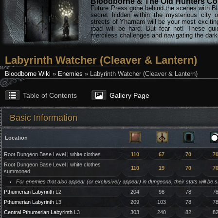
Bloodborne & The Old Hunters Col
Future Press gone behind the scenes with Bl
secret hidden within the mysterious city 
streets of Yharnam will be your most excitin
road will be hard. But fear not! These gu
merciless challenges and navigating the darke
Labyrinth Watcher (Cleaver & Lantern)
Bloodborne Wiki
»
Enemies
» Labyrinth Watcher (Cleaver & Lantern)
Table of Contents
Gallery Page
Basic Information
Location
Root Dungeon Base Level | white clothes
110
67
70
7
Root Dungeon Base Level | white clothes
110
19
70
7
summoned
For enemies that also appear (or exclusively appear) in dungeons, their stats will be 
Pthumerian Labyrinth
L2
204
98
78
7
Pthumerian Labyrinth
L3
209
103
78
7
Central Pthumerian Labyrinth
L3
303
240
82
8