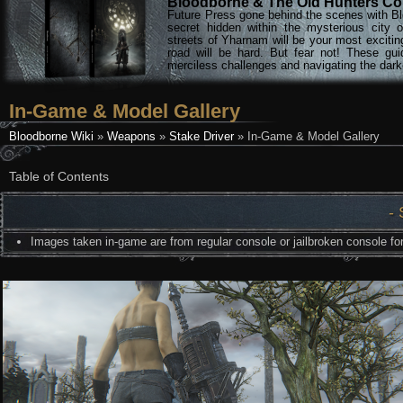
Bloodborne & The Old Hunters Col
Future Press gone behind the scenes with Bl
secret hidden within the mysterious city 
streets of Yharnam will be your most excitin
road will be hard. But fear not! These gu
merciless challenges and navigating the darke
In-Game & Model Gallery
Bloodborne Wiki
»
Weapons
»
Stake Driver
» In-Game & Model Gallery
Table of Contents
- 
Images taken in-game are from regular console or jailbroken console for