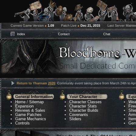
Current Game Version
●
1.09
Patch Live
●
Dec 21, 2015
Last Server Maint
Index
Contact
Chat
Return to Yharnam
2026
: Community event taking place from March 24th to Apri
General Information
Your Character
Equ
Home
/
Sitemap
Character Classes
Wea
Expansion
Character Stats
Fir
Reviews & Sales
Character Builds
Shie
Game Patches
Covenants
Arm
Game Mechanics
Sliders
Ite
Controls
Gem