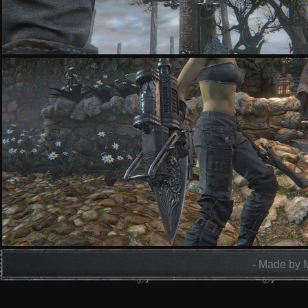
- Made by 