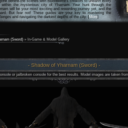
gone behind the scenes with Bloodborne's creators to unearth every
n within the mysterious city of Yharnam. Your hunt through the
rnam will be your most exciting and rewarding journey yet, and the
hard. But fear not! These guides are your key to mastering the
lenges and navigating the darkest depths of the city. [
More
]
arnam (Sword)
» In-Game & Model Gallery
- Shadow of Yharnam (Sword) -
nsole or jailbroken console for the best results. Model images are taken from