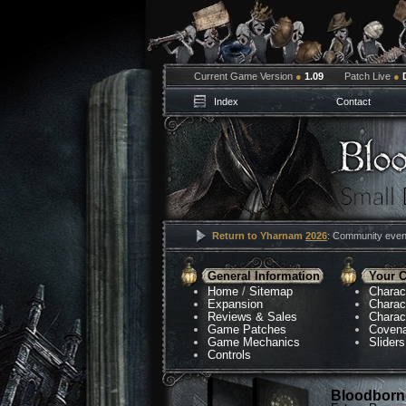
Current Game Version
●
1.09
Patch Live
●
Index
Contact
Return to Yharnam
2026
: Community event
General Information
Your C
Home
/
Sitemap
Charac
Expansion
Charac
Reviews & Sales
Charac
Game Patches
Coven
Game Mechanics
Sliders
Controls
Bloodborne