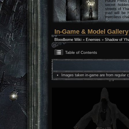
Future Press 
secret hidde
streets of Yha
road will be 
merciless chal
In-Game & Model Gallery
Bloodborne Wiki
»
Enemies
»
Shadow of Yh
Table of Contents
Images taken in-game are from regular co