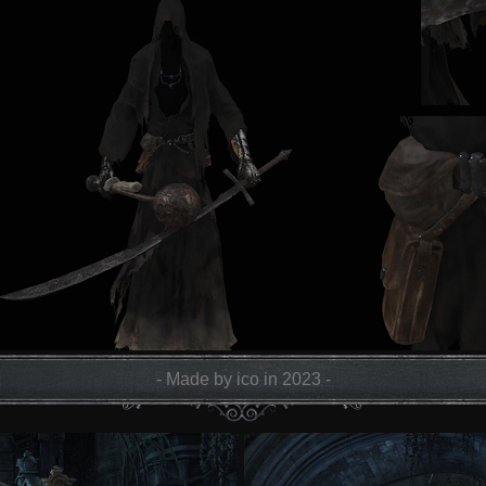
- Made by ico in 2023 -