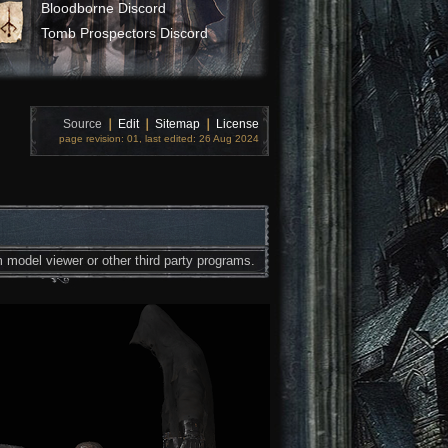
Bloodborne Discord
Tomb Prospectors Discord
Source
❘
Edit
❘
Sitemap
❘
License
page revision: 01, last edited: 26 Aug 2024
 model viewer or other third party programs.