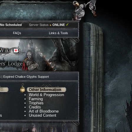
✓
No Scheduled
Server Status
●
ONLINE
FAQs
Links & Tools
5 |
Expired Chalice Glyphs Support
Other Information
World & Progression
Farming
Trophies
Credits
Art of Bloodborne
ns
Unused Content