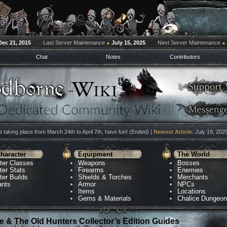
Dec 21, 2015
Last Server Maintenance
●
July 15, 2025
Next Server Maintenance
●
Chat
Notes
Contributors
 taking place from March 24th to April 7th, have fun! (Ended) |
Newest Article
: July 19, 202
haracter
Equipment
The World
ter Classes
Weapons
Bosses
ter Stats
Firearms
Enemies
ter Builds
Shields & Torches
Merchants
ants
Armor
NPCs
Items
Locations
Gems & Materials
Chalice Dungeo
 & The Old Hunters Collector’s Edition Guides