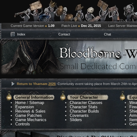
Current Game Version
●
1.09
Patch Live
●
Dec 21, 2015
Last Server Maint
Index
Contact
Chat
Return to Yharnam
2026
: Community event taking place from March 24th to Apri
General Information
Your Character
Equ
Home
/
Sitemap
Character Classes
Wea
Expansion
Character Stats
Fir
Reviews & Sales
Character Builds
Shie
Game Patches
Covenants
Arm
Game Mechanics
Sliders
Ite
Controls
Gem