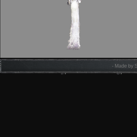
- Made by 