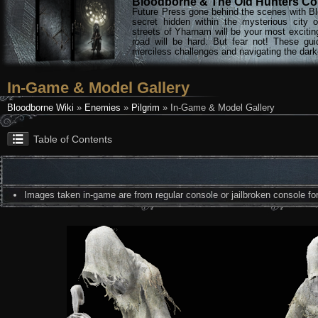
Bloodborne & The Old Hunters Col
Future Press gone behind the scenes with Bl
secret hidden within the mysterious city 
streets of Yharnam will be your most excitin
road will be hard. But fear not! These gu
merciless challenges and navigating the darke
In-Game & Model Gallery
Bloodborne Wiki
»
Enemies
»
Pilgrim
» In-Game & Model Gallery
Table of Contents
Images taken in-game are from regular console or jailbroken console for