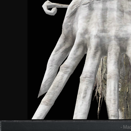
- Mad