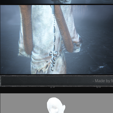
- Made by 