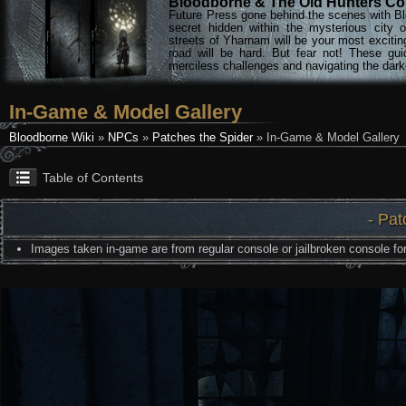
Bloodborne & The Old Hunters Col
Future Press gone behind the scenes with Bl
secret hidden within the mysterious city 
streets of Yharnam will be your most excitin
road will be hard. But fear not! These gu
merciless challenges and navigating the darke
In-Game & Model Gallery
Bloodborne Wiki
»
NPCs
»
Patches the Spider
» In-Game & Model Gallery
Table of Contents
- Pat
Images taken in-game are from regular console or jailbroken console for