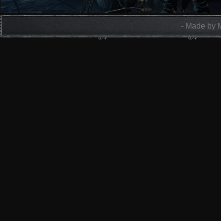
- Made by 