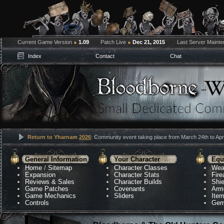
Current Game Version
●
1.09
Patch Live
●
Dec 21, 2015
Last Server Maint
Index
Contact
Chat
Return to Yharnam
2026
: Community event taking place from March 24th to Apri
General Information
Your Character
Equ
Home
/
Sitemap
Character Classes
Wea
Expansion
Character Stats
Fir
Reviews & Sales
Character Builds
Shie
Game Patches
Covenants
Arm
Game Mechanics
Sliders
Ite
Controls
Gem