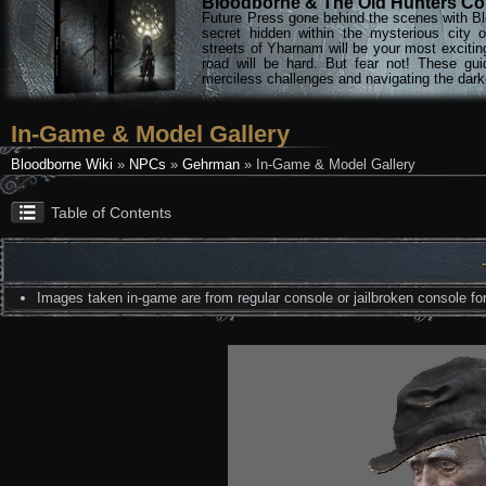
Bloodborne & The Old Hunters Col
Future Press gone behind the scenes with Bl
secret hidden within the mysterious city 
streets of Yharnam will be your most excitin
road will be hard. But fear not! These gu
merciless challenges and navigating the darke
In-Game & Model Gallery
Bloodborne Wiki
»
NPCs
»
Gehrman
» In-Game & Model Gallery
Table of Contents
Images taken in-game are from regular console or jailbroken console for