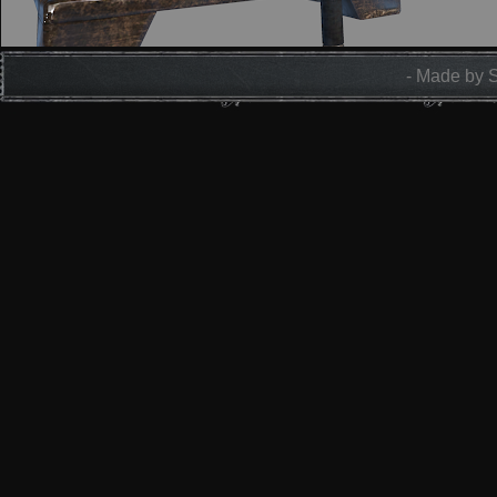
- Made by 