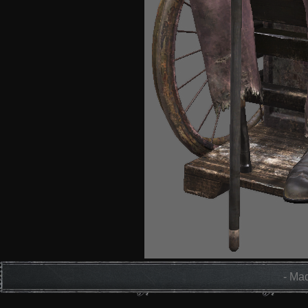
- Mad