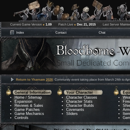
Current Game Version
●
1.09
Patch Live
●
Dec 21, 2015
Last Server Maint
Index
Contact
Chat
Return to Yharnam
2026
: Community event taking place from March 24th to Apri
General Information
Your Character
Equ
Home
/
Sitemap
Character Classes
Wea
Expansion
Character Stats
Fir
Reviews & Sales
Character Builds
Shie
Game Patches
Covenants
Arm
Game Mechanics
Sliders
Ite
Controls
Gem