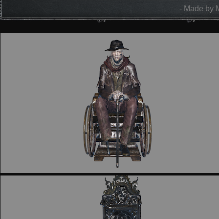
- Made by 