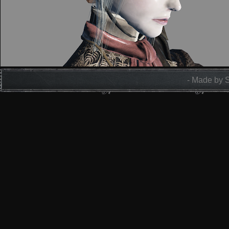
- Made by 