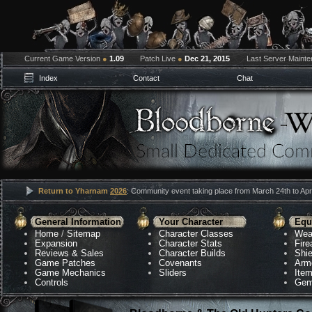
Current Game Version
●
1.09
Patch Live
●
Dec 21, 2015
Last Server Maint
Index
Contact
Chat
Return to Yharnam
2026
: Community event taking place from March 24th to Apri
General Information
Your Character
Equ
Home
/
Sitemap
Character Classes
Wea
Expansion
Character Stats
Fir
Reviews & Sales
Character Builds
Shie
Game Patches
Covenants
Arm
Game Mechanics
Sliders
Ite
Controls
Gem