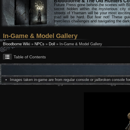
Bloodborne & The Old Hunters Col
Future Press gone behind the scenes with Bl
secret hidden within the mysterious city 
streets of Yharnam will be your most excitin
road will be hard. But fear not! These gu
merciless challenges and navigating the darke
In-Game & Model Gallery
Bloodborne Wiki
»
NPCs
»
Doll
» In-Game & Model Gallery
Table of Contents
Images taken in-game are from regular console or jailbroken console for