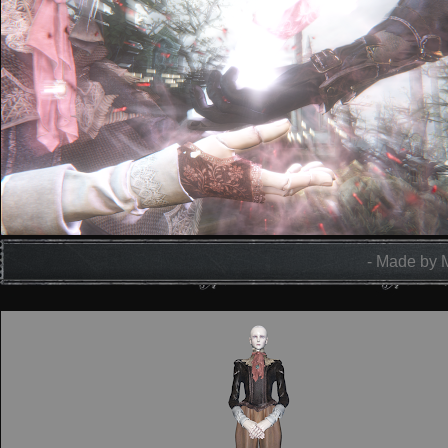
- Made by 