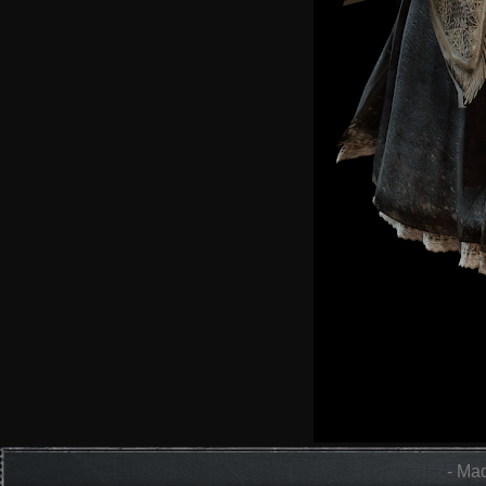
- Mad