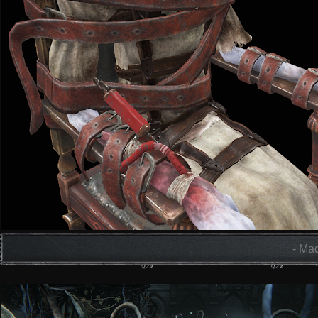
- Mad