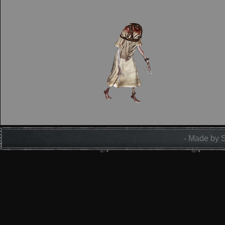
- Made by 