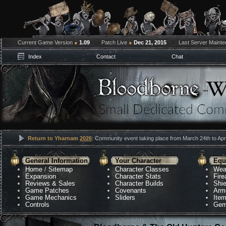
Current Game Version
●
1.09
Patch Live
●
Dec 21, 2015
Last Server Maint
Index
Contact
Chat
Return to Yharnam
2026
: Community event taking place from March 24th to Apri
General Information
Your Character
Equ
Home
/
Sitemap
Character Classes
Wea
Expansion
Character Stats
Fir
Reviews & Sales
Character Builds
Shie
Game Patches
Covenants
Arm
Game Mechanics
Sliders
Ite
Controls
Gem