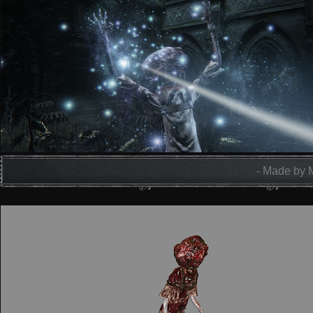
- Made by 