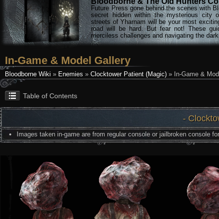
Bloodborne & The Old Hunters Col
Future Press gone behind the scenes with Bl
secret hidden within the mysterious city 
streets of Yharnam will be your most excitin
road will be hard. But fear not! These gu
merciless challenges and navigating the darke
In-Game & Model Gallery
Bloodborne Wiki
»
Enemies
»
Clocktower Patient (Magic)
» In-Game & Mode
Table of Contents
- Clockto
Images taken in-game are from regular console or jailbroken console for