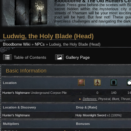
Bloodborne & The Old Hunters Col
Future Press gone behind the scenes with Bl
secret hidden within the mysterious city 
streets of Yharnam will be your most excitin
road will be hard. But fear not! These gu
merciless challenges and navigating the darke
Ludwig, the Holy Blade (Head)
Bloodborne Wiki
»
NPCs
» Ludwig, the Holy Blade (Head)
Table of Contents
Gallery Page
Basic Information
Location
Hunter's Nightmare
Underground Corpse Pile
-
0
140
14
►
Defenses:
Physical, Blunt, Thrust,
Location & Discovery
Drop & [Rate]
Hunter's Nightmare
Holy Moonlight Sword
x1 [100%]
Multipliers
Bonuses