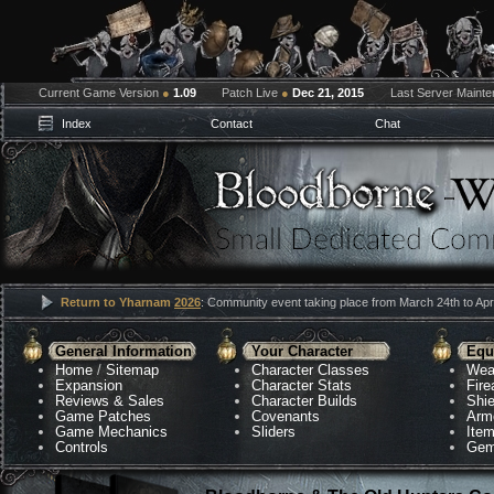
Current Game Version
●
1.09
Patch Live
●
Dec 21, 2015
Last Server Maint
Index
Contact
Chat
Return to Yharnam
2026
: Community event taking place from March 24th to Apri
General Information
Your Character
Equ
Home
/
Sitemap
Character Classes
Wea
Expansion
Character Stats
Fir
Reviews & Sales
Character Builds
Shie
Game Patches
Covenants
Arm
Game Mechanics
Sliders
Ite
Controls
Gem