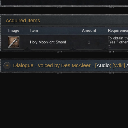
Acquired Items
Image
Item
Amount
Requireme
To obtain t
Holy Moonlight Sword
1
"Yes;" other
it.
+
Dialogue - voiced by Des McAleer - [
Audio
; [Wiki]