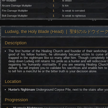
HP Multiplier
1
Is beast
Arcane Damage Multiplier
1
Is kin
Fire Damage Multiplier
1
Is weak to serrated
Bolt Damage Multiplier
1
Is weak to righteous
Ludwig, the Holy Blade (Head) ❘ 聖剣のルドウイー
Description
The first hunter of the Healing Church and founder of their workshop
good of his fellow hunters, he ultimately became victim to curse o
trapped in the nightmare like so many after him. Though completely t
deep down Ludwig still retains his pride as a hunter and will rediscover hi
regaining his humanity mid-battle. If you are wearing Healing Churc
defeat, he will implore you to validate his sacrifices and enable him to
to tell him a merciful lie or the bitter truth is your decision alone.
Location
Hunter's Nightmare
Underground Corpse Pile, next to the stairs after yo
Progression