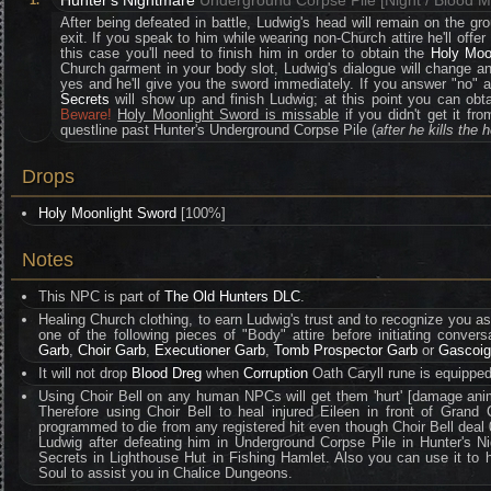
Hunter's Nightmare
Underground Corpse Pile [Night / Blood 
1.
After being defeated in battle, Ludwig's head will remain on the grou
exit. If you speak to him while wearing non-Church attire he'll offer a
this case you'll need to finish him in order to obtain the
Holy Moo
Church garment in your body slot, Ludwig's dialogue will change an
yes and he'll give you the sword immediately. If you answer "no" 
Secrets
will show up and finish Ludwig; at this point you can obt
Beware!
Holy Moonlight Sword is missable
if you didn't get it f
questline past Hunter's Underground Corpse Pile (
after he kills the 
Drops
Holy Moonlight Sword
[100%]
Notes
This NPC is part of
The Old Hunters DLC
.
Healing Church clothing, to earn Ludwig's trust and to recognize you 
one of the following pieces of "Body" attire before initiating convers
Garb
,
Choir Garb
,
Executioner Garb
,
Tomb Prospector Garb
or
Gascoig
It will not drop
Blood Dreg
when
Corruption
Oath Caryll rune is equipped
Using Choir Bell on any human NPCs will get them 'hurt' [damage ani
Therefore using Choir Bell to heal injured Eileen in front of Grand C
programmed to die from any registered hit even though Choir Bell deal
Ludwig after defeating him in Underground Corpse Pile in Hunter's
Secrets in Lighthouse Hut in Fishing Hamlet. Also you can use it to 
Soul to assist you in Chalice Dungeons.