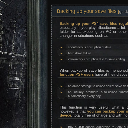
Backing up your save files
[
guid
Backing up your PS4 save files regul
especially if you play Bloodborne a lot.
folder for safekeeping on PC or othe
changer in situations such as:
►
spontaneous corruption of data
►
hard drive failure
►
involuntary corruption due to save editing
When backup of save files is mentione
function PS+ users
have at their dispos
►
an online storage to upload select save files
►
an usually standard auto-upload funct
automatically every day.
This function is very useful, what a 
however, is that
you can backup your s
device
, totally free of charge and with n
►
Buy a USB dongle. According to Sony su