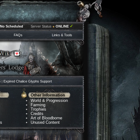
✓
No Scheduled
Server Status
●
ONLINE
FAQs
Links & Tools
5 |
Expired Chalice Glyphs Support
Other Information
World & Progression
Farming
Trophies
Credits
Art of Bloodborne
ns
Unused Content