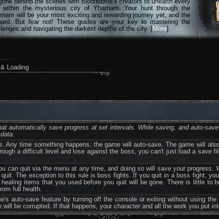
gone behind the scenes with Bloodborne's creators to unearth every
n within the mysterious city of Yharnam. Your hunt through the
rnam will be your most exciting and rewarding journey yet, and the
hard. But fear not! These guides are your key to mastering the
lenges and navigating the darkest depths of the city. [
More
]
& Loading
t automatically save progress at set intervals. While saving, and auto-save 
 data.
. Any time something happens, the game will auto-save. The game will also 
rough a difficult level and lose against the boss, you can't just load a save fi
 can quit via the menu at any time, and doing so will save your progress. 
it. The exception to this rule is boss fights. If you quit in a boss fight, yo
 healing items that you used before you quit will be gone. There is little to 
rom full health.
 auto-save feature by turning off the console or exiting without using the
le will be corrupted. If that happens, your character and all the work you put in