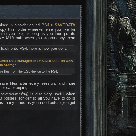
ained in a folder called
PS4 > SAVEDATA
y this folder wherever else you like for
ing you like, as long as you then put its
SAVEDATA path when you wanna copy them
 back onto PS4, here is how you do it:
 Saved Data Management > Saved Data on USB
em Storage
.
e files from the USB device to the PS4.
 save files after every session, and more
for safekeeping.
d savescumming
) is also very useful when
 3 bosses, for gems; all you have to do is
 as many times as you need before you get