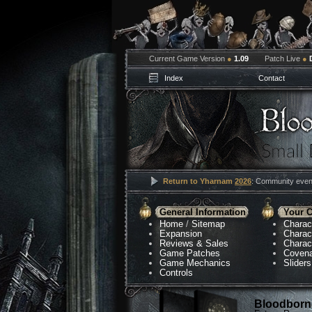
Current Game Version
●
1.09
Patch Live
●
Index
Contact
Return to Yharnam
2026
: Community event
General Information
Your C
Home
/
Sitemap
Charac
Expansion
Charac
Reviews & Sales
Charac
Game Patches
Coven
Game Mechanics
Sliders
Controls
Bloodborne