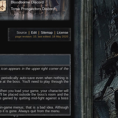
Bloodborne Discord
Tomb Prospectors Discord
Source
❘
Edit
❘
Sitemap
❘
License
page revision: 10, last edited: 18 May 2020
icon appears in the upper right corner of the
periodically auto-save even when nothing is
le at the boss. You'll need to play through the
When you load your game, your character will
u'll be placed outside the boss's room and the
be gained by quitting mid-fight against a boss
 in-game menus; that is a bad idea. Although
to it is gone. Always quit from the menu.