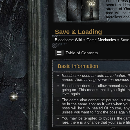
Future Press 
secret hidde
streets of Yha
road will be 
merciless chal
Save & Loading
Bloodborne Wiki
»
Game Mechanics
» Save 
Table of Contents
Basic Information
Bloodborne uses an auto-save feature tha
screen. Auto-saving overwrites previous
Bloodborne does not allow manual saves
going on. This means that if you fight th
level again.
The game also cannot be paused, but you
be in the same spot as it was when you qu
boss will be fully healed Of course, any
unless you want to fight the boss again f
You may be tempted to bypass the game's
rare, there is a chance that your save fi