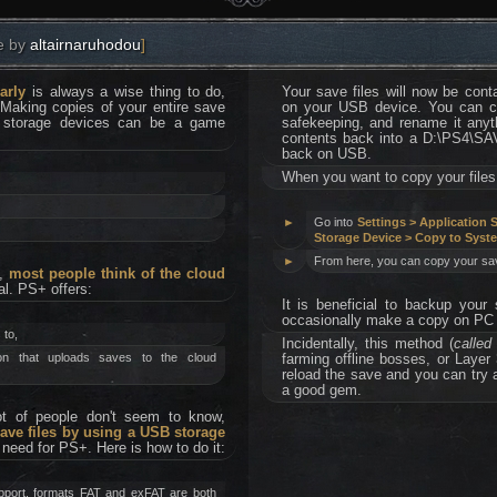
e by
altairnaruhodou
]
arly
is always a wise thing to do,
Your save files will now be cont
 Making copies of your entire save
on your USB device. You can cop
r storage devices can be a game
safekeeping, and rename it anyth
contents back into a D:\PS4\
back on USB.
When you want to copy your files
►
Go into
Settings > Application
Storage Device > Copy to Syst
►
From here, you can copy your sav
d,
most people think of the cloud
al. PS+ offers:
It is beneficial to backup your
occasionally make a copy on PC 
 to,
Incidentally, this method (
calle
ion that uploads saves to the cloud
farming offline bosses, or Layer
reload the save and you can try
a good gem.
lot of people don't seem to know,
ave files by using a USB storage
o need for PS+. Here is how to do it:
pport, formats FAT and exFAT are both