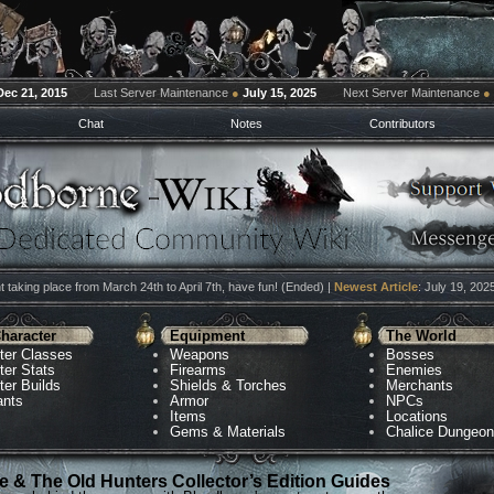
Dec 21, 2015
Last Server Maintenance
●
July 15, 2025
Next Server Maintenance
●
Chat
Notes
Contributors
 taking place from March 24th to April 7th, have fun! (Ended) |
Newest Article
: July 19, 202
haracter
Equipment
The World
ter Classes
Weapons
Bosses
ter Stats
Firearms
Enemies
ter Builds
Shields & Torches
Merchants
ants
Armor
NPCs
Items
Locations
Gems & Materials
Chalice Dungeo
 & The Old Hunters Collector’s Edition Guides