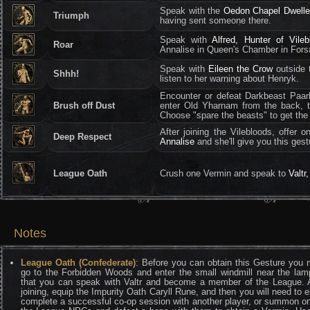
Speak with the
Oedon Chapel Dwelle
Triumph
having sent someone there.
Speak with
Alfred, Hunter of Vileb
Roar
Annalise in Queen's Chamber in Fors
Speak with
Eileen the Crow
outside 
Shhh!
listen to her warning about Henryk.
Encounter or defeat Darkbeast Paarl
Brush off Dust
enter Old Yharnam from the back, t
Choose "spare the beasts" to get the
After joining the Vilebloods, offer
Deep Respect
Annalise
and she'll give you this gest
League Oath
Crush one Vermin and speak to
Valtr
Notes
League Oath (Confederate)
: Before you can obtain this Gesture you 
go to the Forbidden Woods and enter the small windmill near the lam
that you can speak with Valtr and become a member of the League. A
joining, equip the Impurity Oath Caryll Rune, and then you will need to e
complete a successful co-op session with another player, or summon o