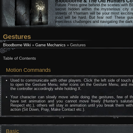
Bloodborne & The Old Hunters Col
Future Press gone behind the scenes with Bl
secret hidden within the mysterious city 
streets of Yharnam will be your most excitin
road will be hard. But fear not! These gu
merciless challenges and navigating the darke
Gestures
Bloodborne Wiki
»
Game Mechanics
» Gestures
Table of Contents
Motion Commands
Used to communicate with other players. Click the left side of touch
to open the Gesture Menu, refer icons on the Gesture Menu, and m
the controller accordingly while holding X.
Your character can slowly move while doing the gestures, few of t
have set animation and you cannot move freely (Hunter's salutati
Respect etc.), others will stay in animation until you break them wit
action (Sit Down, Pray, Make Contact etc.).
Basic