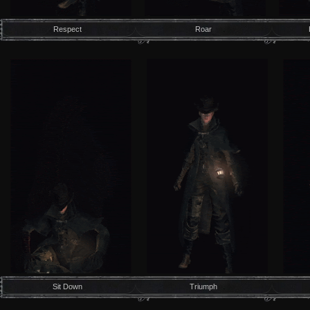
Respect
Roar
Sit Down
Triumph