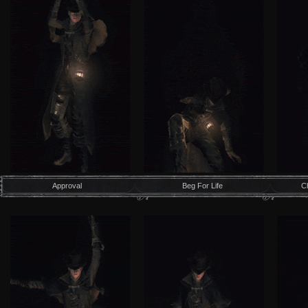
Approval
Beg For Life
C