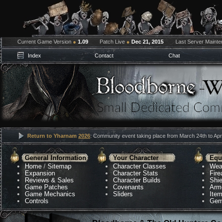
Current Game Version
●
1.09
Patch Live
●
Dec 21, 2015
Last Server Maint
Index
Contact
Chat
Return to Yharnam
2026
: Community event taking place from March 24th to Apri
General Information
Your Character
Equ
Home
/
Sitemap
Character Classes
Wea
Expansion
Character Stats
Fir
Reviews & Sales
Character Builds
Shie
Game Patches
Covenants
Arm
Game Mechanics
Sliders
Ite
Controls
Gem