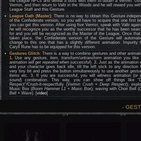
the League NPCs and defeat a boss with them to obtain a Vermin. Use
Vermin, and then return to Valtr in the Woods and he will reward you wit
League Staff and this Gesture.
League Oath (Master)
: There is no way to obtain this Gesture indepe
of the Confederate version, so you will have to acquire that one first b
you can get this version. After using five Vermin, speak with Valtr agai
he will recognize you as the worthy successor that he has been searc
for and you will be recognized as the Master of the League. Once tha
taken place, the Confederate version of the Gesture will automatic
change to this one that has a slightly different animation. Impurity
Caryll Rune has to be equipped for this version.
Gestures Glitch
: There is a way to combine gestures and other animat
1.
Use any gesture, item, transform/untransform animation you like 
animation will get repeated when successful
).
2.
Just as the animation 
and your character goes back idle, tilt the left stick to any direction 
very tiny bit and press the button simultaneously to use another gestu
items etc.
3.
If you are successful, you will witness animation (
or 
sound
) combination. This way, you can show off things like "
Respect"/Crush-it-respectfully (
Vermin Crush + Deep Respect
); expl
Music Box (
Boom Hammer L1 + Music Box
); waving with Choir Bell (
Bell + Wave
). [
video
]
- GES