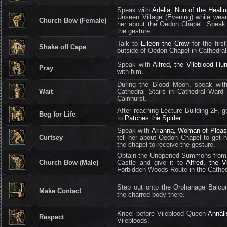
Speak with
Adella, Nun of the Heali
Unseen Village (Evening) while wear
Church Bow (Female)
her about the Oedon Chapel. Speak 
the gesture.
Talk to
Eileen the Crow
for the firs
Shake off Cape
outside of Oedon Chapel in Cathedra
Speak with
Alfred, the Vileblood Hun
Pray
with him.
During the Blood Moon, speak wi
Wait
Cathedral Stairs in Cathedral Ward
Cainhurst.
After reaching Lecture Building 2F, 
Beg for Life
to
Patches the Spider
.
Speak with
Arianna, Woman of Pleas
Curtsey
tell her about Oedon Chapel to get h
the chapel to receive the gesture.
Obtain the Unopened Summons from 
Church Bow (Male)
Castle and give it to
Alfred, the V
Forbidden Woods Route in the Cathed
Step out onto the Orphanage Balcon
Make Contact
the charred body there.
Kneel before Vileblood Queen
Annali
Respect
Vilebloods.