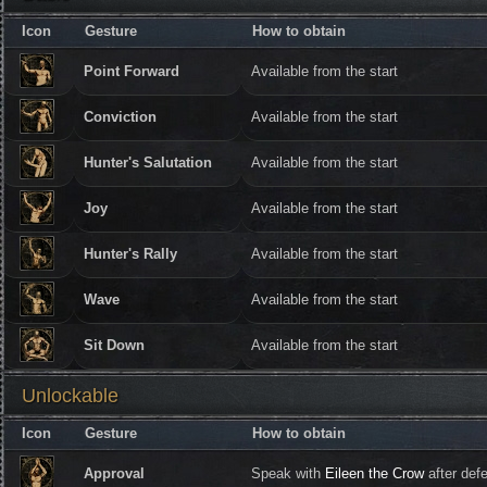
Icon
Gesture
How to obtain
Point Forward
Available from the start
Conviction
Available from the start
Hunter's Salutation
Available from the start
Joy
Available from the start
Hunter's Rally
Available from the start
Wave
Available from the start
Sit Down
Available from the start
Unlockable
Icon
Gesture
How to obtain
Approval
Speak with
Eileen the Crow
after def