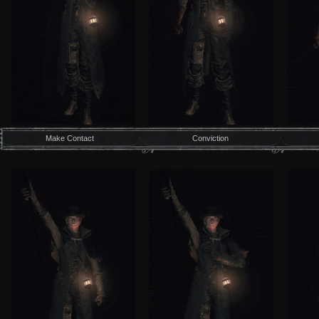
Make Contact
Conviction