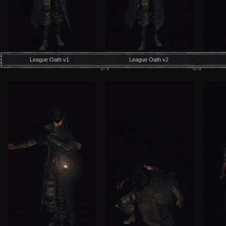
League Oath v1
League Oath v2