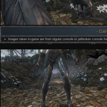
- Cai
Images taken in-game are from regular console or jailbroken console for