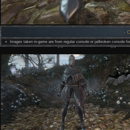
- 
Images taken in-game are from regular console or jailbroken console for