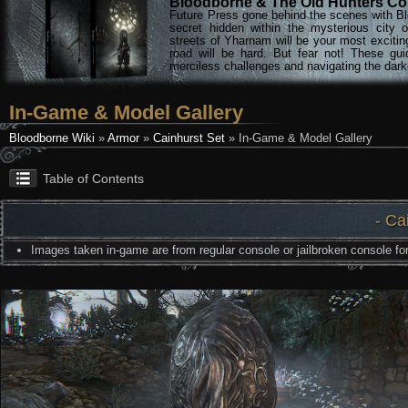
Bloodborne & The Old Hunters Col
Future Press gone behind the scenes with Bl
secret hidden within the mysterious city 
streets of Yharnam will be your most excitin
road will be hard. But fear not! These gu
merciless challenges and navigating the darke
In-Game & Model Gallery
Bloodborne Wiki
»
Armor
»
Cainhurst Set
» In-Game & Model Gallery
Table of Contents
- Ca
Images taken in-game are from regular console or jailbroken console for