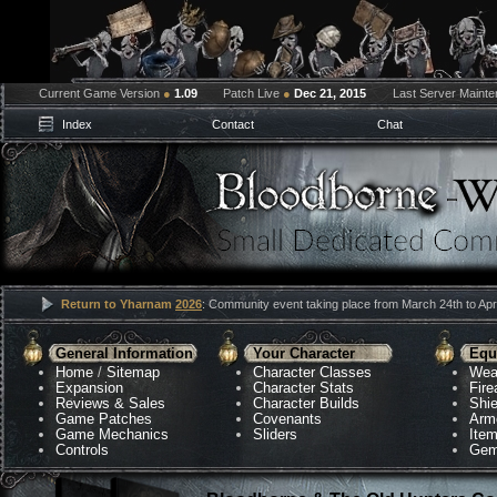
Current Game Version
●
1.09
Patch Live
●
Dec 21, 2015
Last Server Maint
Index
Contact
Chat
Return to Yharnam
2026
: Community event taking place from March 24th to Apri
General Information
Your Character
Equ
Home
/
Sitemap
Character Classes
Wea
Expansion
Character Stats
Fir
Reviews & Sales
Character Builds
Shie
Game Patches
Covenants
Arm
Game Mechanics
Sliders
Ite
Controls
Gem