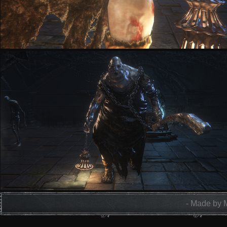
- Made by 