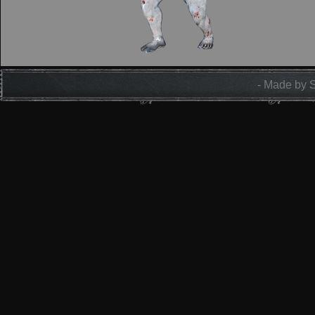
- Made by 