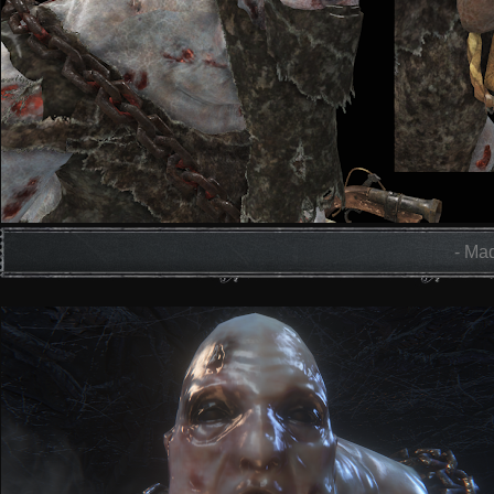
- Mad