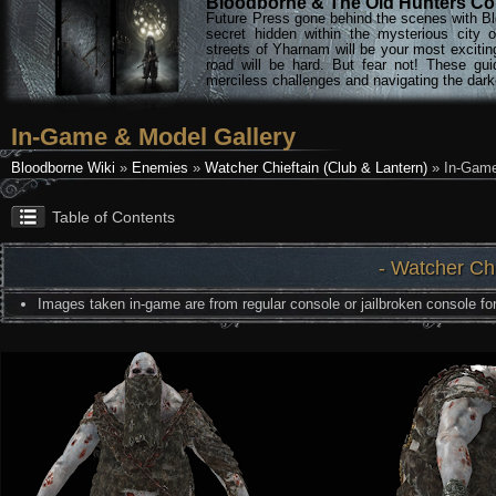
Bloodborne & The Old Hunters Col
Future Press gone behind the scenes with Bl
secret hidden within the mysterious city 
streets of Yharnam will be your most excitin
road will be hard. But fear not! These gu
merciless challenges and navigating the darke
In-Game & Model Gallery
Bloodborne Wiki
»
Enemies
»
Watcher Chieftain (Club & Lantern)
» In-Game
Table of Contents
- Watcher Chi
Images taken in-game are from regular console or jailbroken console for