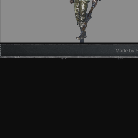
- Made by 