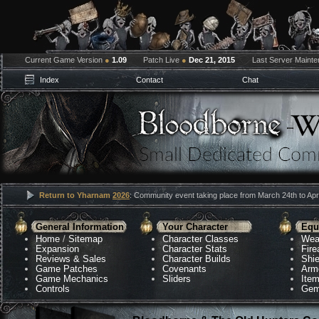
Current Game Version
●
1.09
Patch Live
●
Dec 21, 2015
Last Server Maint
Index
Contact
Chat
Return to Yharnam
2026
: Community event taking place from March 24th to Apri
General Information
Your Character
Equ
Home
/
Sitemap
Character Classes
Wea
Expansion
Character Stats
Fir
Reviews & Sales
Character Builds
Shie
Game Patches
Covenants
Arm
Game Mechanics
Sliders
Ite
Controls
Gem