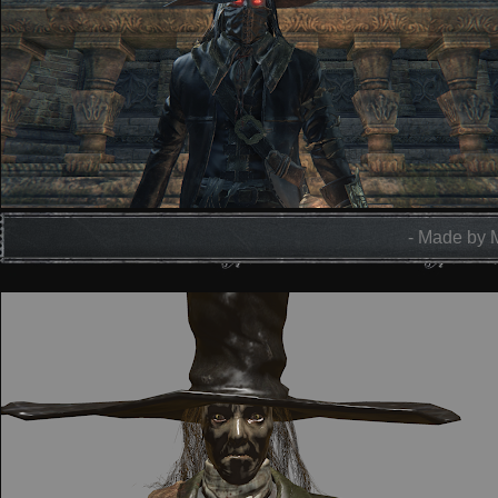
- Made by 