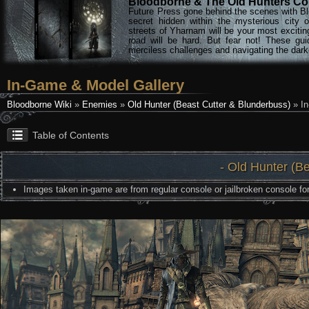
Bloodborne & The Old Hunters Col
Future Press gone behind the scenes with Bl
secret hidden within the mysterious city 
streets of Yharnam will be your most excitin
road will be hard. But fear not! These gu
merciless challenges and navigating the darke
In-Game & Model Gallery
Bloodborne Wiki
»
Enemies
»
Old Hunter (Beast Cutter & Blunderbuss)
» In
Table of Contents
- Old Hunter (B
Images taken in-game are from regular console or jailbroken console for