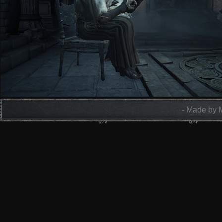
- Made by 