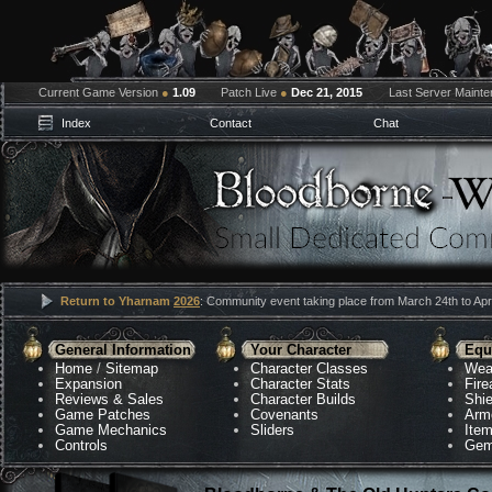
Current Game Version
●
1.09
Patch Live
●
Dec 21, 2015
Last Server Maint
Index
Contact
Chat
Return to Yharnam
2026
: Community event taking place from March 24th to Apri
General Information
Your Character
Equ
Home
/
Sitemap
Character Classes
Wea
Expansion
Character Stats
Fir
Reviews & Sales
Character Builds
Shie
Game Patches
Covenants
Arm
Game Mechanics
Sliders
Ite
Controls
Gem