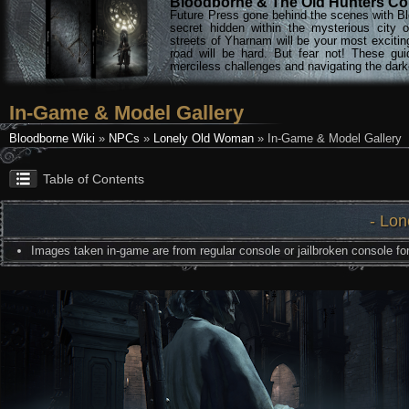
Bloodborne & The Old Hunters Col
Future Press gone behind the scenes with Bl
secret hidden within the mysterious city 
streets of Yharnam will be your most excitin
road will be hard. But fear not! These gu
merciless challenges and navigating the darke
In-Game & Model Gallery
Bloodborne Wiki
»
NPCs
»
Lonely Old Woman
» In-Game & Model Gallery
Table of Contents
- Lo
Images taken in-game are from regular console or jailbroken console for