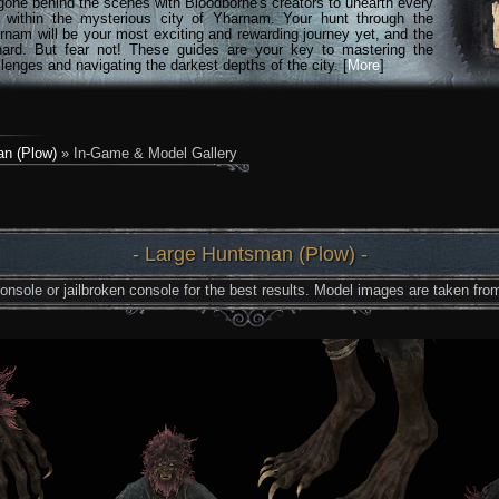
gone behind the scenes with Bloodborne's creators to unearth every
n within the mysterious city of Yharnam. Your hunt through the
rnam will be your most exciting and rewarding journey yet, and the
hard. But fear not! These guides are your key to mastering the
lenges and navigating the darkest depths of the city. [
More
]
n (Plow)
» In-Game & Model Gallery
- Large Huntsman (Plow) -
nsole or jailbroken console for the best results. Model images are taken from