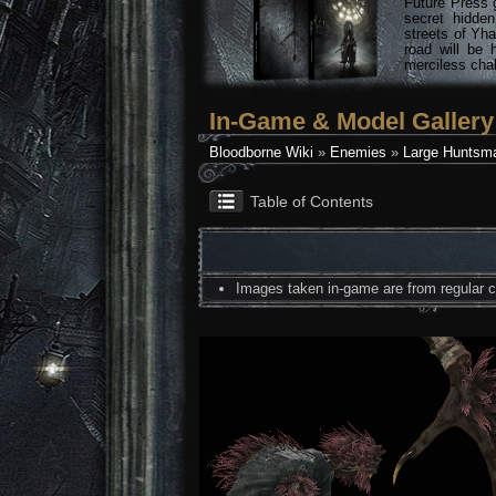
Future Press 
secret hidde
streets of Yha
road will be 
merciless chal
In-Game & Model Gallery
Bloodborne Wiki
»
Enemies
»
Large Huntsma
Table of Contents
Images taken in-game are from regular co