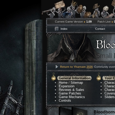
Current Game Version
●
1.09
Patch Live
●
Index
Contact
Return to Yharnam
2026
: Community event
General Information
Your C
Home
/
Sitemap
Charac
Expansion
Charac
Reviews & Sales
Charac
Game Patches
Coven
Game Mechanics
Sliders
Controls
Bloodborne