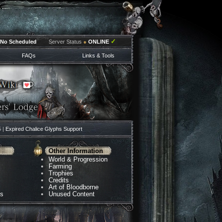
✓
No Scheduled
Server Status
●
ONLINE
FAQs
Links & Tools
5 |
Expired Chalice Glyphs Support
Other Information
World & Progression
Farming
Trophies
Credits
Art of Bloodborne
ns
Unused Content