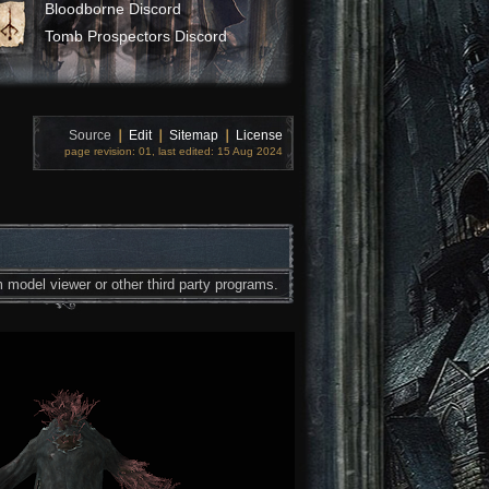
Bloodborne Discord
Tomb Prospectors Discord
Source
❘
Edit
❘
Sitemap
❘
License
page revision: 01, last edited: 15 Aug 2024
 model viewer or other third party programs.