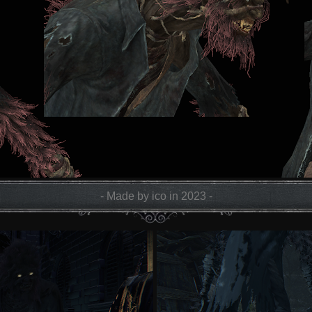
- Made by ico in 2023 -