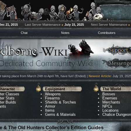
Dec 21, 2015
Last Server Maintenance
●
July 15, 2025
Next Server Maintenance
●
Chat
Notes
Contributors
 taking place from March 24th to April 7th, have fun! (Ended) |
Newest Article
: July 19, 202
haracter
Equipment
The World
ter Classes
Weapons
Bosses
ter Stats
Firearms
Enemies
ter Builds
Shields & Torches
Merchants
ants
Armor
NPCs
Items
Locations
Gems & Materials
Chalice Dungeo
 & The Old Hunters Collector’s Edition Guides