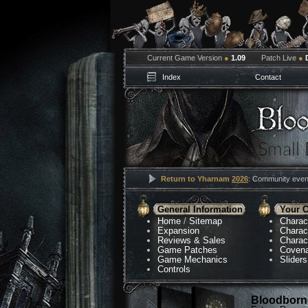
Current Game Version
●
1.09
Patch Live
●
Index
Contact
Return to Yharnam
2026
: Community event
General Information
Your C
Home
/
Sitemap
Charac
Expansion
Charac
Reviews & Sales
Charac
Game Patches
Coven
Game Mechanics
Sliders
Controls
Bloodborne