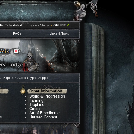
✓
No Scheduled
Server Status
●
ONLINE
FAQs
Links & Tools
5 |
Expired Chalice Glyphs Support
Other Information
World & Progression
Farming
Trophies
Credits
Art of Bloodborne
ns
Unused Content