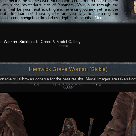
gone behind the scenes with Bloodborne's creators to unearth every
n within the mysterious city of Yharnam. Your hunt through the
rnam will be your most exciting and rewarding journey yet, and the
hard. But fear not! These guides are your key to mastering the
lenges and navigating the darkest depths of the city. [
More
]
e Woman (Sickle)
» In-Game & Model Gallery
- Hemwick Grave Woman (Sickle) -
nsole or jailbroken console for the best results. Model images are taken from