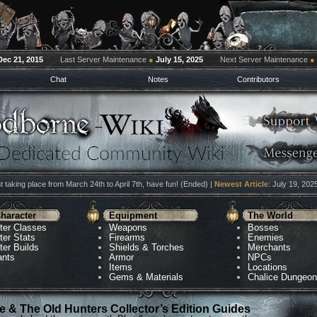
Dec 21, 2015
Last Server Maintenance
●
July 15, 2025
Next Server Maintenance
●
Chat
Notes
Contributors
 taking place from March 24th to April 7th, have fun! (Ended) |
Newest Article
: July 19, 202
haracter
Equipment
The World
ter Classes
Weapons
Bosses
ter Stats
Firearms
Enemies
ter Builds
Shields & Torches
Merchants
ants
Armor
NPCs
Items
Locations
Gems & Materials
Chalice Dungeo
 & The Old Hunters Collector’s Edition Guides