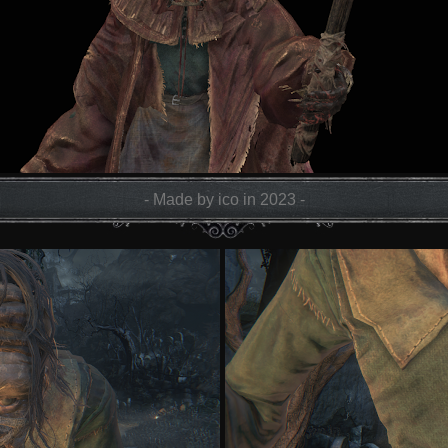
- Made by ico in 2023 -