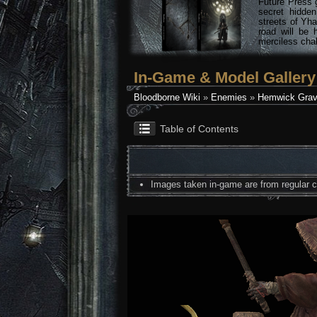
Future Press 
secret hidde
streets of Yha
road will be 
merciless chal
In-Game & Model Gallery
Bloodborne Wiki
»
Enemies
»
Hemwick Grav
Table of Contents
Images taken in-game are from regular co