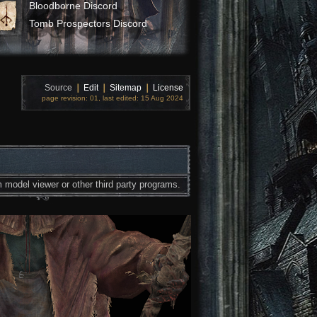
Bloodborne Discord
Tomb Prospectors Discord
Source
❘
Edit
❘
Sitemap
❘
License
page revision: 01, last edited: 15 Aug 2024
 model viewer or other third party programs.