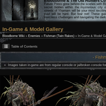
Bloodborne & The Old Hunters Col
Future Press gone behind the scenes with Bl
secret hidden within the mysterious city 
streets of Yharnam will be your most excitin
road will be hard. But fear not! These gu
merciless challenges and navigating the darke
In-Game & Model Gallery
Bloodborne Wiki
»
Enemies
»
Fishman (Twin Rakes)
» In-Game & Model Ga
Table of Contents
- Fish
Images taken in-game are from regular console or jailbroken console for