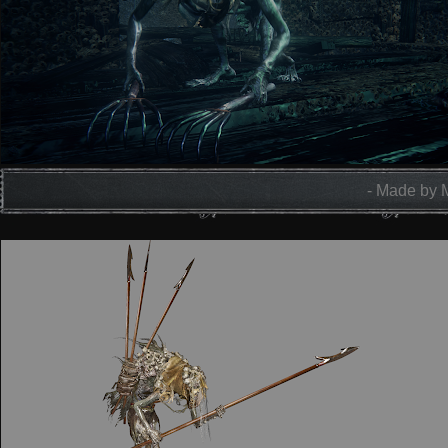
- Made by 