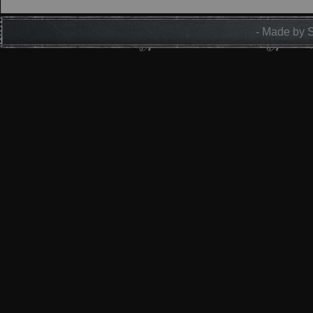
- Made by 