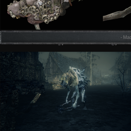
- Mad