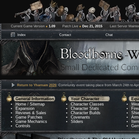
Current Game Version
●
1.09
Patch Live
●
Dec 21, 2015
Last Server Maint
Index
Contact
Chat
Return to Yharnam
2026
: Community event taking place from March 24th to Apri
General Information
Your Character
Equ
Home
/
Sitemap
Character Classes
Wea
Expansion
Character Stats
Fir
Reviews & Sales
Character Builds
Shie
Game Patches
Covenants
Arm
Game Mechanics
Sliders
Ite
Controls
Gem