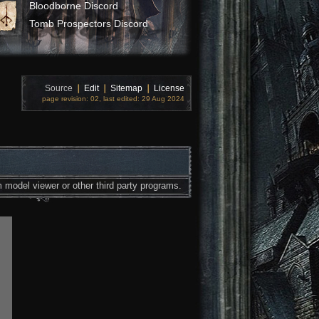
Bloodborne Discord
Tomb Prospectors Discord
Source
❘
Edit
❘
Sitemap
❘
License
page revision: 02, last edited: 29 Aug 2024
 model viewer or other third party programs.