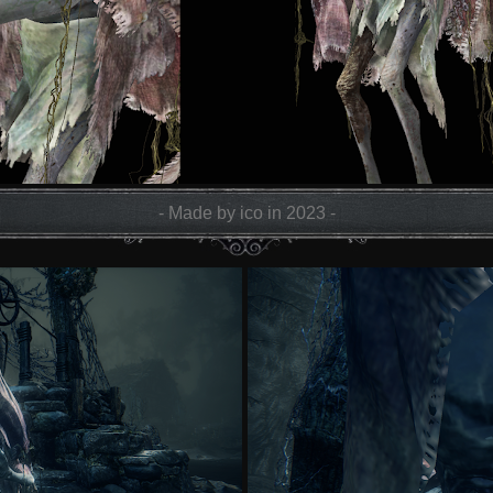
- Made by ico in 2023 -