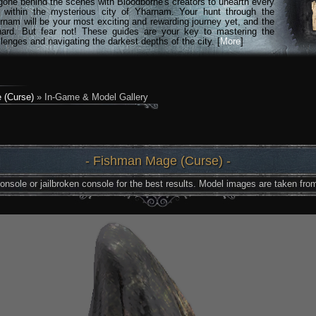
gone behind the scenes with Bloodborne's creators to unearth every
n within the mysterious city of Yharnam. Your hunt through the
rnam will be your most exciting and rewarding journey yet, and the
hard. But fear not! These guides are your key to mastering the
lenges and navigating the darkest depths of the city. [
More
]
 (Curse)
» In-Game & Model Gallery
- Fishman Mage (Curse) -
nsole or jailbroken console for the best results. Model images are taken from