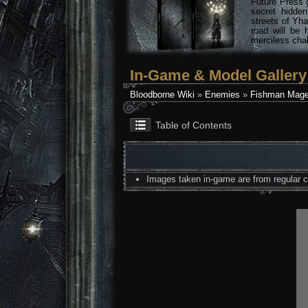
Future Press 
secret hidde
streets of Yha
road will be 
merciless chal
In-Game & Model Gallery
Bloodborne Wiki
»
Enemies
»
Fishman Mage
Table of Contents
Images taken in-game are from regular co