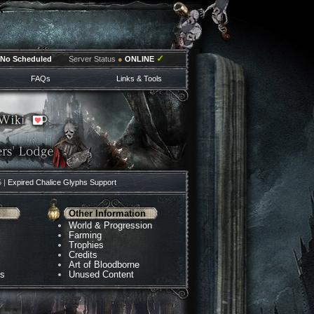
✓
No Scheduled
Server Status
●
ONLINE
FAQs
Links & Tools
5 |
Expired Chalice Glyphs Support
Other Information
World & Progression
Farming
Trophies
Credits
Art of Bloodborne
ns
Unused Content