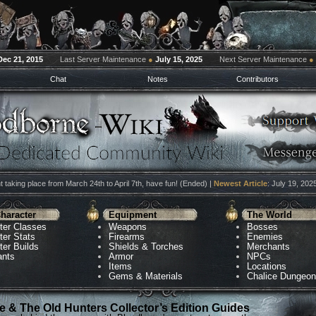
Dec 21, 2015
Last Server Maintenance
●
July 15, 2025
Next Server Maintenance
●
Chat
Notes
Contributors
 taking place from March 24th to April 7th, have fun! (Ended) |
Newest Article
: July 19, 202
haracter
Equipment
The World
ter Classes
Weapons
Bosses
ter Stats
Firearms
Enemies
ter Builds
Shields & Torches
Merchants
ants
Armor
NPCs
Items
Locations
Gems & Materials
Chalice Dungeo
 & The Old Hunters Collector’s Edition Guides