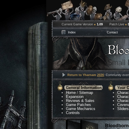
Current Game Version
●
1.09
Patch Live
●
Index
Contact
Return to Yharnam
2026
: Community event
General Information
Your C
Home
/
Sitemap
Charac
Expansion
Charac
Reviews & Sales
Charac
Game Patches
Coven
Game Mechanics
Sliders
Controls
Bloodborne