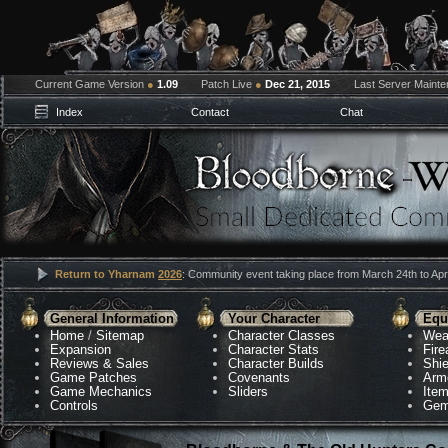
Current Game Version
●
1.09
Patch Live
●
Dec 21, 2015
Last Server Maint
Index
Contact
Chat
Return to Yharnam
2026
: Community event taking place from March 24th to Apri
General Information
Your Character
Equ
Home
/
Sitemap
Character Classes
Wea
Expansion
Character Stats
Fir
Reviews & Sales
Character Builds
Shie
Game Patches
Covenants
Arm
Game Mechanics
Sliders
Ite
Controls
Gem