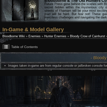
Bloodborne & The Old Hunters Col
Future Press gone behind the scenes with Bl
secret hidden within the mysterious city 
streets of Yharnam will be your most excitin
road will be hard. But fear not! These gu
merciless challenges and navigating the darke
In-Game & Model Gallery
Bloodborne Wiki
»
Enemies
»
Hunter Enemies
»
Bloody Crow of Cainhurst
»
Table of Contents
- Bloody
Images taken in-game are from regular console or jailbroken console for