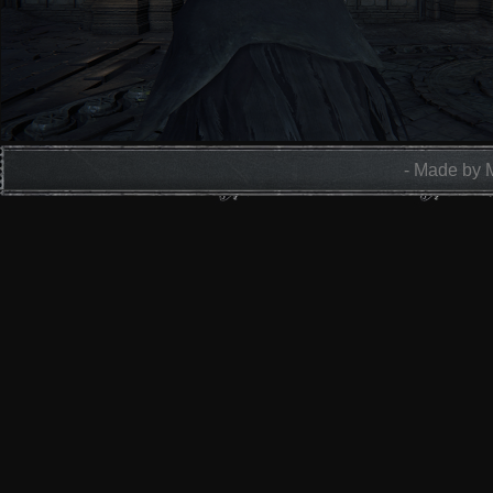
- Made by 