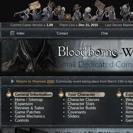
Current Game Version
●
1.09
Patch Live
●
Dec 21, 2015
Last Server Maint
Index
Contact
Chat
Return to Yharnam
2026
: Community event taking place from March 24th to Apri
General Information
Your Character
Equ
Home
/
Sitemap
Character Classes
Wea
Expansion
Character Stats
Fir
Reviews & Sales
Character Builds
Shie
Game Patches
Covenants
Arm
Game Mechanics
Sliders
Ite
Controls
Gem