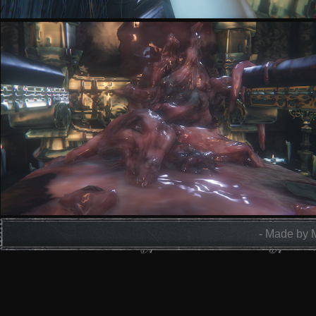
- Made by 