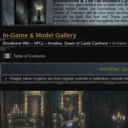
Bloodborne & The Old Hunters Col
Future Press gone behind the scenes with Bl
secret hidden within the mysterious city 
streets of Yharnam will be your most excitin
road will be hard. But fear not! These gu
merciless challenges and navigating the darke
In-Game & Model Gallery
Bloodborne Wiki
»
NPCs
»
Annalise, Queen of Castle Cainhurst
» In-Game 
Table of Contents
- Annalise, Q
Images taken in-game are from regular console or jailbroken console for