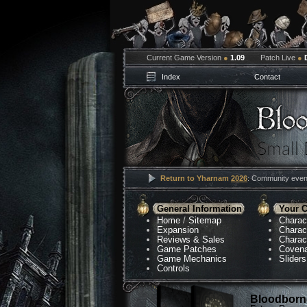
Current Game Version
●
1.09
Patch Live
●
Index
Contact
Return to Yharnam
2026
: Community event
General Information
Your C
Home
/
Sitemap
Charac
Expansion
Charac
Reviews & Sales
Charac
Game Patches
Coven
Game Mechanics
Sliders
Controls
Bloodborne