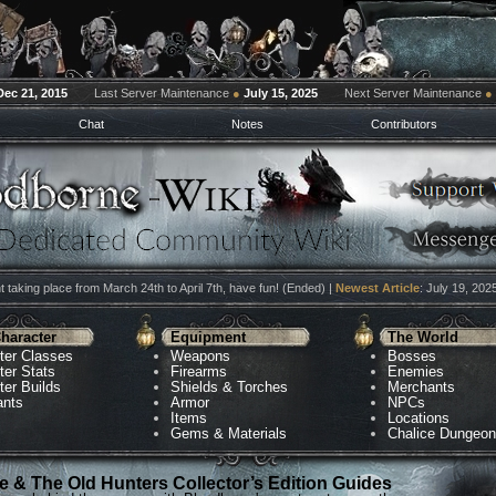
Dec 21, 2015
Last Server Maintenance
●
July 15, 2025
Next Server Maintenance
●
Chat
Notes
Contributors
 taking place from March 24th to April 7th, have fun! (Ended) |
Newest Article
: July 19, 202
haracter
Equipment
The World
ter Classes
Weapons
Bosses
ter Stats
Firearms
Enemies
ter Builds
Shields & Torches
Merchants
ants
Armor
NPCs
Items
Locations
Gems & Materials
Chalice Dungeo
 & The Old Hunters Collector’s Edition Guides