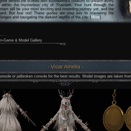
gone behind the scenes with Bloodborne's creators to unearth every
n within the mysterious city of Yharnam. Your hunt through the
rnam will be your most exciting and rewarding journey yet, and the
hard. But fear not! These guides are your key to mastering the
lenges and navigating the darkest depths of the city. [
More
]
In-Game & Model Gallery
- Vicar Amelia -
nsole or jailbroken console for the best results. Model images are taken from