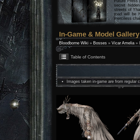
Future Press 
secret hidde
streets of Yha
road will be 
merciless chal
In-Game & Model Gallery
Bloodborne Wiki
»
Bosses
»
Vicar Amelia
» 
Table of Contents
Images taken in-game are from regular co