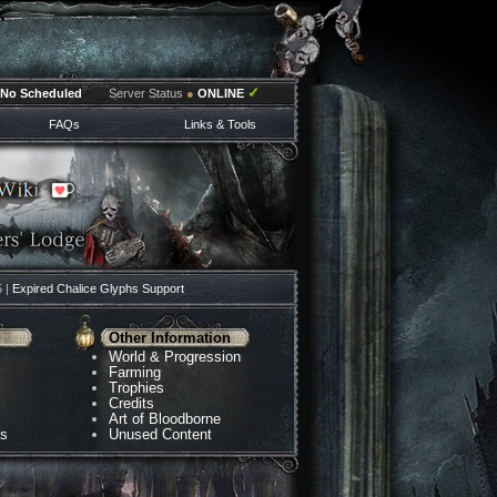
✓
No Scheduled
Server Status
●
ONLINE
FAQs
Links & Tools
5 |
Expired Chalice Glyphs Support
Other Information
World & Progression
Farming
Trophies
Credits
Art of Bloodborne
ns
Unused Content