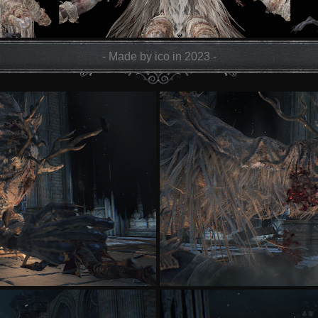
- Made by ico in 2023 -