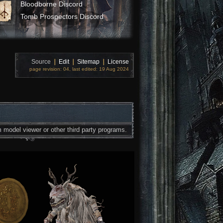
Bloodborne Discord
Tomb Prospectors Discord
Source
❘
Edit
❘
Sitemap
❘
License
page revision: 04, last edited: 19 Aug 2024
 model viewer or other third party programs.