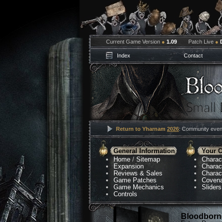
Current Game Version
●
1.09
Patch Live
●
Index
Contact
Return to Yharnam
2026
: Community event
General Information
Your C
Home
/
Sitemap
Charac
Expansion
Charac
Reviews & Sales
Charac
Game Patches
Coven
Game Mechanics
Sliders
Controls
Bloodborne