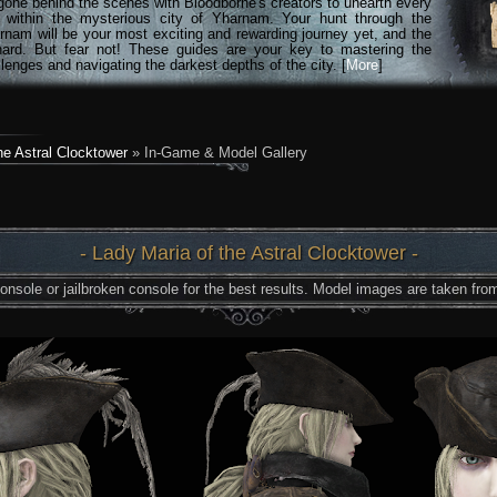
gone behind the scenes with Bloodborne's creators to unearth every
n within the mysterious city of Yharnam. Your hunt through the
rnam will be your most exciting and rewarding journey yet, and the
hard. But fear not! These guides are your key to mastering the
lenges and navigating the darkest depths of the city. [
More
]
he Astral Clocktower
» In-Game & Model Gallery
- Lady Maria of the Astral Clocktower -
nsole or jailbroken console for the best results. Model images are taken from