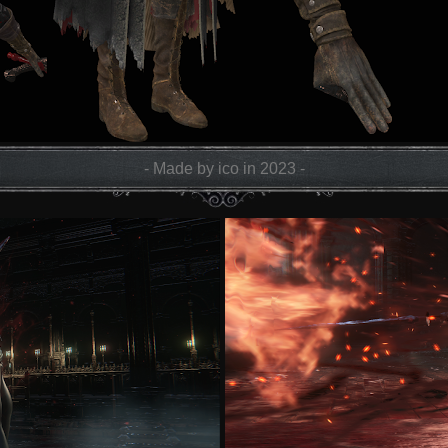
- Made by ico in 2023 -