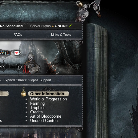
✓
No Scheduled
Server Status
●
ONLINE
FAQs
Links & Tools
5 |
Expired Chalice Glyphs Support
Other Information
World & Progression
Farming
Trophies
Credits
Art of Bloodborne
ns
Unused Content