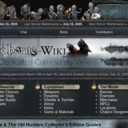
Dec 21, 2015
Last Server Maintenance
●
July 15, 2025
Next Server Maintenance
●
Chat
Notes
Contributors
 taking place from March 24th to April 7th, have fun! (Ended) |
Newest Article
: July 19, 202
haracter
Equipment
The World
ter Classes
Weapons
Bosses
ter Stats
Firearms
Enemies
ter Builds
Shields & Torches
Merchants
ants
Armor
NPCs
Items
Locations
Gems & Materials
Chalice Dungeo
 & The Old Hunters Collector’s Edition Guides