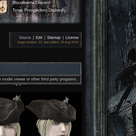
Bloodborne Discord
Tomb Prospectors Discord
Source
❘
Edit
❘
Sitemap
❘
License
page revision: 03, last edited: 15 Aug 2024
 model viewer or other third party programs.