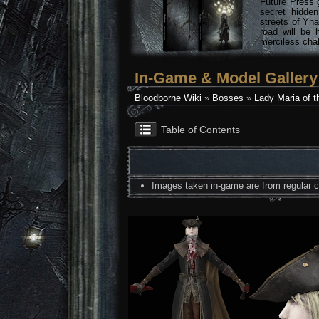
Future Press 
secret hidde
streets of Yha
road will be 
merciless chal
In-Game & Model Gallery
Bloodborne Wiki
»
Bosses
»
Lady Maria of t
Table of Contents
Images taken in-game are from regular co