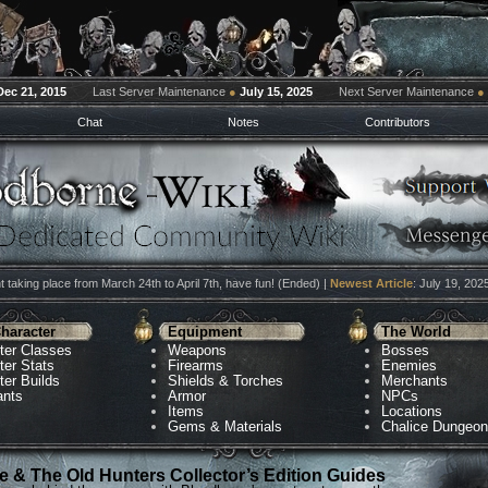
Dec 21, 2015
Last Server Maintenance
●
July 15, 2025
Next Server Maintenance
●
Chat
Notes
Contributors
 taking place from March 24th to April 7th, have fun! (Ended) |
Newest Article
: July 19, 202
haracter
Equipment
The World
ter Classes
Weapons
Bosses
ter Stats
Firearms
Enemies
ter Builds
Shields & Torches
Merchants
ants
Armor
NPCs
Items
Locations
Gems & Materials
Chalice Dungeo
 & The Old Hunters Collector’s Edition Guides