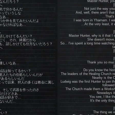
Master Hunter, you'
なんだろう？
[
へ
Not just the way you 
気で分かるんだ
And, well, there aren't th
いっていうしな
...That's
なあ…
I was born in Yharnam. I wa
つか外を見てみたいんだよ
...At the very least, it 
ゃなければなあ…
[
へ
Master Hunter, why is it that I
話しかけてるんだい？
She doesn't move, 
ごく、その、綺麗だから
So... I've spent a long time watchin
も、話しかけても仕方ないだろう？
t
へ
[
[
へ
Thank you so much
優しいなあ…
[
…
Do you know the his
の話は知ってるかい？
The leaders of the Healing Church re
老人たちの住処らしいんだが
Nearby is the 
があるらしいんだ
Ludwig was the first Hunter to join 
なって以来、狩人の多くは教会に属し
followed
The Church made them a Worksho
、そして武器を作ったのさ
Nowadays it'
話だけどさあ…
You see, I like th
物語が好きで…
It's the only thin
ないんだ…
[
へ
The thing we w
かい？