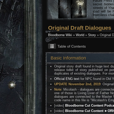
Future Press 
secret hidde
streets of Yha
road will be 
merciless chal
Original Draft Dialogues
Bloodborne Wiki
»
World
»
Story
» Original D
Table of Contents
Basic Information
Original story draft found in huge text 
release tidbit of story published on p
duplicates of existing dialogues. For mo
Official ENG text
for NPC found in Old 
UPDATE November 2nd, 2019
: Origina
Note
: Micolash - dialogues are connecte
one of those is Living Liver of Father No
dialogues are connected to the Master W
code name in this file is "Micolash's Em
[video]
Bloodborne Cut Content Podc
[video]
Bloodborne Cut Content ►OR