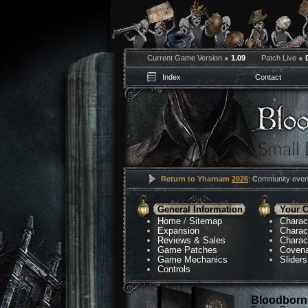
Current Game Version
●
1.09
Patch Live
●
Index
Contact
Return to Yharnam
2026
: Community event
General Information
Your C
Home
/
Sitemap
Charac
Expansion
Charac
Reviews & Sales
Charac
Game Patches
Coven
Game Mechanics
Sliders
Controls
Bloodborne