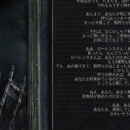
今回はきっと、たまたま、流行
それももうすぐ終
あんまり、あなたが気に
狩りはハンター
きっと今夜こそ、獣狩りが
…それは、なにかしら？
もっと賢い方なら、ご存知
お役に立てなくて、
ああ、ローレンスさん！
私ったら、なんてうっか
ローレンスさんは、あなたのため
もう2週間も
でも、あの後ですぐ、獣狩りがはじまった
いかしら
狩りが終われば、
あなたが目覚めているのだから
とっても心配して
ねえ、あなた。あまり
折角目が覚めたのだから、
…ああ、あ
あなたも、感染して
かわいそう