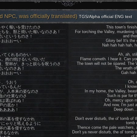
 NPC, was officially translated)
TGS/Alpha official ENG text
うやく報いを受けたのさ
This town's finis
たちを、獣と焼いた報いなのさあ！
For torching the Valley, murdering 
and tho
呪いというものさ！
Glory be! It's the
うおおおーい
Nah hah hah hah, h
Ah, ah, sti
いてくれるのかい
Flame cometh. I hear it. Can yo
る。肉の焼けるいい匂いだ
The town will not be spared. The V
徴、聖杯が、きっと奴らを呪うのさ
The wrath of
呪いなのさあ！
Gah hah 
うおおおーい
Oh, 
う、うおう
I know
っているんだ
In my home, the Valley, beasts
が、人本来の姿なのさ
Such is par for t
血の仕業なのさ
Oh, mercy upon m
俺は選ばれぬ！
And now, I'm just 
戸の底か！
Deep down..
ああああ！
Don't ever disturb, the ol' tomb of
杯の墓を侵すなかれ
tomb o
ぐにゃりと吼えるように
Thence come the pale watchers, all
杯の墓を侵すなかれ
Don't ya never disturb, the ol' tomb o
求るなかれ
of 