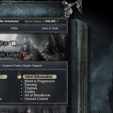
✓
No Scheduled
Server Status
●
ONLINE
FAQs
Links & Tools
5 |
Expired Chalice Glyphs Support
Other Information
World & Progression
Farming
Trophies
Credits
Art of Bloodborne
ns
Unused Content