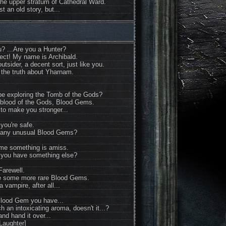
he upper stratum of Cathedral Ward.
st an old story, but...
u? ...Are you a Hunter?
fect! My name is Archibald.
utsider, a decent sort, just like you.
 the truth about Yharnam.
u be exploring the Tomb of the Gods?
 blood of the Gods, Blood Gems.
to make you stronger...
you're safe.
any unusual Blood Gems?
 me something is amiss.
 you have something else?
Farewell.
 me some more rare Blood Gems.
a vampire, after all...
Blood Gem you have...
ch an intoxicating aroma, doesn't it...?
and hand it over...
Laughter]