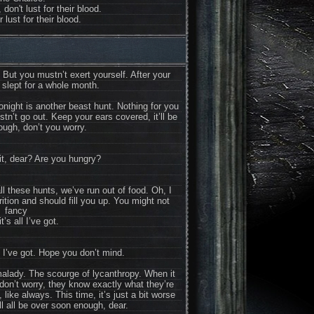
 don't lust for their blood.
 lust for their blood.
 But you mustn’t exert yourself. After your
 slept for a whole month.
night is another beast hunt. Nothing for you
stn’t go out. Keep your ears covered, it’ll be
ugh, don’t you worry.
it, dear? Are you hungry?
l these hunts, we’ve run out of food. Oh, I
utrition and should fill you up. You might not
fancy
it’s all I’ve got.
ll I’ve got. Hope you don’t mind.
malady. The scourge of lycanthropy. When it
don’t worry, they know exactly what they’re
 like always. This time, it’s just a bit worse
t’ll all be over soon enough, dear.