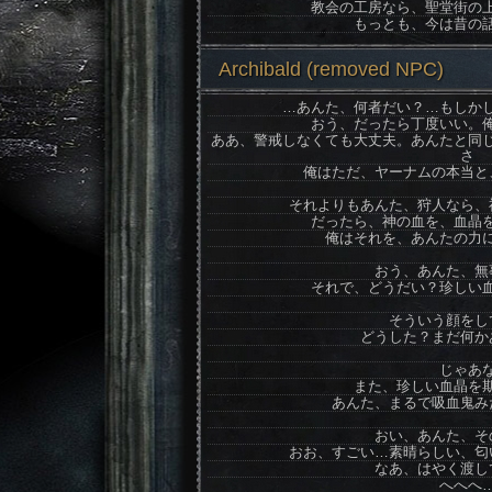
教会の工房なら、聖堂街の
もっとも、今は昔の
Archibald (removed NPC)
…あんた、何者だい？…もしか
おう、だったら丁度いい。
ああ、警戒しなくても大丈夫。あんたと同
さ
俺はただ、ヤーナムの本当と
それよりもあんた、狩人なら、
だったら、神の血を、血晶
俺はそれを、あんたの力
おう、あんた、無
それで、どうだい？珍しい
そういう顔をし
どうした？まだ何か
じゃあ
また、珍しい血晶を
あんた、まるで吸血鬼み
おい、あんた、そ
おお、すごい…素晴らしい、匂
なあ、はやく渡し
へへへ