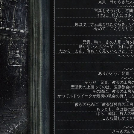
兄貴、外からきた人
へへへへ
言葉もそうだし、雰囲
それに、狩人には多
…でも、いい
俺はヤーナム生まれだからさ、い
…せめて、こんななりじ
…へへ
兄貴、時々、あの人形に何を
動かない人形だって、あれはす
だから…まあ、俺もよく見ているけど、で
へへへへ
…へへ
ありがとう。兄貴、
…へへへ
そうだ、兄貴、教会の工房
聖堂街の上層ってのは、医療教会の
その隣に、教会の工房
かつてルドウイークが最初の教会の狩人に
た
彼らのために、教会は独自の工房
もっとも、今は昔の
ほら、俺は、狩人の
こんな話しかでき
…へへ
さっきの話