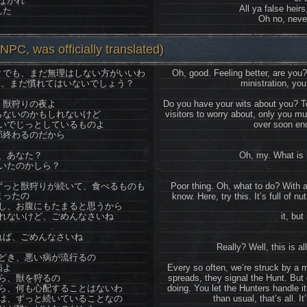
なかれ
All ya false heirs,
んた
Oh no, never
PC, was officially translated)
？でも、まだ無理はしない方がいいわ
Oh, good. Feeling better, are you?
て、まだ慣れてはいないでしょう？
ministration, you
、獣狩りの夜よ
Do you have your wits about you? To
らないのかもしれないけど
visitors to worry about, only you mu
いでじっとしているものよ
over soon eno
部終わるのだから
、あなた？
Oh, my. What is 
いたのかしら？
ずっと獣狩りが続いて、食べるものも
Poor thing. Oh, what to do? With al
まったの
know. Here, try this. It’s full of n
し、お腹にもたまると思うから
れないけど、ごめんなさいね
it, but 
れば、ごめんなさいね
Really? Well, this is a
どき、悪い病が流行るの
病よ
Every so often, we’re struck by a 
ら、獣を狩るの
spreads, they signal the Hunt. But 
ら、何も心配することはないわ
doing. You let the Hunters handle it,
は、ずっと続いていることなの
than usual, that’s all. I