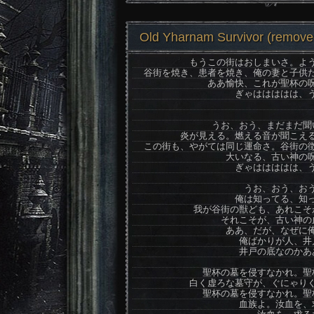
Old Yharnam Survivor (removed
もうこの街はおしまいさ。よ
谷街を焼き、患者を焼き、俺の妻と子供
ああ愉快、これが聖杯の
ぎゃははははは、
うお、おう、まだまだ聞
炎が見える。燃える音が聞こえ
この街も、やがては同じ運命さ。谷街の
大いなる、古い神の
ぎゃははははは、
うお、おう、お
俺は知ってる、知
我が谷街の獣ども、あれこそ
それこそが、古い神の
ああ、だが、なぜに
俺ばかりが人、井
井戸の底なのかあ
聖杯の墓を侵すなかれ。聖
白く虚ろな墓守が、ぐにゃり
聖杯の墓を侵すなかれ。聖
血族よ。汝血を、