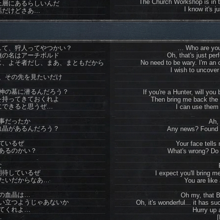
The Church Workshop is in t
上層にあるらしいんだ
I know it's ju
話だけどさあ…
して、狩人ってやつかい？
... Who are yo
俺の名はアーチボルド
Oh, that's just per
じ、よそ者だし、まあ、まともだから
No need to be wary. I'm an o
I wish to uncover
、その先を見たいだけ
神の墓に潜るんだろう？
If you're a Hunter, will yo
を持ってきておくれよ
Then bring me back the
にできると思うぜ…
I can use them 
事だったか
Ah, 
血晶があるんだろう？
Any news? Found 
ているぜ
Your face tells
あるのかい？
What's wrong? Do
な
期待しているぜ
I expect you'll bring
たいだからなあ…
You are like 
の血晶は…
Oh my, that 
い立つようじゃあないか
Oh, it's wonderful... it has su
てくれよ…
Hurry up 
…
[