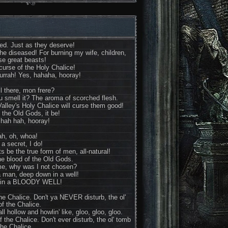
hed. Just as they deserve!
the diseased! For burning my wife, children,
se great beasts!
 curse of the Holy Chalice!
urrah! Yes, hahaha, hooray!
ll there, mon frere?
u smell it? The aroma of scorched flesh.
alley's Holy Chalice will curse them good!
 the Old Gods, it be!
hah hah, hooray!
ah, oh, whoa!
 a secret, I do!
 be the true form of men, all-natural!
he blood of the Old Gods.
e, why was I not chosen?
a man, deep down in a well!
.in a BLOODY WELL!
 the Chalice. Don't ya NEVER disturb, the ol'
f the Chalice.
 hollow and howlin' like, gloo, gloo, gloo.
f the Chalice. Don't ever disturb, the ol' tomb
the Chalice.