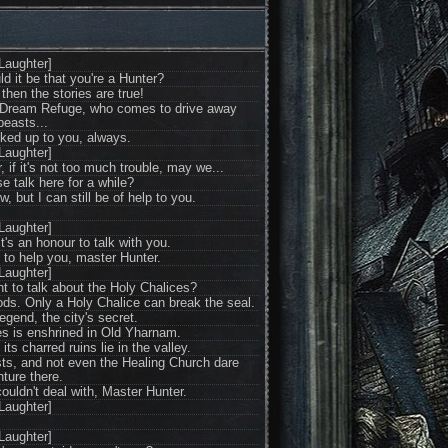
Laughter]
d it be that you're a Hunter?
hen the stories are true!
 Dream Refuge, who comes to drive away
beasts...
oked up to you, always.
Laughter]
if it's not too much trouble, may we...
e talk here for a while?
w, but I can still be of help to you.
Laughter]
's an honour to talk with you.
an to help you, master Hunter.
Laughter]
t to talk about the Holy Chalices?
ds. Only a Holy Chalice can break the seal.
egend, the city's secret.
es is enshrined in Old Yharnam.
 its charred ruins lie in the valley.
beasts, and not even the Healing Church dare
ture there.
ouldn't deal with, Master Hunter.
Laughter]
Laughter]