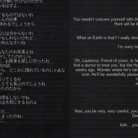
りが酷いだけなのだから
わるはずよ…
するものではないわ
さんの仕事
You needn’t concern yourself with tha
終わるでしょうから
Hunt will be t
私には分からないわ
かもしれないけれど…
What on Earth is that? I really d
ごめんなさいね
I’m sorry to
あなたのお友達よね
りしてたのかしら
Oh, Laurence. Friend of yours, is h
に、お医者を探しに行ったわ
find a doctor to treat you, but the H
前の話
weeks ago. Wonder where he’s take
から、どこかに隠れているのじゃあな
？
over. He’ll be wonderfully plea
c
戻ってくるわ
a
、とても喜ぶのでしょうね
いたのだから
無理をしないでね
体は大切にするものよ
Now, you be very, very careful, yo
なた…
Don
しまったのね…
に…
Aah… you’