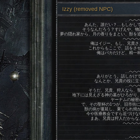
Izzy (removed NPC)
…へへ
あんた、誰だい？…もしかし
そうなんだろう？すげえや、物
夢の隠れ家から、月の香りをまとい、獣を
へへへへ
俺はイジー。もし、兄貴さ
これからもここで、話をさ
俺はバカだけど、精一
…へへ
ありがとう。話しかけ
なんとか、兄貴の役に立
…へへ
そうだ、兄貴、狩人なら、
地下には見えざる神の墓がひろがり
ヤーナムの秘密
で、その聖杯の1つが、旧市街
獣の病が蔓延し、棄てられ焼
今や医療教会ですら近づけな
まあ、兄貴は狩人だからな
へへへへ
…へへ