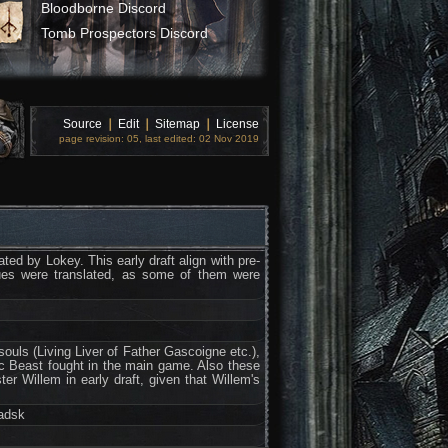
Bloodborne Discord
Tomb Prospectors Discord
Source
❘
Edit
❘
Sitemap
❘
License
page revision: 05, last edited: 02 Nov 2019
ed by Lokey. This early draft align with pre-
gues were translated, as some of them were
souls (Living Liver of Father Gascoigne etc.),
eric Beast fought in the main game. Also these
er Willem in early draft, given that Willem's
adsk