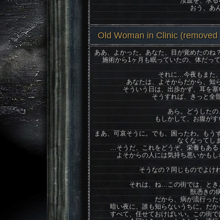
汝血を、求る
おう、あ
Old Woman in Clinic (removed N
ああ、よかった。あなた、目が覚めたのね
施術から1ヶ月も眠っていたの、体だっ
それに…今夜もまた
あなたは、よそからだから、知
そういう日は、出歩かず、耳を塞
そうすれば、きっと全
あら。どうしたの
もしかして、お腹がす
まあ、可哀そうに。でも、困ったわ。もう
なくなってし
…そうだ、これをどうぞ。栄養もある
よそからの人には気持ち悪いかもし
そうなの？同じものでよけ
それは、ね…この街では、とき
獣憑きの
だから、病が流行った
暗い夜に、誰も知らないうちに。だか
すべて、任せておけばいい。この街で