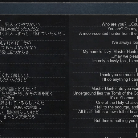
へ
[
て、狩人ってやつかい？
Who are you? ...Coul
語は本当だったんだな！
You are? Oh my, t
追う狩人…ずっと、憧れていたんだ…
A moon-scented hunter from the
へ
I've always lo
えよければ、その…
[
せてもらえないかな？
My name's Izzy. Master Hunter, 
杯役に立つからさ
...may we pleas
I'm only a lowly fool, I kno
[
へ
Thank you so much. It
てくれて嬉しいよ
I'll do anything I c
ちたいんだけど…
[
へ
Master Hunter, do you wan
聖杯の話はどうだい？
Underground lies the Tomb of the Go
、ただ聖杯だけがその道を開く
It's a Yharnam l
の伝承さ
One of the Holy Chalic
に残されているらしいんだ
It fell to the scourge, and
かれた、谷あいの廃墟…
All that's left is a town full of 
い、獣の街らしいけど
ven
。きっと大丈夫だろ
But there's nothing you c
へ
[
[
へ