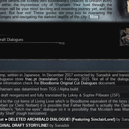
gone behind the scenes with Bloodborne's creators to unearth every
n within the mysterious city of Yharnam. Your hunt through the
rnam will be your most exciting and rewarding journey yet, and the
hard. But fear not! These guides are your key to mastering the
lenges and navigating the darkest depths of the city. [
More
]
raft Dialogues
dump, written in Japanese. In December 2017 extracted by Sanadsk and translat
ortuguese store
fnac.pt
(
translation
) in February 2015. Not all of the dialo
re information check the
Bloodborne Original Cut Dialogues
document.
Yharnam was datamined from TGS / Alpha build.
l draft reorganized and fully translated by Lokey & Sophie Pilbeam (JSF).
d to the cut items of Living Liver which is Bloodborne equivalent of the boss 
rbert (or Cleric Norbert) it is possible that Father Norbert is actually the Cl
illem's "fetch me eyes" dialogue so it is possibility that Micolash was Mast
pty Shell"
(rough translation)
.
ast ►DELETED ARCHIBALD DIALOGUE! (Featuring SinclairLore!)
by San
IGINAL DRAFT STORYLINE!
by Sanadsk