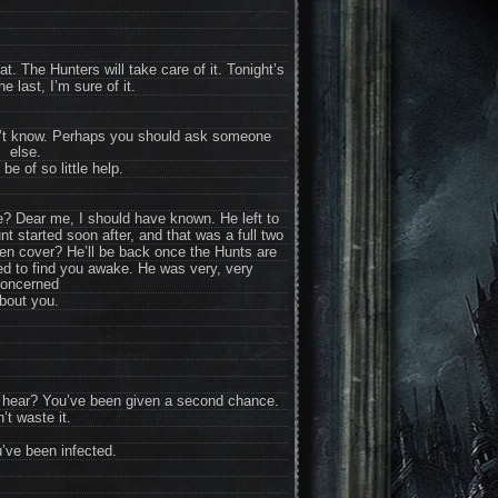
t. The Hunters will take care of it. Tonight’s
he last, I’m sure of it.
on’t know. Perhaps you should ask someone
else.
 be of so little help.
e? Dear me, I should have known. He left to
unt started soon after, and that was a full two
n cover? He’ll be back once the Hunts are
sed to find you awake. He was very, very
oncerned
bout you.
u hear? You’ve been given a second chance.
’t waste it.
ve been infected.