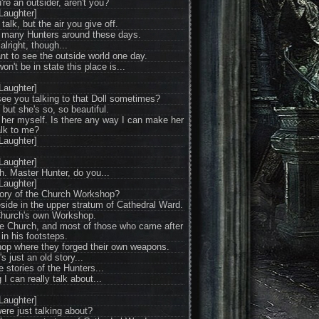
re an outsider, aren't you?
Laughter]
talk, but the air you give off.
at many Hunters around these days.
 alright, though...
nt to see the outside world one day.
won't be in state this place is...
Laughter]
 see you talking to that Doll sometimes?
but she's so, so beautiful.
g her myself. Is there any way I can make her
alk to me?
Laughter]
Laughter]
. Master Hunter, do you...
Laughter]
tory of the Church Workshop?
side in the upper stratum of Cathedral Ward.
Church's own Workshop.
the Church, and most of those who came after
 in his footsteps.
p where they forged their own weapons.
s just an old story...
e stories of the Hunters...
g I can really talk about...
Laughter]
ere just talking about?