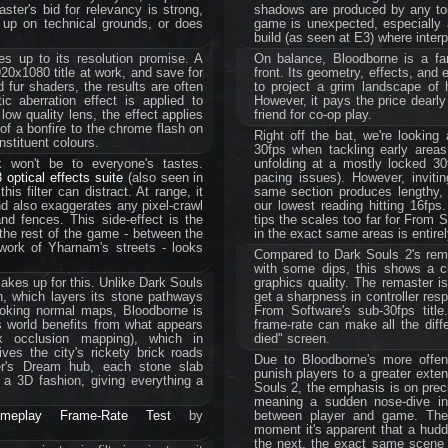
ter's bid for relevancy is strong,
shadows are produced by any torc
 up on technical grounds, or does
game is unexpected, especially a
build (as seen at E3) where interp
es up to its resolution promise. A
On balance, Bloodborne is a f
20x1080 title at work, and save for
front. Its geometry, effects, and 
 fur shaders, the results are often
to project a grim landscape of 
c aberration effect is applied to
However, it pays the price dearly
low quality lens, the effect applies
friend for co-op play.
of a bonfire to the chrome flash on
Right off the bat, we're looking
nstituent colours.
30fps when tackling early areas
ck won't be to everyone's tastes.
unfolding at a mostly locked 30f
 optical effects suite
(also seen in
pacing issues). However, inviti
is filter can distract. At range, it
same section produces lengthy, s
nd also exaggerates any pixel-crawl
our lowest reading hitting 16fps.
nd fences. This side-effect is the
tips the scales too far for From 
the rest of the game - between the
in the exact same areas is entire
-work of Yharnam's streets - looks
Compared to Dark Souls 2's rem
with some dips, this shows a c
akes up for this. Unlike Dark Souls
graphics quality. The remaster is
n, which layers its stone pathways
get a sharpness in controller res
-looking normal maps, Bloodborne is
From Software's sub-30fps title.
s world benefits from what appears
frame-rate can make all the dif
ax occlusion mapping), which in
died" screen.
ves the city's rickety brick roads
Due to Bloodborne's more offen
er's Dream hub, each stone slab
punish players to a greater exten
 a 3D fashion, giving everything a
Souls 2, the emphasis is on prec
meaning a sudden nose-dive in 
ameplay Frame-Rate Test
by
between player and game. The 
moment it's apparent that a hudd
the next, the exact same scene ru