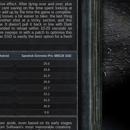
e effect. After dying over and over, plus
 cent saving on the time spent looking at
ly add up by the time the game is complete.
losses a bit easier to take; the last thing
nother shot at a tricky section, and this
. It doesn't pull it back in line with Dark
 tended to reload within 10-20 seconds on
e swoops in with a patch to optimise this
n SSD is easily the best option for a fresh
Hybrid
Sandisk Extreme Pro 480GB SSD
26.6
29.8
31.9
26.8
22.7
33.2
31.0
36.8
9.6
times aside, even based on its early stages
om Software's most memorable creations.