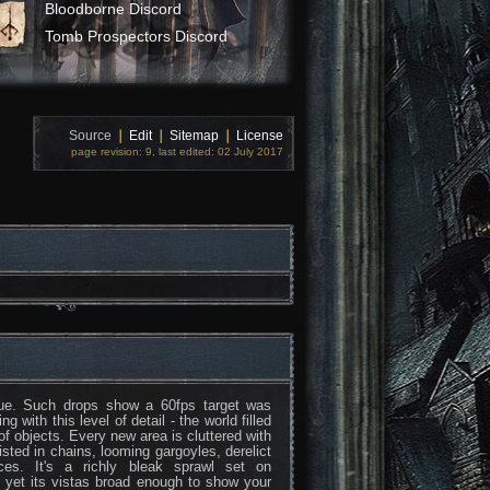
Bloodborne Discord
Tomb Prospectors Discord
Source
❘
Edit
❘
Sitemap
❘
License
page revision: 9, last edited: 02 July 2017
ssue. Such drops show a 60fps target was
 with this level of detail - the world filled
 of objects. Every new area is cluttered with
wisted in chains, looming gargoyles, derelict
es. It's a richly bleak sprawl set on
 yet its vistas broad enough to show your