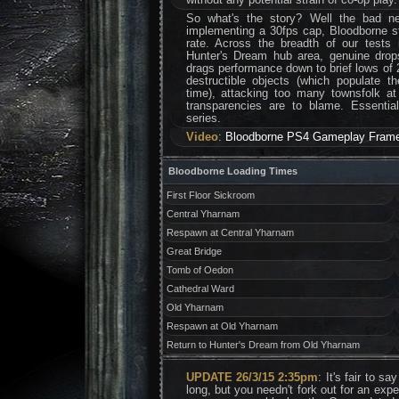
So what's the story? Well the bad ne
implementing a 30fps cap, Bloodborne s
rate. Across the breadth of our tests
Hunter's Dream hub area, genuine drops
drags performance down to brief lows of 
destructible objects (which populate t
time), attacking too many townsfolk a
transparencies are to blame. Essentially
series.
Video
:
Bloodborne PS4 Gameplay Frame
Bloodborne Loading Times
First Floor Sickroom
Central Yharnam
Respawn at Central Yharnam
Great Bridge
Tomb of Oedon
Cathedral Ward
Old Yharnam
Respawn at Old Yharnam
Return to Hunter's Dream from Old Yharnam
UPDATE 26/3/15 2:35pm
: It's fair to s
long, but you needn't fork out for an ex