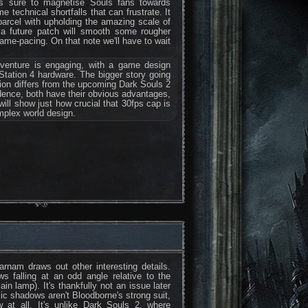
at's sure to magnetise Souls fans towards
technical shortfalls that can frustrate. It
arcel with upholding the amazing scale of
e a future patch will smooth some rougher
frame-pacing. On that note we'll have to wait
dventure is engaging, with a game design
yStation 4 hardware. The bigger story going
ction differs from the upcoming Dark Souls 2
ence, both have their obvious advantages,
will show just how crucial that 30fps cap is
omplex world design.
rnam draws out other interesting details.
s falling at an odd angle relative to the
ain lamp). It's thankfully not an issue later
ic shadows aren't Bloodborne's strong suit,
 at all. It's unlike Dark Souls 2, where