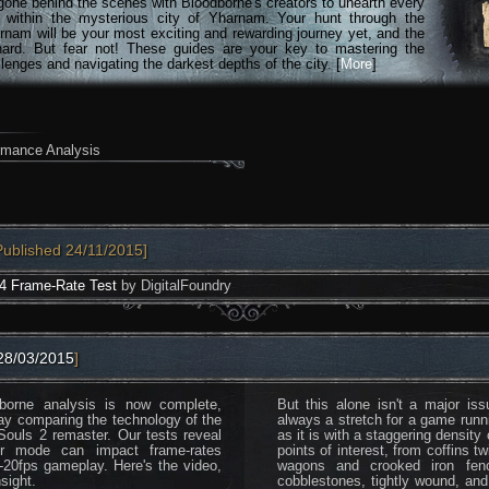
gone behind the scenes with Bloodborne's creators to unearth every
n within the mysterious city of Yharnam. Your hunt through the
rnam will be your most exciting and rewarding journey yet, and the
hard. But fear not! These guides are your key to mastering the
lenges and navigating the darkest depths of the city. [
More
]
rmance Analysis
Published 24/11/2015]
4 Frame-Rate Test
by DigitalFoundry
28/03/2015
]
borne analysis is now complete,
But this alone isn't a major i
ay comparing the technology of the
always a stretch for a game running
ouls 2 remaster. Our tests reveal
as it is with a staggering density
yer mode can impact frame-rates
points of interest, from coffins t
ub-20fps gameplay. Here's the video,
wagons and crooked iron fenc
sight.
cobblestones, tightly wound, and