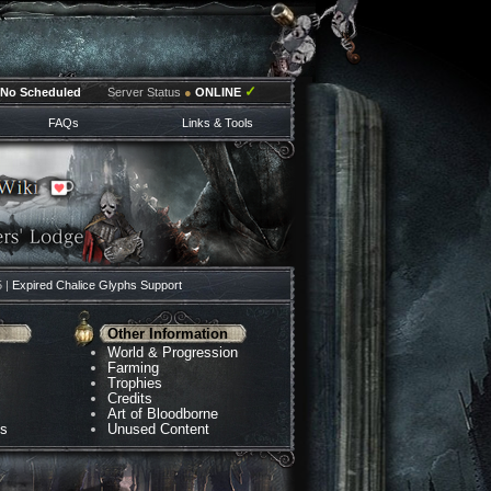
✓
No Scheduled
Server Status
●
ONLINE
FAQs
Links & Tools
5 |
Expired Chalice Glyphs Support
Other Information
World & Progression
Farming
Trophies
Credits
Art of Bloodborne
ns
Unused Content