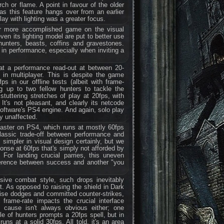
h or flame. A point in favour of the older
s this feature hangs over from an earlier
lay with lighting was a greater focus.
ar more accomplished game on the visual
even its lighting model are put to better use
hunters, beasts, coffins and gravestones.
 in performance, especially when inviting a
 at a performance read-out at between 20-
 in multiplayer. This is despite the game
ps in our offline tests (albeit with frame-
ng up to two fellow hunters to tackle the
tuttering stretches of play at 20fps, with
 It's not pleasant, and clearly its netcode
Software's PS4 engine. And again, solo play
ly unaffected.
aster on PS4, which runs at mostly 60fps
lassic trade-off between performance and
 simpler in visual design certainly, but we
ponse at 60fps that's simply not afforded by
 For landing crucial parries, this uneven
ference between success and another "you
sive combat style, such drops inevitably
t. As opposed to raising the shield in Dark
ise dodges and committed counter-strikes,
frame-rate impacts the crucial interface
cause isn't always obvious either; one
le of hunters prompts a 20fps spell, but in
ns at a solid 30fps. All told, it's an area