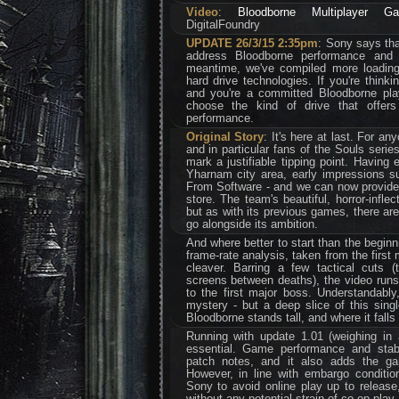
Video
:
Bloodborne Multiplayer G
DigitalFoundry
UPDATE 26/3/15 2:35pm
: Sony says tha
address Bloodborne performance and 
meantime, we've compiled more loading 
hard drive technologies. If you're think
and you're a committed Bloodborne pla
choose the kind of drive that offer
performance.
Original Story
: It's here at last. For a
and in particular fans of the Souls serie
mark a justifiable tipping point. Having
Yharnam city area, early impressions s
From Software - and we can now provide a
store. The team's beautiful, horror-infle
but as with its previous games, there are
go alongside its ambition.
And where better to start than the beginn
frame-rate analysis, taken from the first
cleaver. Barring a few tactical cuts 
screens between deaths), the video runs
to the first major boss. Understandably,
mystery - but a deep slice of this sin
Bloodborne stands tall, and where it falls 
Running with update 1.01 (weighing in
essential. Game performance and stabi
patch notes, and it also adds the gam
However, in line with embargo conditio
Sony to avoid online play up to release
without any potential strain of co-op play.