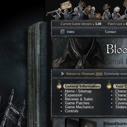
Current Game Version
●
1.09
Patch Live
●
Index
Contact
Return to Yharnam
2026
: Community event
General Information
Your C
Home
/
Sitemap
Charac
Expansion
Charac
Reviews & Sales
Charac
Game Patches
Coven
Game Mechanics
Sliders
Controls
Bloodborne