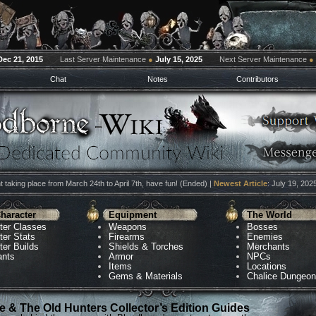
Dec 21, 2015
Last Server Maintenance
●
July 15, 2025
Next Server Maintenance
●
Chat
Notes
Contributors
 taking place from March 24th to April 7th, have fun! (Ended) |
Newest Article
: July 19, 202
haracter
Equipment
The World
ter Classes
Weapons
Bosses
ter Stats
Firearms
Enemies
ter Builds
Shields & Torches
Merchants
ants
Armor
NPCs
Items
Locations
Gems & Materials
Chalice Dungeo
 & The Old Hunters Collector’s Edition Guides