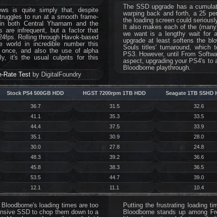
The SSD upgrade has a cumulativ
ws is quite simply that, despite
warping back and forth, a 25 per
truggles to run at a smooth frame-
the loading screen could serious
 in both Central Yharnam and the
It also makes each of the (many) 
 are infrequent, but a factor that
we want is a lengthy wait for a
24fps. Rolling through Havok-based
upgrade at least softens the blow
he world in incredible number this
Souls titles' turnaround, which
t once, and also the use of alpha
PS3. However, until From Softwar
, it's the usual culprits for this
aspect, upgrading your PS4's to a
Bloodborne playthrough.
-Rate Test
by DigitalFoundry
Stock PS4 500GB HDD
HGST 7200rpm 1TB HDD
Seagate 1TB SSHD 
36.7
31.5
32.6
41.1
35.3
33.5
44.4
37.5
33.9
35.1
30.9
28.0
30.0
27.8
24.8
48.3
39.2
36.6
45.8
38.3
36.5
53.5
44.7
39.0
12.1
11.1
10.4
ay Bloodborne's loading times are too
Putting the frustrating loading 
pensive SSD to chop them down to a
Bloodborne stands up among Fr