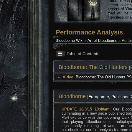
Future Press 
secret hidde
streets of Yha
road will be 
merciless chal
Performance Analysis
Bloodborne Wiki
»
Art of Bloodborne
» Perfo
Table of Contents
Bloodborne: The Old Hunters
[
Video
:
Bloodborne: The Old Hunters PS
Bloodborne
[
Eurogamer, Published 
UPDATE 28/3/15 10:40am
: Our Blood
culminating in a new piece published tod
PS4 exclusive with the upcoming Dark S
that playing Bloodborne in multipla
significantly, resulting - at worst - in s
but check out our full analysis for more in