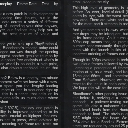
small place in the city.
ameplay Frame-Rate Test
by
This high level of geometry is u
before. As ever, level-of-detail 
t a new patch is in development to
catch by eye, with the worst occ
loading time issues, but in the
new area. There are twists and tu
data across a series of different
for the most part it streams in as
ing of upgrading your drive anyway,
yer, our findings may help you to
And yet something is awry when 
s the best mixture of value and
rate drops may be infrequent, but
in its frame-pacing. As it turns
30fps cap means that, as promis
nyone yet to pick up a PlayStation 4,
number near-constantly through
s, Bloodborne's release today could
seen with the launch builds of
 edged our way through the opening
incorrect ordering of frames can 
uggest another genuine triumph by
 spoiler-free analysis of what's in
Though its 30fps average is tech
cted world is no doubt a high point,
two unique frames followed by two
 also obvious technical issues that
- creating a perception of frame
motion at all as a result, and f
16ms and 66ms - and sometimes 
ing? Below is a lengthy, ten minute
From Software. However, we h
 moment we're set loose with a saw-
react to the issue in each case,
(to spare you the lengthy loading
We hope this will be the case for
 more or less in sequence right up
 this is a series that sells on its
Bloodborne's other pending issue 
gle area tells us much about where
title before it, reviving at a l
short.
seconds - a patience-testing nu
game. It's also a nuisance due 
 at 2.69GB), the day one patch is
each level loads from the Hunte
lity is improved according to its
seconds to load. The obvious qu
e's crucial multiplayer features.
SSD might solve the issue. We 
ns set to press, we're advised by
PS4 drive for a Sandisk Extre
, meaning our frame-rate tests run
times are reduced by around 25 pe