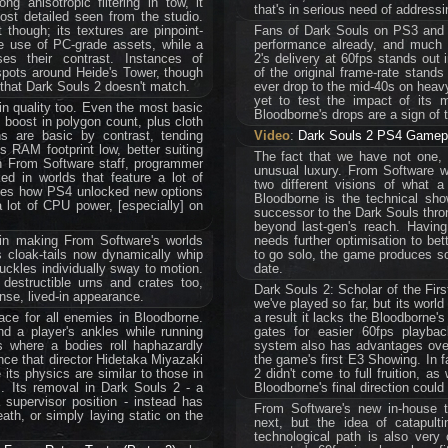
ng anisotropic filtering in tow, it
that's in serious need of addressi
st detailed seen from the studio.
 though; its textures are pinpoint-
Fans of Dark Souls on PS3 and Xb
e use of PC-grade assets, while a
performance already, and much 
ses their contrast. Instances of
2's delivery at 60fps stands out
 spots around Heide's Tower, though
of the original frame-rate stands
 that Dark Souls 2 doesn't match.
ever drop to the mid-40s on heavy
yet to test the impact of its 
n quality too. Even the most basic
Bloodborne's drops are a sign of 
 boost in polygon count, plus cloth
s are basic by contrast, tending
Video
:
Dark Souls 2 PS4 Gamepl
s RAM footprint low, better suiting
The fact that we have not one,
th From Software staff, programmer
unusual luxury. From Software w
ed in worlds that feature a lot of
two different visions of what 
ibes how PS4 unlocked new options
Bloodborne is the technical sho
 lot of CPU power, [especially] on
successor to the Dark Souls throne
beyond last-gen's reach. Having 
 in making From Software's worlds
needs further optimisation to bett
s cloak-tails now dynamically whip
to go solo, the game produces so
uckles individually sway to motion.
date.
 destructible urns and crates too,
Dark Souls 2: Scholar of the Fir
ense, lived-in appearance.
we've played so far, but its world
place for all enemies in Bloodborne.
a result it lacks the Bloodborne's
d a player's ankles while running
gates for easier 60fps playba
 where a bodies roll haphazardly
system also has advantages over
ence that director Hidetaka Miyazaki
the game's first E3 Showing. In f
its physics are similar to those in
2 didn't come to full fruition, a
. Its removal in Dark Souls 2 - a
Bloodborne's final direction coul
supervisor position - instead has
From Software's new in-house te
ath, or simply laying static on the
next, but the idea of catapul
technological path is also very