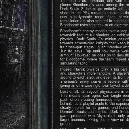
The results are fantastic, and with stro
places Bloodborne's world among the mo
Dark Souls 2 doesn't go entirely without
sharp in the PS4 remaster thanks to th
new high-dynamic range filter increa
tessellation are also spotted in specific
Bloodborne uses this trick to an extreme
Bloodborne's enemy models take a leap i
townsfolk feature fur shaders, an evident
physics. Dark Souls 2's minion design
towards armour-clad knights that keep it
its cross-gen status. In an interview wi
Jun Ito says, "up until now we've work
armour." However, he goes on to descr
for Bloodborne, where the team "spent a
simulating fabric."
Indeed, Havok physics play a big part
and characters more tangible. A player'
around to each step, and even its front b
Yharnam's every corner is replete with
giving an otherwise rigid town layout a d
Best of all, full ragdoll physics are in 
This means slain ogres can tangle roun
past, often creating humorous moments
behind. It's a playful aside to the experi
clearly intends for his games, and hence 
Demon's Souls and the first Dark Souls
game produced with Miyazaki in only a 
larger enemies fizzling out of view on de
ground.