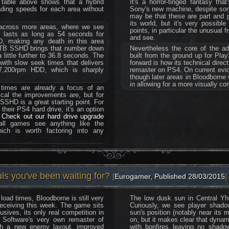
table above shows that a hybrid
It's a horror-tinged fantasy th
ading speeds for each area without
Sony's new machine, despite some 
may be that these are part and p
its world, but it's very possibl
 across more areas, where we see
points, in particular the unusual 
is lasts as long as 54 seconds for
and see.
, making any death in this area
a 1TB SSHD brings that number down
Nevertheless the core of the a
little further to 36.8 seconds. The
built from the ground up for Pla
with slow seek times that delivers
forward is how its technical dire
 7,200rpm HDD, which is sharply
remaster on PS4. On current evid
though later areas in Bloodborne 
in allowing for a more visually c
 times are already a focus of an
ical the improvements are, but for
SSHD is a great starting point. For
their PS4 hard drive, it's an option
.
Check out our hard drive upgrade
all games see anything like the
ich is worth factoring into any
ls you've been waiting for?
[
Eurogamer, Published 28/03/2015
]
load times, Bloodborne is still very
The low dusk sun in Central Yha
receiving this week. The game sits
Curiously, we see player shadow
usives, its only real competition in
sun's position (notably near its m
Software's very own remaster of
on, but it makes clear that dynam
th a new enemy layout, improved
with bonfires leaving no shadow