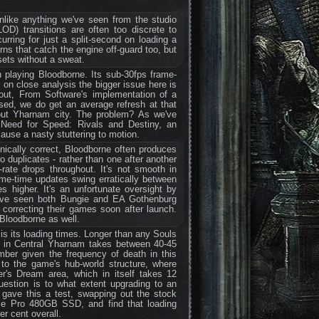
nlike anything we've seen from the studio
(LOD) transitions are often too discrete to
urring for just a split-second on loading a
rns that catch the engine off-guard too, but
sets without a sweat.
playing Bloodborne. Its sub-30fps frame-
 on close analysis the bigger issue here is
 out, From Software's implementation of a
ed, we do get an average refresh at that
out Yharnam city. The problem? As we've
 Need for Speed: Rivals and Destiny, an
cause a nasty stuttering to motion.
nically correct, Bloodborne often produces
 duplicates - rather than one after another
-rate drops throughout. It's not smooth in
rame-time updates swing erratically between
higher. It's an unfortunate oversight by
ave seen both Bungie and EA Gothenburg
 correcting their games soon after launch.
 Bloodborne as well.
is its loading times. Longer than any Souls
amp in Central Yharnam takes between 40-45
mber given the frequency of death in this
to the game's hub-world structure, where
r's Dream area, which in itself takes 12
estion is to what extent upgrading to an
gave this a test, swapping out the stock
me Pro 480GB SSD, and find that loading
r cent overall.