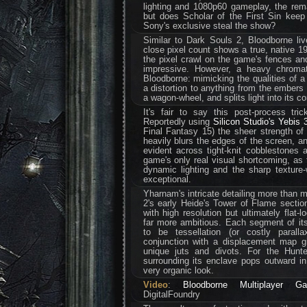
lighting and 1080p60 gameplay, the remas
but does Scholar of the First Sin keep
Sony's exclusive steal the show?
Similar to Dark Souls 2, Bloodborne liv
close pixel count shows a true, native 19
the pixel crawl on the game's fences and
impressive. However, a heavy chromati
Bloodborne: mimicking the qualities of a 
a distortion to anything from the embers 
a wagon-wheel, and splits light into its co
It's fair to say this post-process tri
Reportedly using
Silicon Studio's Yebis 3
Final Fantasy 15) the sheer strength of th
heavily blurs the edges of the screen, a
evident across tight-knit cobblestones a
game's only real visual shortcoming, as 
dynamic lighting and the sharp texture
exceptional.
Yharnam's intricate detailing more than m
2's early Heide's Tower of Flame sectio
with high resolution but ultimately flat
far more ambitious. Each segment of it
to be tessellation (or costly parall
conjunction with a displacement map gi
unique juts and divots. For the Hunt
surrounding its enclave pops outward in
very organic look.
Video
:
Bloodborne Multiplayer G
DigitalFoundry