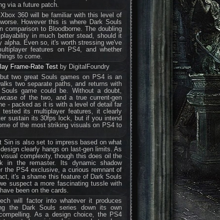
ng via a future patch.
ox 360 will be familiar with this level of
worse. However this is where Dark Souls
 in comparison to Bloodborne. The doubling
 playability in much better stead, should it
 alpha. Even so, it's worth stressing we've
multiplayer features on PS4, and whether
things to come.
ay Frame-Rate Test
by DigitalFoundry
 but two great Souls games on PS4 is an
alks two separate paths, and returns with
a Souls game could be. Without a doubt,
wcase of the two, and a true current-gen
 - packed as it is with a level of detail far
tested its multiplayer features, it clearly
er sustain its 30fps lock, but if you intend
me of the most striking visuals on PS4 to
st Sin is also set to impress based on what
 design clearly hangs on last-gen limits. As
 visual complexity, though this does oil the
ck in the remaster. Its dynamic shadow
 the PS4 exclusive, a curious remnant of
act, it's a shame this feature of Dark Souls
s we suspect a more fascinating tussle with
d have been on the cards.
ch will factor into whatever it produces
ting the Dark Souls series down its own
 compelling. As a design choice, the PS4