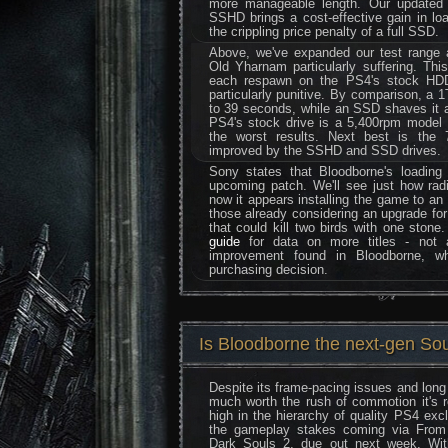
more manageable length. Our updated 
SSHD brings a cost-effective gain in lo
the crippling price penalty of a full SSD.
Above, we've expanded our test range
Old Yharnam particularly suffering. Th
each respawn on the PS4's stock HDD
particularly punitive. By comparison, 
to 39 seconds, while an SSD shaves it a 
PS4's stock drive is a 5,400rpm model 
the worst results. Next best is the
improved by the SSHD and SSD drives.
Sony states that Bloodborne's loading
upcoming patch. We'll see just how rad
now it appears installing the game to an 
those already considering an upgrade for 
that could kill two birds with one stone
guide
for data on more titles - not 
improvement found in Bloodborne, wh
purchasing decision.
Is Bloodborne the next-gen Sou
Despite its frame-pacing issues and long 
much worth the rush of commotion it's 
high in the hierarchy of quality PS4 excl
the gameplay stakes coming via From 
Dark Souls 2, due out next week. Wi