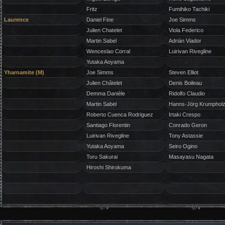
Fritz
Fumihiko Tachiki
Laurence
Daniel Fine
Joe Simms
Julien Chatelet
Viola Federico
Martin Sabel
Adrián Viador
Wenceslao Corral
Luirivan Rivegline
Yutaka Aoyama
Yharnamite (M)
Joe Simms
Steven Elliot
Julien Châtelet
Denis Boileau
Demma Danièle
Ridolfo Claudio
Martin Sabel
Hanns-Jörg Krumphol
Roberto Cuenca Rodriguez
Irtaki Crespo
Santiago Florentin
Conrado Geron
Luirivan Rivegline
Tony Astassie
Yutaka Aoyama
Seiro Ogino
Toru Sakurai
Masayasu Nagata
Hiroshi Shirokuma