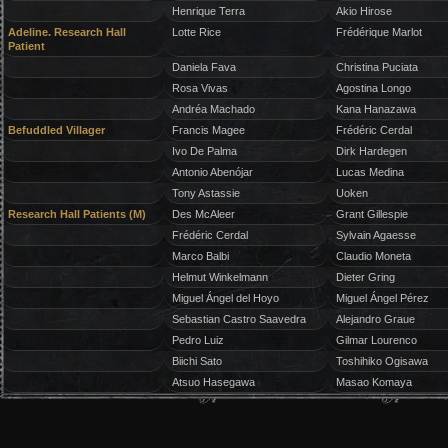
Henrique Terra
Akio Hirose
Adeline. Research Hall
Lotte Rice
Frédérique Marlot
Patient
Daniela Fava
Christina Puciata
Rosa Vivas
Agostina Longo
Andréa Machado
Kana Hanazawa
Befuddled Villager
Francis Magee
Frédéric Cerdal
Ivo De Palma
Dirk Hardegen
Antonio Abenójar
Lucas Medina
Tony Astassie
Uoken
Research Hall Patients (M)
Des McAleer
Grant Gillespie
Frédéric Cerdal
Sylvain Agaesse
Marco Balbi
Claudio Moneta
Helmut Winkelmann
Dieter Gring
Miguel Ángel del Hoyo
Miguel Ángel Pérez
Sebastian Castro Saavedra
Alejandro Graue
Pedro Luiz
Gilmar Lourenco
Biichi Sato
Toshihiko Ogisawa
Atsuo Hasegawa
Masao Komaya