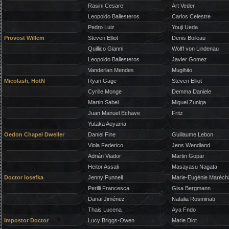
Rasini Cesare
Art Veder
Leopoldo Ballesteros
Carlos Celestre
Pedro Luiz
Youji Ueda
Provost Willem
Steven Elliot
Denis Boileau
Quillico Gianni
Wolff von Lindenau
Leopoldo Ballesteros
Javier Gomez
Vanderlan Mendes
Mugihito
Micolash, HotN
Ryan Gage
Steven Elliot
Cyrille Monge
Demma Daniele
Martin Sabel
Miguel Zuniga
Juan Manuel Echave
Fritz
Yutaka Aoyama
Oedon Chapel Dweller
Daniel Fine
Guillaume Lebon
Viola Federico
Jens Wendland
Adrián Viador
Martin Gopar
Heitor Assali
Masayasu Nagata
Doctor Iosefka
Jenny Funnell
Marie-Eugénie Maréch
Perilli Francesca
Gisa Bergmann
Danai Jiménez
Natalia Rosminati
Thais Lucena
Aya Fndo
Impostor Doctor
Lucy Briggs-Owen
Marie Diot