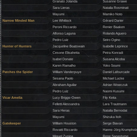
Granato Jolanda
Susanne Grawe
Sara Lieras
Natalia Rosminati
Mayumi
Mamiko Noto
Narrow Minded Man
Lee Whitlock
Gérard Darier
Peroni Riccardo
Renier Baaken
Alfonso Laguna
Rolando Aguero
Pedro Luiz
Seiro Ogino
Hunter of Hunters
Jacqueline Boatswain
Isabelle Leprince
Cesone Elisahetta
Petra Konradi
Isabel Donate
Susana Alcoba
Karen Ramalho
Yoko Soumi
Patches the Spider
William Vanderpuye
Daniel Lafourcade
Sesana Paolo
Michael Lucke
Abraham Aguilar
Adrian Wowczuk
Pedro Luiz
Naomi Kusumi
Vicar Amelia
Lucy Briggs-Owen
Fily Keita
Felletti Alessandra
Lara Trautmann
Sara Heras
Natalia Bernodat
Mayumi
Shizuka Itoh
Gatekeeper
William Houston
Serge Biavan
Rovatti Riccardo
Hanns-Jörg Krumphol
Miguel Zuniga
Rene Sagastume