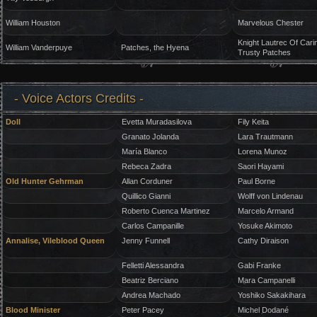
William Houston
Marvelous Chester
Knight Lautrec Of Cari
William Vanderpuye
Patches, the Hyena
Trusty Patches
- Voice Actors Credits -
Doll
Evetta Muradasilova
Fily Keita
Granato Jolanda
Lara Trautmann
María Blanco
Lorena Munoz
Rebeca Zadra
Saori Hayami
Old Hunter Gehrman
Allan Corduner
Paul Borne
Quillico Gianni
Wolff von Lindenau
Roberto Cuenca Martinez
Marcelo Armand
Carlos Campanille
Yosuke Akimoto
Annalise, Vileblood Queen
Jenny Funnell
Cathy Diraison
Felletti Alessandra
Gabi Franke
Beatriz Berciano
Mara Campanelli
Andrea Machado
Yoshiko Sakakihara
Blood Minister
Peter Pacey
Michel Dodané