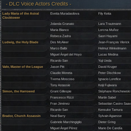
- DLC Voice Actors Credits -
Lady Maria of the Astral
Evetta Muradasilova
Fily Keita
Clocktower
Jolanda Granato
Lara Trautmann
Maria Blanco
Lorcna Muñoz
Rebeca Zadra
Saori Hayami
Ludwig, the Holy Blade
Des McAleer
Jean-François Vlerick
Marco Balbi
Helmut Winkelmann
Miguel Ángel del Hoyo
Lucas Medina
Ricardo San
Yuji Ueda
Valtr, Master of the League
Jason Pitt
David Kruger
Claudio Moneta
Peter Dischkow
Txema Moscoso
Ignacio Lorefice
Tony Astassie
Keiji Fujiwara
Simon, the Harrowed
Grant Gillespie
Stéphane Ronchewski
Francesco Rizzi
Martin Sabel
Fran Jiménez
Sebastian Castro Saa
Ricardo San
Kensuke Tamura
Brador, Church Assassin
Neal Barry
Sylvain Agaesse
Gabriele Marchingiglio
Dieter Gring
Miguel Ángel Pérez
Mario De Candía