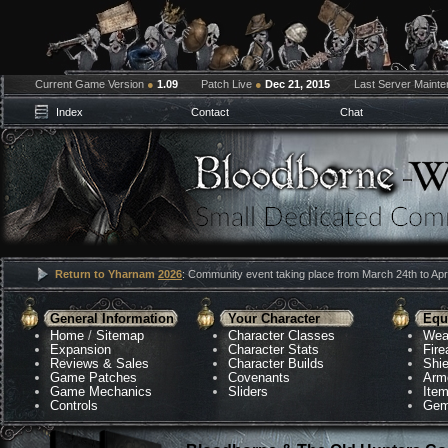
Current Game Version
●
1.09
Patch Live
●
Dec 21, 2015
Last Server Maint
Index
Contact
Chat
Return to Yharnam
2026
: Community event taking place from March 24th to Apri
General Information
Your Character
Equ
Home
/
Sitemap
Character Classes
Wea
Expansion
Character Stats
Fir
Reviews & Sales
Character Builds
Shie
Game Patches
Covenants
Arm
Game Mechanics
Sliders
Ite
Controls
Gem