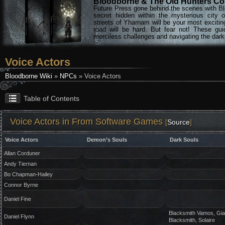
Bloodborne & The Old Hunters Col
Future Press gone behind the scenes with Bl
secret hidden within the mysterious city 
streets of Yharnam will be your most excitin
road will be hard. But fear not! These gu
merciless challenges and navigating the darke
Voice Actors
Bloodborne Wiki
»
NPCs
» Voice Actors
Table of Contents
Voice Actors in From Software Games
[
Source
]
Voice Actors
Demon’s Souls
Dark Souls
Allan Corduner
Andy Tiernan
Bo Chapman-Hailey
Connor Byrne
Daniel Fine
Blacksmith Vamos, Gia
Daniel Flynn
Blacksmith, Solaire