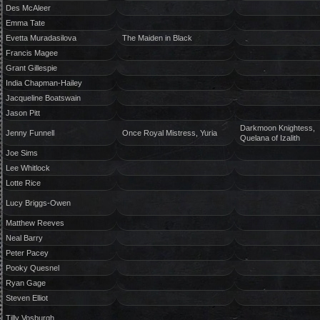
Des McAleer
Emma Tate
Evetta Muradasilova
The Maiden in Black
Francis Magee
Grant Gillespie
India Chapman-Hailey
Jacqueline Boatswain
Jason Pitt
Darkmoon Knightess,
Jenny Funnell
Once Royal Mistress, Yuria
Quelana of Izalith
Joe Sims
Lee Whitlock
Lotte Rice
Lucy Briggs-Owen
Matthew Reeves
Neal Barry
Peter Pacey
Pooky Quesnel
Ryan Gage
Steven Elliot
Tilly Vosburgh